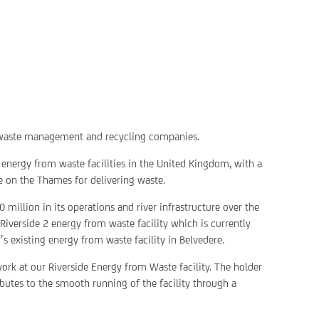
g waste management and recycling companies.
 energy from waste facilities in the United Kingdom, with a
re on the Thames for delivering waste.
 million in its operations and river infrastructure over the
Riverside 2 energy from waste facility which is currently
s existing energy from waste facility in Belvedere.
 work at our Riverside Energy from Waste facility. The holder
ributes to the smooth running of the facility through a