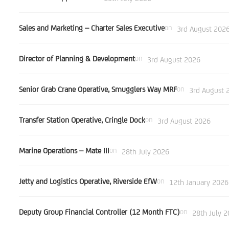
Sales and Marketing – Charter Sales Executive
on
3rd August 202
Director of Planning & Development
on
3rd August 2026
Senior Grab Crane Operative, Smugglers Way MRF
on
3rd August 
Transfer Station Operative, Cringle Dock
on
3rd August 2026
Marine Operations – Mate III
on
28th July 2026
Jetty and Logistics Operative, Riverside EfW
on
12th January 2026
Deputy Group Financial Controller (12 Month FTC)
on
28th July 