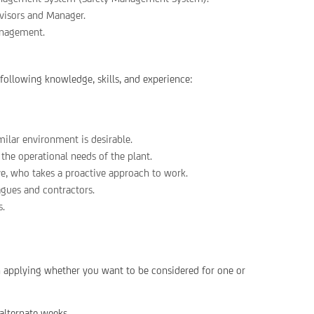
rvisors and Manager.
anagement.
 following knowledge, skills, and experience:
ilar environment is desirable.
 the operational needs of the plant.
ve, who takes a proactive approach to work.
agues and contractors.
s.
en applying whether you want to be considered for one or
alternate weeks