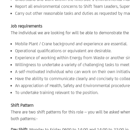
Report all environmental concerns to Shift Team Leaders, Supe
Carry out other reasonable tasks and duties as requested by m
Job requirements
The individual we are looking for will be able to demonstrate the
Mobile Plant / Crane background and experience are essential.
Operational qualifications or equivalent are desirable.
Experience of working within Energy from Waste or another sim
Willingness to undertake a variety of challenging tasks to meet
A self-motivated individual who can work on their own initiati
Have the ability to communicate clearly and concisely to colle
An appreciation of Health, Safety and Environmental procedure
To undertake training relevant to the position.
Shift Pattern
There are two shift patterns for this role – you will be asked wh
both patterns:-
Day Shift:
Monday to Friday 0600 to 14:00 and 14:00 to 22:00 in 