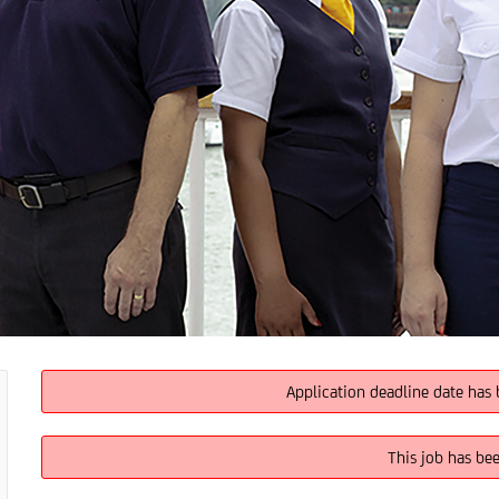
Application deadline date has 
This job has be