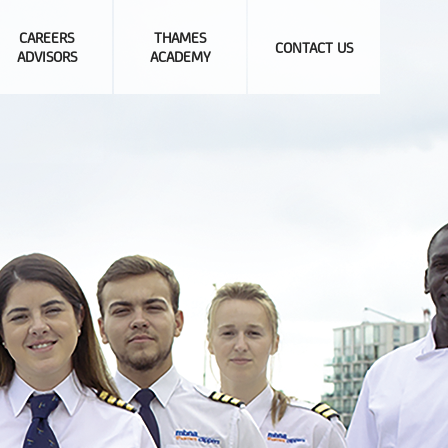
CAREERS
THAMES
CONTACT US
ADVISORS
ACADEMY