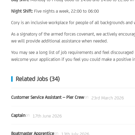
Night Shift:
Five nights a week, 22:00 to 06:00
Cory is an inclusive workplace for people of all backgrounds and w
As a signatory of the armed forces covenant, we actively encoura
we will provide additional assistance when needed.
You may see a long list of job requirements and feel discouraged
welcome your application if you feel you could make a positive im
Related Jobs (34)
Customer Service Assistant – Pier Crew
on
23rd March 2026
Captain
on
17th June 2026
Boatmaster Apprentice
on
13th July 2026