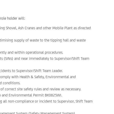
role holder will:
ding Shovel, Ash Cranes and other Mobile Plant as directed
imising supply of waste to the tipping hall and waste
iently and within operational procedures.
ents (SINs) and near immediately to Supervisor/Shift Team
cidents to Supervisor/Shift Team Leader.
nd comply with Health & Safety, Environmental and
d conditions.
 correct site safety rules and review as necessary.
on and Environmental Permit BK0825WI.
 all non-compliance or incident to Supervisor, Shift Team
anagement System (Safety Management System).