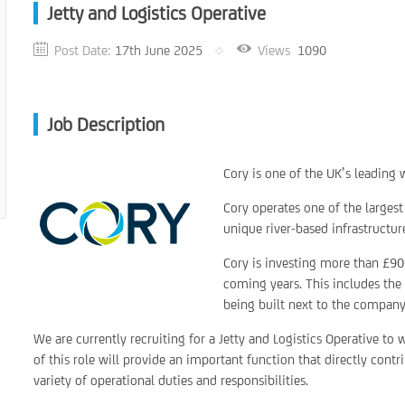
Jetty and Logistics Operative
Post Date:
17th June 2025
Views
1090
Job Description
Cory is one of the UK’s leadin
Cory operates one of the largest
unique river-based infrastructu
Cory is investing more than £900
coming years. This includes the 
being built next to the company’
We are currently recruiting for a Jetty and Logistics Operative to
of this role will provide an important function that directly cont
variety of operational duties and responsibilities.