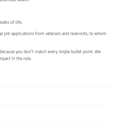
alks of life.
ge job applications from veterans and reservists, to whom
 because you don’t match every single bullet point. We
pact in the role.