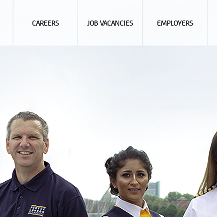
CAREERS
JOB VACANCIES
EMPLOYERS