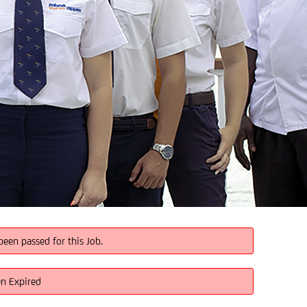
been passed for this Job.
en Expired