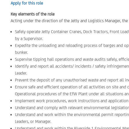
Apply for this role
Key elements of the role
Acting under the direction of the Jetty and Logistics Manager, the 
Safely operate Jetty Container Cranes, Dock Tractors, Front Loa
by a Supervisor.
Expedite the unloading and reloading process of barges and opt
bunker.
Supervise tipping hall operations and waste audits safely, effic
Identify and report all accidents/ incidents / safety infringem
Leader.
Prevent the deposit of any unauthorised waste and report all in
Ensure safe and efficient operation of all activities on site a
Operational procedures of the EfW Plant under all situations an
Implement work procedures, work instructions and application of
Understand and comply with relevant environmental legislati
Understand and work within the environmental permit reporting
Leaders, or Manager.
Understand and work within the Riverside 1 Environmental M