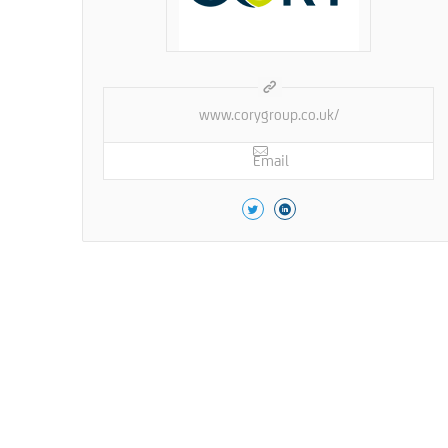
www.corygroup.co.uk/
Email