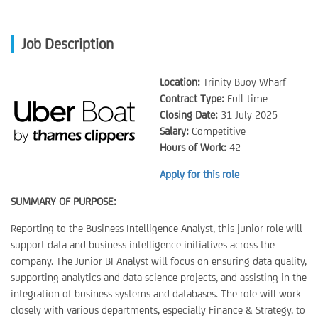
Job Description
Location:
Trinity Buoy Wharf
Contract Type:
Full-time
Closing Date:
31 July 2025
Salary:
Competitive
Hours of Work:
42
Apply for this role
SUMMARY OF PURPOSE:
Reporting to the Business Intelligence Analyst, this junior role will
support data and business intelligence initiatives across the
company. The Junior BI Analyst will focus on ensuring data quality,
supporting analytics and data science projects, and assisting in the
integration of business systems and databases. The role will work
closely with various departments, especially Finance & Strategy, to