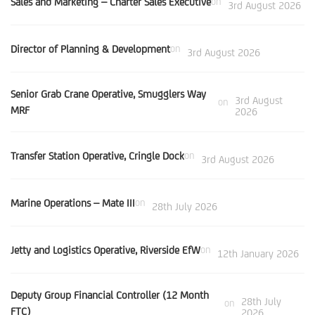
Sales and Marketing – Charter Sales Executive
on
3rd August 2026
Director of Planning & Development
on
3rd August 2026
Senior Grab Crane Operative, Smugglers Way
3rd August
on
MRF
2026
Transfer Station Operative, Cringle Dock
on
3rd August 2026
Marine Operations – Mate III
on
28th July 2026
Jetty and Logistics Operative, Riverside EfW
on
12th January 2026
Deputy Group Financial Controller (12 Month
28th July
on
FTC)
2026