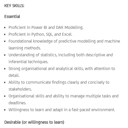
KEY SKILLS:
Essential
Proficient in Power BI and DAX Modelling.
Proficient in Python, SQL, and Excel.
Foundational knowledge of predictive modelling and machine
learning methods.
Understanding of statistics, including both descriptive and
inferential techniques.
Strong organisational and analytical skills, with attention to
detail.
Ability to communicate findings clearly and concisely to
stakeholders.
Organisational skills and ability to manage multiple tasks and
deadlines.
Willingness to learn and adapt in a fast-paced environment.
Desirable (or willingness to learn)