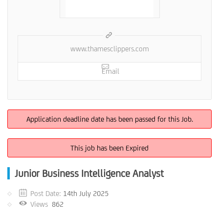
www.thamesclippers.com
Email
Application deadline date has been passed for this Job.
This job has been Expired
Junior Business Intelligence Analyst
Post Date:
14th July 2025
Views
862