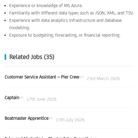
Experience or knowledge of MS Azure.
Familiarity with different data types such as JSON, XML, and TSV.
Experience with data analytics infrastructure and database
modelling.
Exposure to budgeting, forecasting, or financial reporting.
Related Jobs (35)
Customer Service Assistant – Pier Crew
on
23rd March 2026
Captain
on
17th June 2026
Boatmaster Apprentice
on
13th July 2026