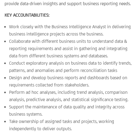
provide data-driven insights and support business reporting needs.
KEY ACCOUNTABILITIES:
Work closely with the Business Intelligence Analyst in delivering
business intelligence projects across the business.
Collaborate with different business units to understand data &
reporting requirements and assist in gathering and integrating
data from different business systems and databases.
Conduct exploratory analysis on business data to identify trends,
patterns, and anomalies and perform reconciliation tasks
Design and develop business reports and dashboards based on
requirements collected from stakeholders.
Perform ad hoc analyses, including trend analysis, comparison
analysis, predictive analysis, and statistical significance testing.
Support the maintenance of data quality and integrity across
business systems.
Take ownership of assigned tasks and projects, working
independently to deliver outputs.