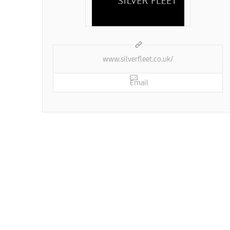
www.silverfleet.co.uk/
Email