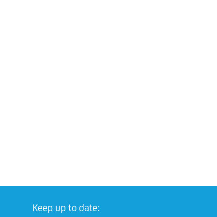
Keep up to date: