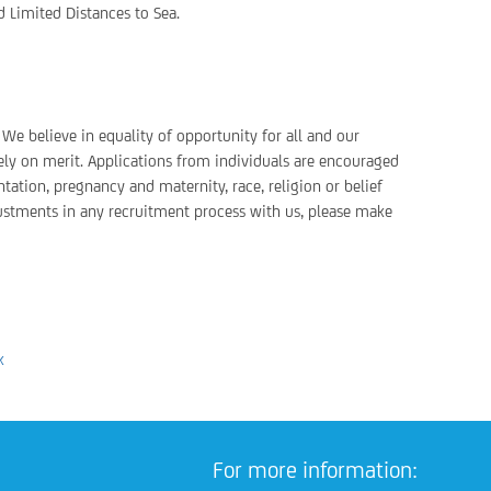
d Limited Distances to Sea.
We believe in equality of opportunity for all and our
ely on merit. Applications from individuals are encouraged
ntation, pregnancy and maternity, race, religion or belief
justments in any recruitment process with us, please make
k
For more information: