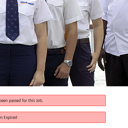
been passed for this Job.
en Expired