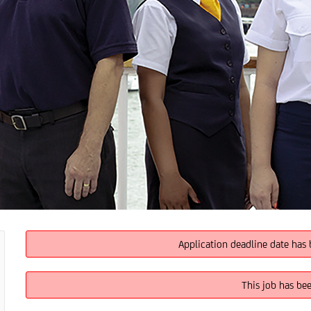
Application deadline date has 
This job has be