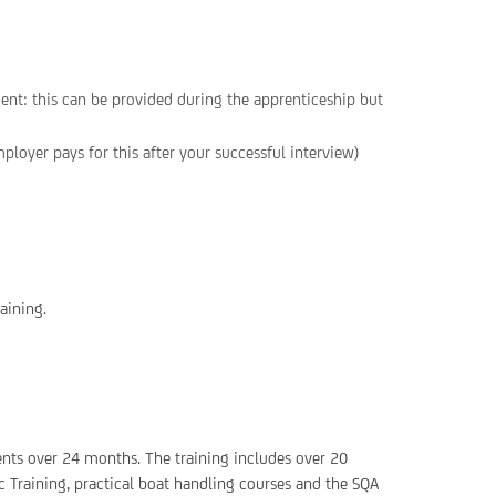
ent: this can be provided during the apprenticeship but
loyer pays for this after your successful interview)
aining.
ents over 24 months. The training includes over 20
c Training, practical boat handling courses and the SQA