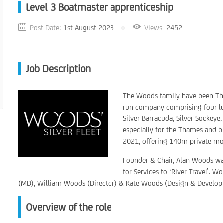
Level 3 Boatmaster apprenticeship
Post Date:
1st August 2023
Views
2452
Job Description
The Woods family have been Tha
run company comprising four luxu
Silver Barracuda, Silver Sockeye
especially for the Thames and 
2021, offering 140m private moor
Founder & Chair, Alan Woods w
for Services to ‘River Travel’.
(MD), William Woods (Director) & Kate Woods (Design & Develop
Overview of the role