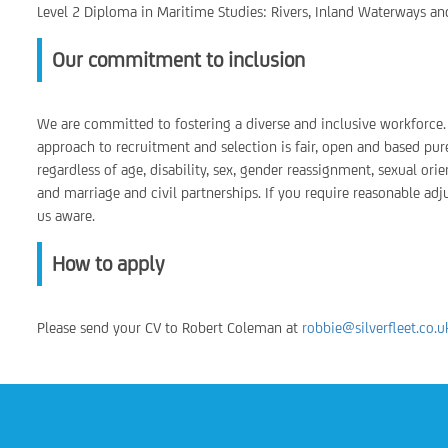
Level 2 Diploma in Maritime Studies: Rivers, Inland Waterways an
Our commitment to inclusion
We are committed to fostering a diverse and inclusive workforce. 
approach to recruitment and selection is fair, open and based pur
regardless of age, disability, sex, gender reassignment, sexual orie
and marriage and civil partnerships. If you require reasonable ad
us aware.
How to apply
Please send your CV to Robert Coleman at
robbie@silverfleet.co.u