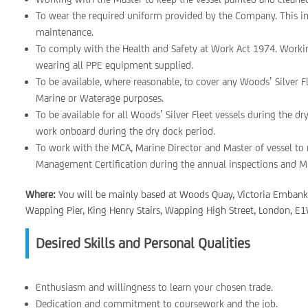
To wear the required uniform provided by the Company. This i
maintenance.
To comply with the Health and Safety at Work Act 1974. Worki
wearing all PPE equipment supplied.
To be available, where reasonable, to cover any Woods’ Silver 
Marine or Waterage purposes.
To be available for all Woods’ Silver Fleet vessels during the d
work onboard during the dry dock period.
To work with the MCA, Marine Director and Master of vessel to r
Management Certification during the annual inspections and M
Where:
You will be mainly based at Woods Quay, Victoria Emban
Wapping Pier, King Henry Stairs, Wapping High Street, London, E1W
Desired Skills and Personal Qualities
Enthusiasm and willingness to learn your chosen trade.
Dedication and commitment to coursework and the job.