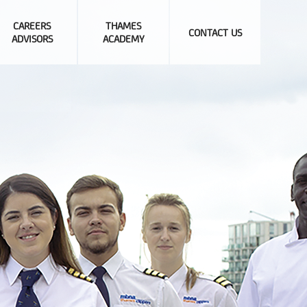
CAREERS
THAMES
CONTACT US
ADVISORS
ACADEMY