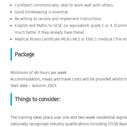
Confident communicator, able to work well with others.
Good timekeeping is essential.
Be willing to receive and implement instructions
English and Maths to GCSE (or equivalent) grade C or 4. [Comm
much better if they already have these]
Medical fitness certificate MCA’s ML5 or ENG 1 medical (The emp
Package
Minimum of 40 hours per week
Accommodation, meals and travel costs will be provided whilst tr
Start date – Autumn 2023
Things to consider:
The training takes place over one and two-week residential segm
nationally recognised industry qualifications including STCW Basi