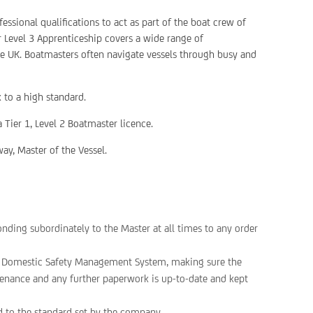
essional qualifications to act as part of the boat crew of
r Level 3 Apprenticeship covers a wide range of
he UK. Boatmasters often navigate vessels through busy and
 to a high standard.
 Tier 1, Level 2 Boatmaster licence.
ay, Master of the Vessel.
onding subordinately to the Master at all times to any order
he Domestic Safety Management System, making sure the
intenance and any further paperwork is up-to-date and kept
d to the standard set by the company.