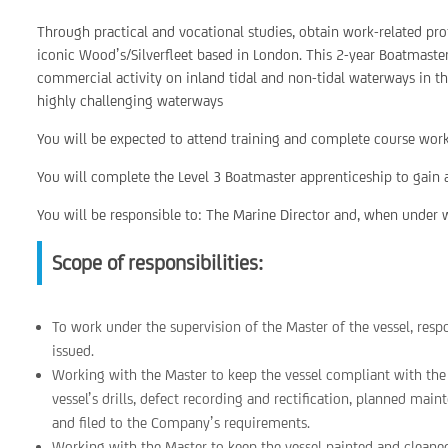
Through practical and vocational studies, obtain work-related prof
iconic Wood’s/Silverfleet based in London. This 2-year Boatmaste
commercial activity on inland tidal and non-tidal waterways in t
highly challenging waterways
You will be expected to attend training and complete course work
You will complete the Level 3 Boatmaster apprenticeship to gain a
You will be responsible to: The Marine Director and, when under w
Scope of responsibilities:
To work under the supervision of the Master of the vessel, resp
issued.
Working with the Master to keep the vessel compliant with t
vessel’s drills, defect recording and rectification, planned ma
and filed to the Company’s requirements.
Working with the Master to keep the vessel painted and cleane