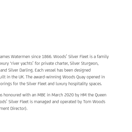
mes Watermen since 1866. Woods’ Silver Fleet is a family
ry ‘river yachts’ for private charter, Silver Sturgeon,
, and Silver Darling. Each vessel has been designed
built in the UK. The award-winning Woods Quay opened in
ings for the Silver Fleet and luxury hospitality spaces.
as honoured with an MBE in March 2020 by HM the Queen
 Woods’ Silver Fleet is managed and operated by Tom Woods
ment Director).