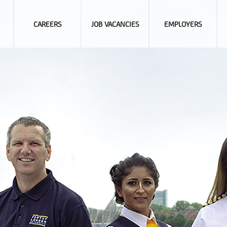
CAREERS
JOB VACANCIES
EMPLOYERS