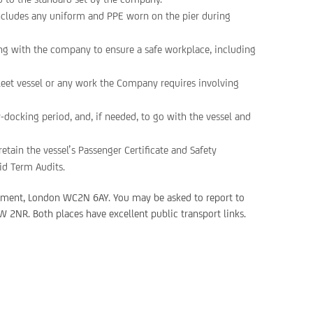
ncludes any uniform and PPE worn on the pier during
ng with the company to ensure a safe workplace, including
Fleet vessel or any work the Company requires involving
ry-docking period, and, if needed, to go with the vessel and
etain the vessel’s Passenger Certificate and Safety
id Term Audits.
kment, London WC2N 6AY. You may be asked to report to
 2NR. Both places have excellent public transport links.