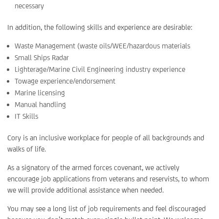
necessary
In addition, the following skills and experience are desirable:
Waste Management (waste oils/WEE/hazardous materials
Small Ships Radar
Lighterage/Marine Civil Engineering industry experience
Towage experience/endorsement
Marine licensing
Manual handling
IT Skills
Cory is an inclusive workplace for people of all backgrounds and
walks of life.
As a signatory of the armed forces covenant, we actively
encourage job applications from veterans and reservists, to whom
we will provide additional assistance when needed.
You may see a long list of job requirements and feel discouraged