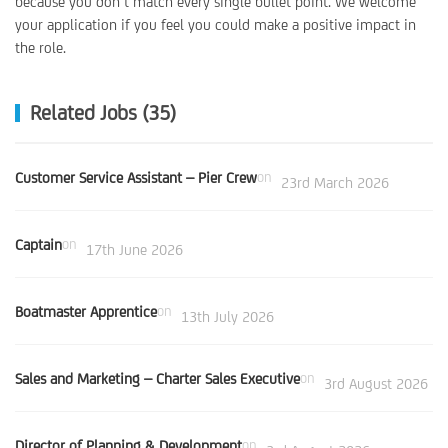
because you don’t match every single bullet point. We welcome
your application if you feel you could make a positive impact in
the role.
Related Jobs (35)
Customer Service Assistant – Pier Crew
on
23rd March 2026
Captain
on
17th June 2026
Boatmaster Apprentice
on
13th July 2026
Sales and Marketing – Charter Sales Executive
on
3rd August 2026
Director of Planning & Development
on