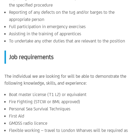
the specified procedure
Reporting of any defects on the tug and/or barges to the
appropriate person
Full participation in emergency exercises
Assisting in the training of apprentices
To undertake any other duties that are relevant to the position
Job requirements
The individual we are looking for will be able to demonstrate the
following knowledge, skills, and experience:
Boat master License (T1 L2) or equivalent
Fire Fighting (STCW or BML approved)
Personal Sea Survival Techniques
First Aid
GMDSS radio licence
Flexible working – travel to London Wharves will be required as