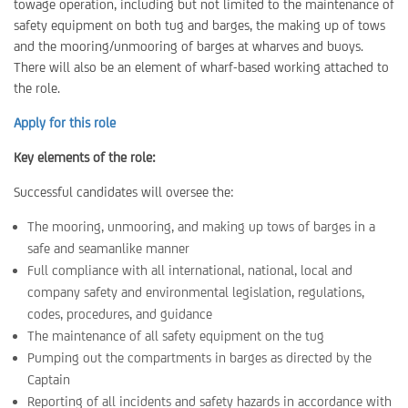
towage operation, including but not limited to the maintenance of
safety equipment on both tug and barges, the making up of tows
and the mooring/unmooring of barges at wharves and buoys.
There will also be an element of wharf-based working attached to
the role.
Apply for this role
Key elements of the role:
Successful candidates will oversee the:
The mooring, unmooring, and making up tows of barges in a
safe and seamanlike manner
Full compliance with all international, national, local and
company safety and environmental legislation, regulations,
codes, procedures, and guidance
The maintenance of all safety equipment on the tug
Pumping out the compartments in barges as directed by the
Captain
Reporting of all incidents and safety hazards in accordance with