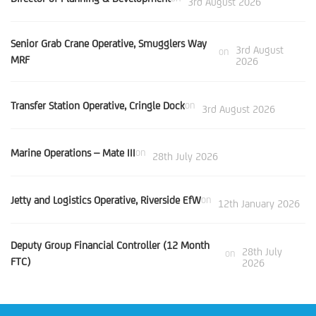
3rd August 2026
Senior Grab Crane Operative, Smugglers Way
3rd August
on
MRF
2026
Transfer Station Operative, Cringle Dock
on
3rd August 2026
Marine Operations – Mate III
on
28th July 2026
Jetty and Logistics Operative, Riverside EfW
on
12th January 2026
Deputy Group Financial Controller (12 Month
28th July
on
FTC)
2026