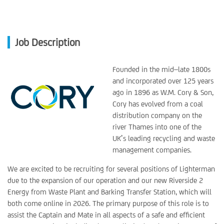
Job Description
Founded in the mid–late 1800s
and incorporated over 125 years
ago in 1896 as W.M. Cory & Son,
Cory has evolved from a coal
distribution company on the
river Thames into one of the
UK’s leading recycling and waste
management companies.
We are excited to be recruiting for several positions of Lighterman
due to the expansion of our operation and our new Riverside 2
Energy from Waste Plant and Barking Transfer Station, which will
both come online in 2026. The primary purpose of this role is to
assist the Captain and Mate in all aspects of a safe and efficient