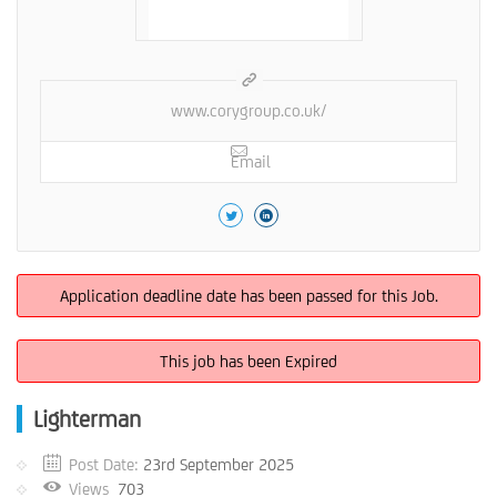
www.corygroup.co.uk/
Email
Application deadline date has been passed for this Job.
This job has been Expired
Lighterman
Post Date:
23rd September 2025
Views
703