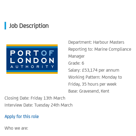
Job Description
Department: Harbour Masters
Reporting to: Marine Compliance
Manager
Grade: 6
Salary: £53,174 per annum
Working Pattern: Monday to
Friday, 35 hours per week
Base: Gravesend, Kent
Closing Date: Friday 13th March
Interview Date: Tuesday 24th March
Apply for this role
Who we are: