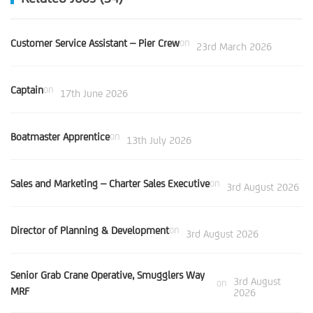
Customer Service Assistant – Pier Crew
on
23rd March 2026
Captain
on
17th June 2026
Boatmaster Apprentice
on
13th July 2026
Sales and Marketing – Charter Sales Executive
on
3rd August 2026
Director of Planning & Development
on
3rd August 2026
Senior Grab Crane Operative, Smugglers Way
3rd August
on
MRF
2026