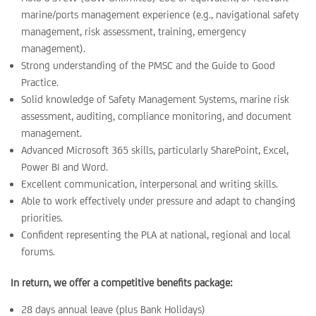
marine/ports management experience (e.g., navigational safety
management, risk assessment, training, emergency
management).
Strong understanding of the PMSC and the Guide to Good
Practice.
Solid knowledge of Safety Management Systems, marine risk
assessment, auditing, compliance monitoring, and document
management.
Advanced Microsoft 365 skills, particularly SharePoint, Excel,
Power BI and Word.
Excellent communication, interpersonal and writing skills.
Able to work effectively under pressure and adapt to changing
priorities.
Confident representing the PLA at national, regional and local
forums.
In return, we offer a competitive benefits package:
28 days annual leave (plus Bank Holidays)