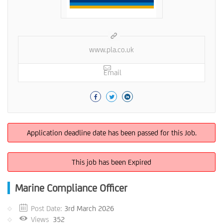
www.pla.co.uk
Email
Application deadline date has been passed for this Job.
This job has been Expired
Marine Compliance Officer
Post Date:
3rd March 2026
Views
352