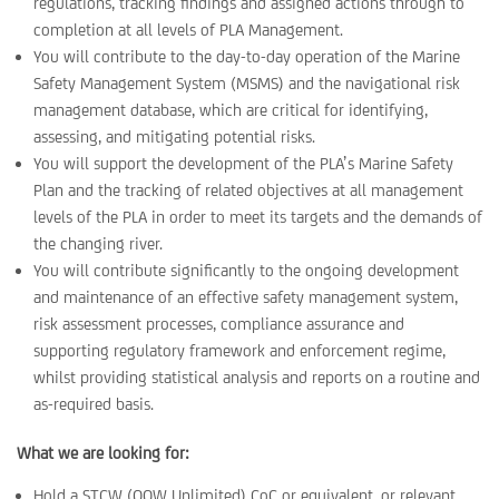
regulations, tracking findings and assigned actions through to
completion at all levels of PLA Management.
You will contribute to the day-to-day operation of the Marine
Safety Management System (MSMS) and the navigational risk
management database, which are critical for identifying,
assessing, and mitigating potential risks.
You will support the development of the PLA’s Marine Safety
Plan and the tracking of related objectives at all management
levels of the PLA in order to meet its targets and the demands of
the changing river.
You will contribute significantly to the ongoing development
and maintenance of an effective safety management system,
risk assessment processes, compliance assurance and
supporting regulatory framework and enforcement regime,
whilst providing statistical analysis and reports on a routine and
as-required basis.
What we are looking for:
Hold a STCW (OOW Unlimited) CoC or equivalent, or relevant