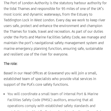
The Port of London Authority is the statutory harbour authority for
the tidal Thames and responsible for 95 miles of one of the UK’s
most iconic and dynamic waterways, from the Estuary to
Teddington Lock in West London. Every day we work to keep river
users safe, protect and enhance the environment and champion
the Thames for trade, travel and recreation. As part of our duties
under the Ports and Marine Facilities Safety Code, we manage and
maintain the port’s navigational safety management system and
marine emergency planning function, ensuring safe, sustainable
and resilient use of the river for everyone.
The role:
Based in our Head Offices at Gravesend you will join a small,
established team of specialists who provide vital services in
support of the PLA’s core safety functions.
You will coordinate a small team of internal Port & Marine
Facilities Safety Code (PMSC) auditors, ensuring that all
operations comply with established safety standards and