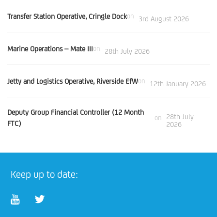
Transfer Station Operative, Cringle Dock
on
3rd August 2026
Marine Operations – Mate III
on
28th July 2026
Jetty and Logistics Operative, Riverside EfW
on
12th January 2026
Deputy Group Financial Controller (12 Month
28th July
on
FTC)
2026
Keep up to date: