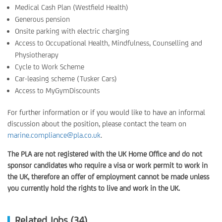
Medical Cash Plan (Westfield Health)
Generous pension
Onsite parking with electric charging
Access to Occupational Health, Mindfulness, Counselling and
Physiotherapy
Cycle to Work Scheme
Car-leasing scheme (Tusker Cars)
Access to MyGymDiscounts
For further information or if you would like to have an informal
discussion about the position, please contact the team on
marine.compliance@pla.co.uk
.
The PLA are not registered with the UK Home Office and do not
sponsor candidates who require a visa or work permit to work in
the UK, therefore an offer of employment cannot be made unless
you currently hold the rights to live and work in the UK.
Related Jobs (34)