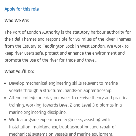
Apply for this role
Who We Are:
The Port of London Authority is the statutory harbour authority for
the tidal Thames and responsible for 95 miles of the River Thames
from the Estuary to Teddington Lock in West London. We work to
keep river users safe, protect and enhance the environment and
promote the use of the river for trade and travel.
What You’ll Do:
Develop mechanical engineering skills relevant to marine
vessels through a structured, hands-on apprenticeship.
Attend college one day per week to receive theory and practical
training, working towards Level 2 and Level 3 diplomas in a
marine engineering discipline.
Work alongside experienced engineers, assisting with
installation, maintenance, troubleshooting, and repair of
mechanical systems on vessels and marine equipment.