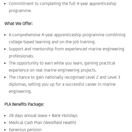
Commitment to completing the full 4-year apprenticeship
programme.
What We Offer:
A comprehensive 4-year apprenticeship programme combining
college-based learning and on-the-job training.
Support and mentorship from experienced marine engineering
professionals.
The opportunity to earn while you learn, gaining practical
experience on real marine engineering projects.
The chance to gain nationally recognised Level 2 and Level 3
diplomas, setting you up for a successful career in marine
engineering.
PLA Benefits Package:
28 days annual leave + Bank Holidays
Medical Cash Plan (Westfield Health)
Generous pension