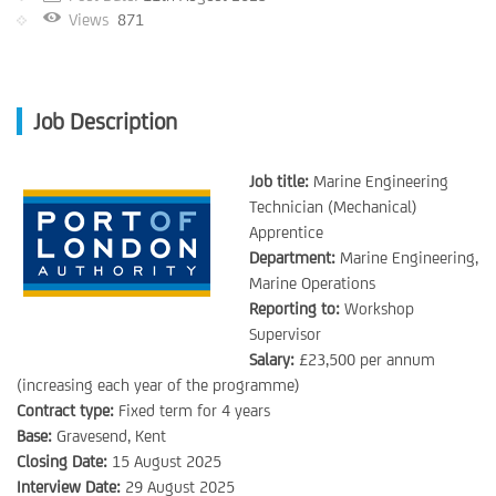
Views
871
Job Description
Job title:
Marine Engineering
Technician (Mechanical)
Apprentice
Department:
Marine Engineering,
Marine Operations
Reporting to:
Workshop
Supervisor
Salary:
£23,500 per annum
(increasing each year of the programme)
Contract type:
Fixed term for 4 years
Base:
Gravesend, Kent
Closing Date:
15 August 2025
Interview Date:
29 August 2025