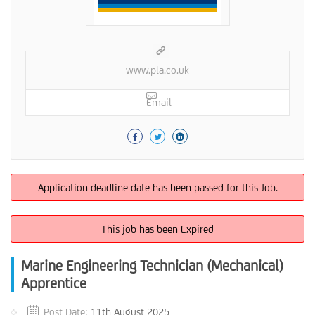
www.pla.co.uk
Email
Application deadline date has been passed for this Job.
This job has been Expired
Marine Engineering Technician (Mechanical)
Apprentice
Post Date:
11th August 2025