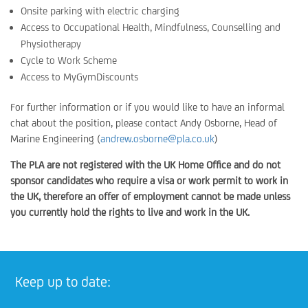
Onsite parking with electric charging
Access to Occupational Health, Mindfulness, Counselling and
Physiotherapy
Cycle to Work Scheme
Access to MyGymDiscounts
For further information or if you would like to have an informal
chat about the position, please contact Andy Osborne, Head of
Marine Engineering (
andrew.osborne@pla.co.uk
)
The PLA are not registered with the UK Home Office and do not
sponsor candidates who require a visa or work permit to work in
the UK, therefore an offer of employment cannot be made unless
you currently hold the rights to live and work in the UK.
Keep up to date: