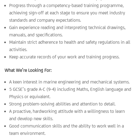
Progress through a competency-based training programme,
achieving sign-off at each stage to ensure you meet industry
standards and company expectations.
Gain experience reading and interpreting technical drawings,
manuals, and specifications.
Maintain strict adherence to health and safety regulations in all
activities.
Keep accurate records of your work and training progress.
What We’re Looking For:
A keen interest in marine engineering and mechanical systems.
5 GCSE’s grade A-C (9-4) including Maths, English language and
Physics or equivalent.
Strong problem-solving abilities and attention to detail.
A proactive, hardworking attitude with a willingness to learn
and develop new skills.
Good communication skills and the ability to work well in a
team environment.