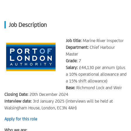
Job Description
Job title:
Marine River Inspector
Department:
Chief Harbour
Master
Grade:
7
Salary:
£44,130 per annum (plus
a 10% operational allowance and
a 15% shift allowance)
Base:
Richmond Lock and Weir
Closing Date:
20th December 2024
Interview date:
3rd January 2025 (interviews will be held at
Walsingham House, London, EC3N 4AH)
Apply for this role
Who we are: