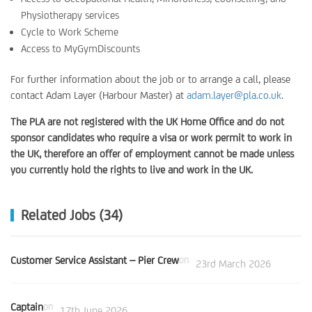
Physiotherapy services
Cycle to Work Scheme
Access to MyGymDiscounts
For further information about the job or to arrange a call, please
contact Adam Layer (Harbour Master) at
adam.layer@pla.co.uk
.
The PLA are not registered with the UK Home Office and do not
sponsor candidates who require a visa or work permit to work in
the UK, therefore an offer of employment cannot be made unless
you currently hold the rights to live and work in the UK.
Related Jobs (34)
Customer Service Assistant – Pier Crew
on
23rd March 2026
Captain
on
17th June 2026