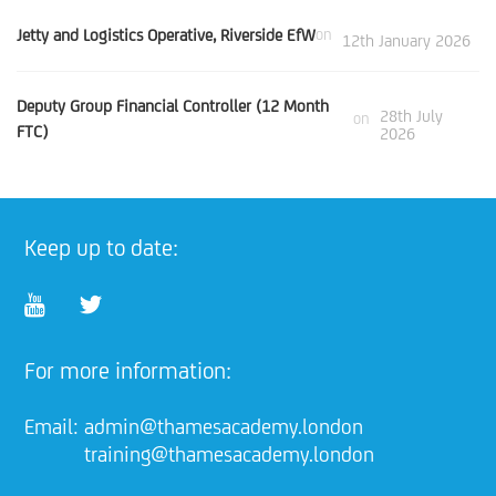
Jetty and Logistics Operative, Riverside EfW
on
12th January 2026
Deputy Group Financial Controller (12 Month
28th July
on
FTC)
2026
Keep up to date:
For more information:
Email:
admin@thamesacademy.london
training@thamesacademy.london