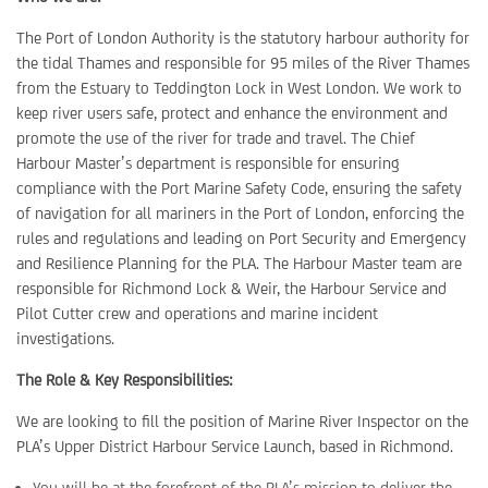
The Port of London Authority is the statutory harbour authority for
the tidal Thames and responsible for 95 miles of the River Thames
from the Estuary to Teddington Lock in West London. We work to
keep river users safe, protect and enhance the environment and
promote the use of the river for trade and travel. The Chief
Harbour Master’s department is responsible for ensuring
compliance with the Port Marine Safety Code, ensuring the safety
of navigation for all mariners in the Port of London, enforcing the
rules and regulations and leading on Port Security and Emergency
and Resilience Planning for the PLA. The Harbour Master team are
responsible for Richmond Lock & Weir, the Harbour Service and
Pilot Cutter crew and operations and marine incident
investigations.
The Role & Key Responsibilities:
We are looking to fill the position of Marine River Inspector on the
PLA’s Upper District Harbour Service Launch, based in Richmond.
You will be at the forefront of the PLA’s mission to deliver the