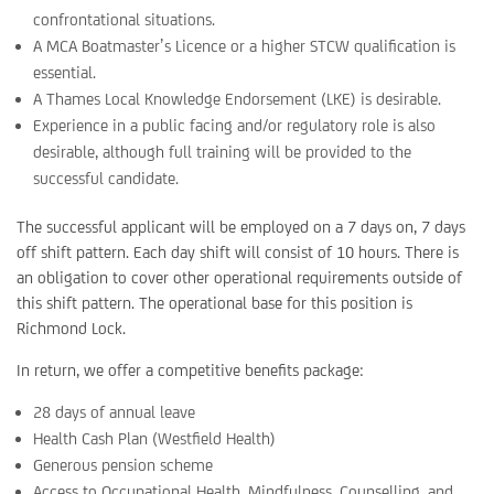
confrontational situations.
A MCA Boatmaster’s Licence or a higher STCW qualification is
essential.
A Thames Local Knowledge Endorsement (LKE) is desirable.
Experience in a public facing and/or regulatory role is also
desirable, although full training will be provided to the
successful candidate.
The successful applicant will be employed on a 7 days on, 7 days
off shift pattern. Each day shift will consist of 10 hours. There is
an obligation to cover other operational requirements outside of
this shift pattern. The operational base for this position is
Richmond Lock.
In return, we offer a competitive benefits package:
28 days of annual leave
Health Cash Plan (Westfield Health)
Generous pension scheme
Access to Occupational Health, Mindfulness, Counselling, and