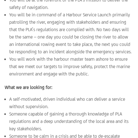
safety of navigation.
You will be in command of a Harbour Service Launch primarily
patrolling the river, engaging with stakeholders and ensuring
that the PLA’s regulations are complied with. No two days will
be the same – one day you could be closing the river to allow
an international rowing event to take place, the next you could
be responding to an incident alongside the emergency services.
You will work with the harbour master team ashore to ensure
that we meet our targets to improve safety, protect the marine
environment and engage with the public.
What we are looking for:
A self-motivated, driven individual who can deliver a service
without supervision.
Someone capable of gaining a thorough knowledge of PLA
regulations and a deep understanding of the local area and its
key stakeholders.
Someone to be calm in a crisis and be able to de-escalate