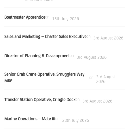
Boatmaster Apprentice
on
13th July 2026
Sales and Marketing – Charter Sales Executive
on
3rd August 2026
Director of Planning & Development
on
3rd August 2026
Senior Grab Crane Operative, Smugglers Way
3rd August
on
MRF
2026
Transfer Station Operative, Cringle Dock
on
3rd August 2026
Marine Operations – Mate III
on
28th July 2026