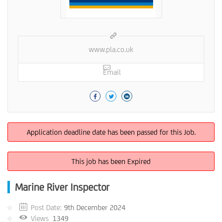
www.pla.co.uk
Email
Application deadline date has been passed for this Job.
This job has been Expired
Marine River Inspector
Post Date:
9th December 2024
Views
1349