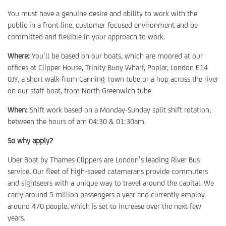
You must have a genuine desire and ability to work with the
public in a front line, customer focused environment and be
committed and flexible in your approach to work.
Where:
You’ll be based on our boats, which are moored at our
offices at Clipper House, Trinity Buoy Wharf, Poplar, London E14
0JY, a short walk from Canning Town tube or a hop across the river
on our staff boat, from North Greenwich tube
When:
Shift work based on a Monday-Sunday split shift rotation,
between the hours of am 04:30 & 01:30am.
So why apply?
Uber Boat by Thames Clippers are London’s leading River Bus
service. Our fleet of high-speed catamarans provide commuters
and sightseers with a unique way to travel around the capital. We
carry around 5 million passengers a year and currently employ
around 470 people, which is set to increase over the next few
years.