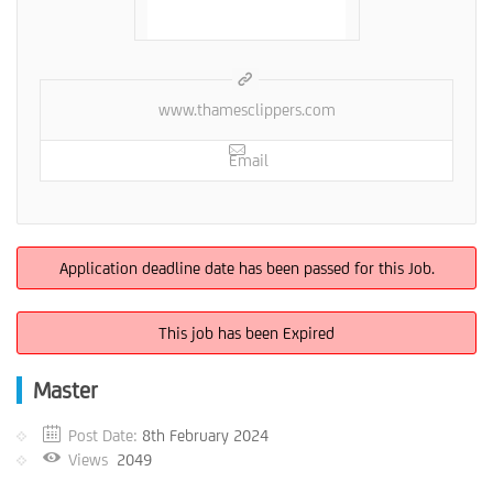
www.thamesclippers.com
Email
Application deadline date has been passed for this Job.
This job has been Expired
Master
Post Date:
8th February 2024
Views
2049