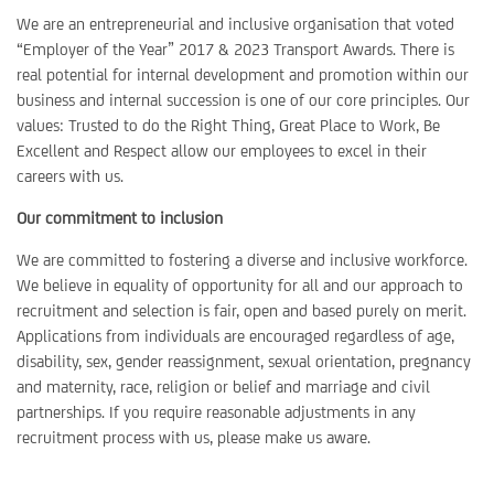
We are an entrepreneurial and inclusive organisation that voted
“Employer of the Year” 2017 & 2023 Transport Awards. There is
real potential for internal development and promotion within our
business and internal succession is one of our core principles. Our
values: Trusted to do the Right Thing, Great Place to Work, Be
Excellent and Respect allow our employees to excel in their
careers with us.
Our commitment to inclusion
We are committed to fostering a diverse and inclusive workforce.
We believe in equality of opportunity for all and our approach to
recruitment and selection is fair, open and based purely on merit.
Applications from individuals are encouraged regardless of age,
disability, sex, gender reassignment, sexual orientation, pregnancy
and maternity, race, religion or belief and marriage and civil
partnerships. If you require reasonable adjustments in any
recruitment process with us, please make us aware.