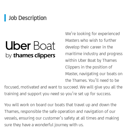
Job Description
We’re looking for experienced
Masters who wish to further
develop their career in the
maritime industry and progress
within Uber Boat by Thames
Clippers in the position of
Master, navigating our boats on
the Thames. You’ll need to be
focused, motivated and want to succeed. We will give you all the
training and support you need so you’re set up for success.
You will work on board our boats that travel up and down the
Thames, responsible the safe operation and navigation of our
vessels, ensuring our customer’s safety at all times and making
sure they have a wonderful journey with us.