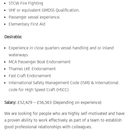
STCW Fire Fighting
VHF or equivalent GMDSS Qualification.
Passenger vessel experience.
Elementary First Aid
Desirable:
Experience in close quarters vessel handling and or inland
waterways
MCA Passenger Boat Endorsement
Thames LKE Endorsement
Fast Craft Endorsement
International Safety Management Code (ISM) & International
code for High Speed Craft (HSCC)
Salary:
£52,429 – £56,563 (Depending on experience)
We are looking for people who are highly self-motivated and have
a proven ability to work effectively as part of a team to establish
good professional relationships with colleagues.