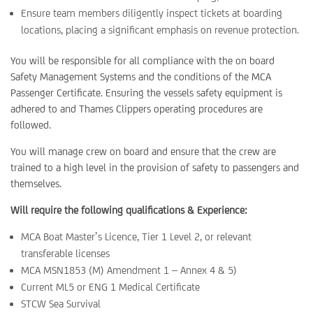
Ensure team members diligently inspect tickets at boarding
locations, placing a significant emphasis on revenue protection.
You will be responsible for all compliance with the on board
Safety Management Systems and the conditions of the MCA
Passenger Certificate. Ensuring the vessels safety equipment is
adhered to and Thames Clippers operating procedures are
followed.
You will manage crew on board and ensure that the crew are
trained to a high level in the provision of safety to passengers and
themselves.
Will require the following qualifications & Experience:
MCA Boat Master’s Licence, Tier 1 Level 2, or relevant
transferable licenses
MCA MSN1853 (M) Amendment 1 – Annex 4 & 5)
Current ML5 or ENG 1 Medical Certificate
STCW Sea Survival