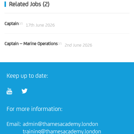
Related Jobs (2)
Captain
on
17th June 2026
Captain – Marine Operations
on
2nd June 2026
Keep up to date:
For more information:
Email:
admin@thamesacademy.london
training@thamesacademy.london