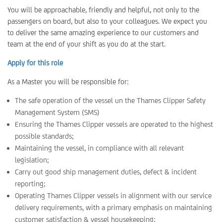
You will be approachable, friendly and helpful, not only to the
passengers on board, but also to your colleagues. We expect you
to deliver the same amazing experience to our customers and
team at the end of your shift as you do at the start.
Apply for this role
As a Master you will be responsible for:
The safe operation of the vessel un the Thames Clipper Safety
Management System (SMS)
Ensuring the Thames Clipper vessels are operated to the highest
possible standards;
Maintaining the vessel, in compliance with all relevant
legislation;
Carry out good ship management duties, defect & incident
reporting;
Operating Thames Clipper vessels in alignment with our service
delivery requirements, with a primary emphasis on maintaining
customer satisfaction & vessel housekeeping;