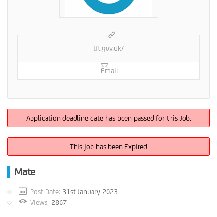
tfl.gov.uk/
Email
Application deadline date has been passed for this Job.
This job has been Expired
Mate
Post Date:
31st January 2023
Views
2867