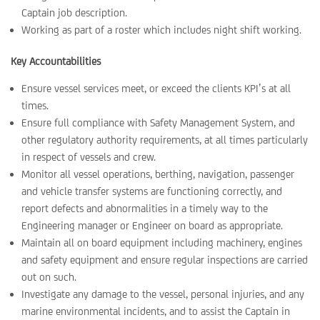
Captain job description.
Working as part of a roster which includes night shift working.
Key Accountabilities
Ensure vessel services meet, or exceed the clients KPI’s at all
times.
Ensure full compliance with Safety Management System, and
other regulatory authority requirements, at all times particularly
in respect of vessels and crew.
Monitor all vessel operations, berthing, navigation, passenger
and vehicle transfer systems are functioning correctly, and
report defects and abnormalities in a timely way to the
Engineering manager or Engineer on board as appropriate.
Maintain all on board equipment including machinery, engines
and safety equipment and ensure regular inspections are carried
out on such.
Investigate any damage to the vessel, personal injuries, and any
marine environmental incidents, and to assist the Captain in