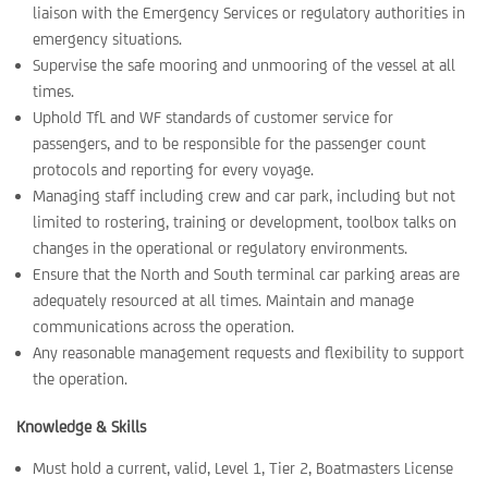
liaison with the Emergency Services or regulatory authorities in
emergency situations.
Supervise the safe mooring and unmooring of the vessel at all
times.
Uphold TfL and WF standards of customer service for
passengers, and to be responsible for the passenger count
protocols and reporting for every voyage.
Managing staff including crew and car park, including but not
limited to rostering, training or development, toolbox talks on
changes in the operational or regulatory environments.
Ensure that the North and South terminal car parking areas are
adequately resourced at all times. Maintain and manage
communications across the operation.
Any reasonable management requests and flexibility to support
the operation.
Knowledge & Skills
Must hold a current, valid, Level 1, Tier 2, Boatmasters License