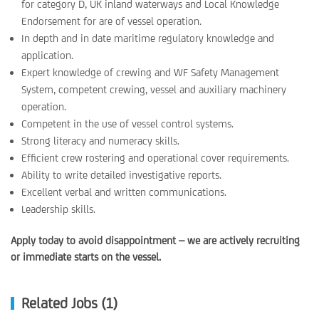
for category D, UK inland waterways and Local Knowledge
Endorsement for are of vessel operation.
In depth and in date maritime regulatory knowledge and
application.
Expert knowledge of crewing and WF Safety Management
System, competent crewing, vessel and auxiliary machinery
operation.
Competent in the use of vessel control systems.
Strong literacy and numeracy skills.
Efficient crew rostering and operational cover requirements.
Ability to write detailed investigative reports.
Excellent verbal and written communications.
Leadership skills.
Apply today to avoid disappointment – we are actively recruiting
or immediate starts on the vessel.
Related Jobs (1)