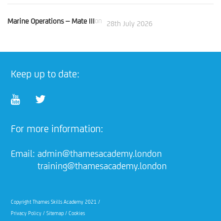
Marine Operations – Mate III
on
28th July 2026
Keep up to date:
For more information:
Email:
admin@thamesacademy.london
training@thamesacademy.london
Copyright Thames Skills Academy 2021 /
Privacy Policy
/
Sitemap
/
Cookies