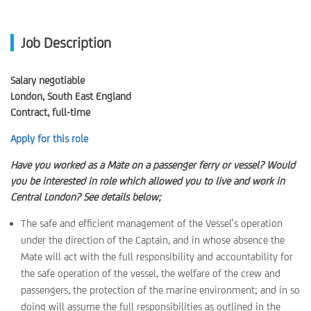
Job Description
Salary negotiable
London, South East England
Contract, full-time
Apply for this role
Have you worked as a Mate on a passenger ferry or vessel? Would
you be interested in role which allowed you to live and work in
Central London? See details below;
The safe and efficient management of the Vessel’s operation
under the direction of the Captain, and in whose absence the
Mate will act with the full responsibility and accountability for
the safe operation of the vessel, the welfare of the crew and
passengers, the protection of the marine environment; and in so
doing will assume the full responsibilities as outlined in the