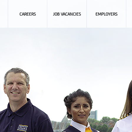
CAREERS
JOB VACANCIES
EMPLOYERS