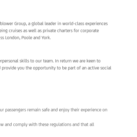
rnblower Group, a global leader in world-class experiences
ing cruises as well as private charters for corporate
oss London, Poole and York.
personal skills to our team. In return we are keen to
 provide you the opportunity to be part of an active social
ur passengers remain safe and enjoy their experience on
w and comply with these regulations and that all