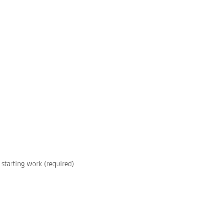
starting work (required)