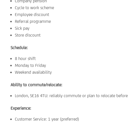
Company pension
Cycle to work scheme
Employee discount
Referral programme
Sick pay
Store discount
Schedule:
8 hour shift
Monday to Friday
Weekend availability
Ability to commute/relocate:
London, SE16 4TU: reliably commute or plan to relocate before 
Experience:
Customer Service: 1 year (preferred)