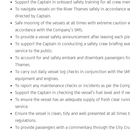
Support the Captain in onboard safety training for all crew me
To navigate vessels on the River Thames safely in accordance
directed by Captain.
Safe mooring of the vessels at all times with extreme cautio
accordance with the Company’s SMS.
To provide a vessel safety announcement after leaving each p
To support the Captain in conducting a safety crew briefing e
service to the public.
To account for and safely embark and disembark passengers fro
Thames.
To carry out daily vessel log checks in conjunction with the SMS
equipment and engines.
To report any maintenance checks or incidents as per the Comp
Support the Captain in checking the vessel’s fuel level and if nec
To ensure the vessel has an adequate supply of fresh clear ru
service.
Ensure the vessel is clean, tidy and well presented at all tim
regulations.
To provide passengers with a commentary through the City Cru