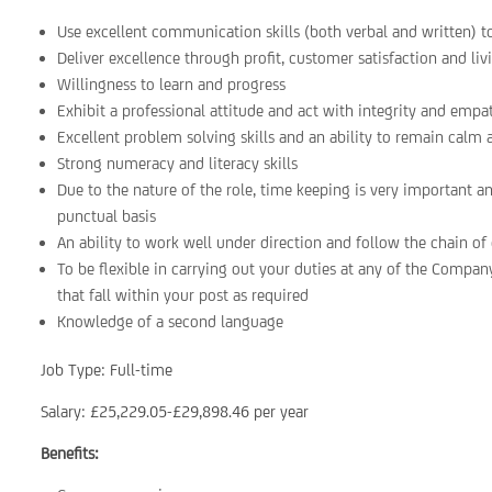
Use excellent communication skills (both verbal and written) t
Deliver excellence through profit, customer satisfaction and liv
Willingness to learn and progress
Exhibit a professional attitude and act with integrity and empat
Excellent problem solving skills and an ability to remain calm
Strong numeracy and literacy skills
Due to the nature of the role, time keeping is very important a
punctual basis
An ability to work well under direction and follow the chain 
To be flexible in carrying out your duties at any of the Company
that fall within your post as required
Knowledge of a second language
Job Type: Full-time
Salary: £25,229.05-£29,898.46 per year
Benefits: