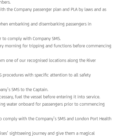
mbers.
 with the Company passenger plan and PLA by laws and as
n when embarking and disembarking passengers in
ier to comply with Company SMS.
very morning for tripping and functions before commencing
m one of our recognised locations along the River
 procedures with specific attention to all safety
any’s SMS to the Captain.
essary, fuel the vessel before entering it into service.
nning water onboard for passengers prior to commencing
es to comply with the Company’s SMS and London Port Health
ises’ sightseeing journey and give them a magical