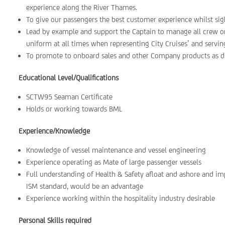
experience along the River Thames.
To give our passengers the best customer experience whilst sigh
Lead by example and support the Captain to manage all crew 
uniform at all times when representing City Cruises’ and serving
To promote to onboard sales and other Company products as di
Educational Level/Qualifications
SCTW95 Seaman Certificate
Holds or working towards BML
Experience/Knowledge
Knowledge of vessel maintenance and vessel engineering
Experience operating as Mate of large passenger vessels
Full understanding of Health & Safety afloat and ashore and 
ISM standard, would be an advantage
Experience working within the hospitality industry desirable
Personal Skills required