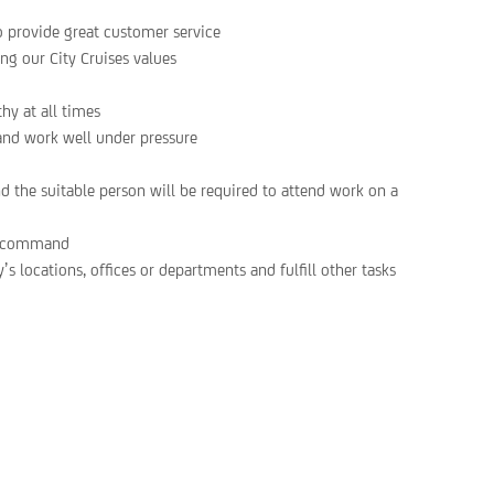
o provide great customer service
ing our City Cruises values
hy at all times
 and work well under pressure
nd the suitable person will be required to attend work on a
of command
’s locations, offices or departments and fulfill other tasks