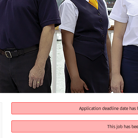
Application deadline date has 
This job has be