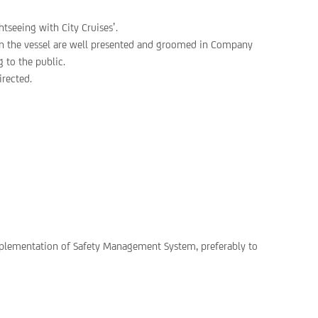
tseeing with City Cruises’.
on the vessel are well presented and groomed in Company
 to the public.
rected.
implementation of Safety Management System, preferably to