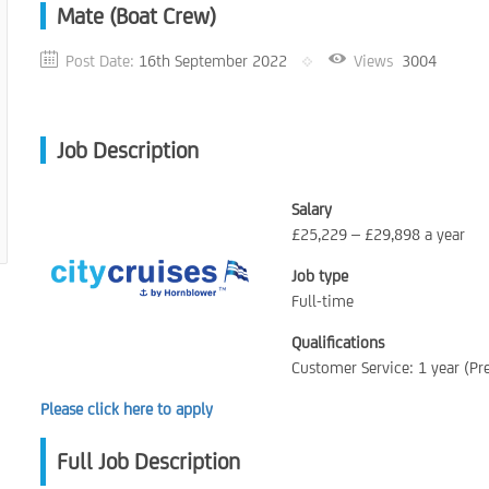
Mate (Boat Crew)
Post Date:
16th September 2022
Views
3004
Job Description
Salary
£25,229 – £29,898 a year
Job type
Full-time
Qualifications
Customer Service: 1 year (Pr
Please click here to apply
Full Job Description