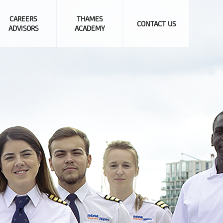
CAREERS
THAMES
CONTACT US
ADVISORS
ACADEMY