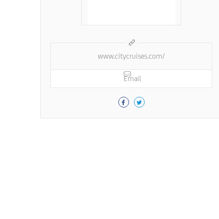
www.citycruises.com/
Email