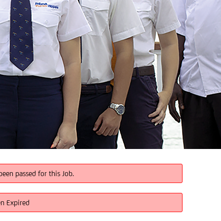
been passed for this Job.
en Expired