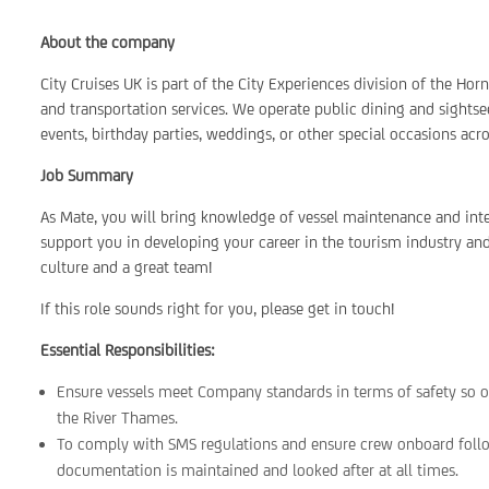
About the company
City Cruises UK is part of the City Experiences division of the Ho
and transportation services. We operate public dining and sightsee
events, birthday parties, weddings, or other special occasions acr
Job Summary
As Mate, you will bring knowledge of vessel maintenance and inter
support you in developing your career in the tourism industry and
culture and a great team!
If this role sounds right for you, please get in touch!
Essential Responsibilities:
Ensure vessels meet Company standards in terms of safety so o
the River Thames.
To comply with SMS regulations and ensure crew onboard follo
documentation is maintained and looked after at all times.