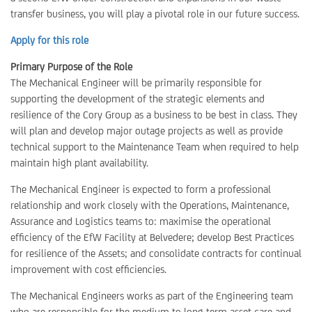
transfer business, you will play a pivotal role in our future success.
Apply for this role
Primary Purpose of the Role
The Mechanical Engineer will be primarily responsible for
supporting the development of the strategic elements and
resilience of the Cory Group as a business to be best in class. They
will plan and develop major outage projects as well as provide
technical support to the Maintenance Team when required to help
maintain high plant availability.
The Mechanical Engineer is expected to form a professional
relationship and work closely with the Operations, Maintenance,
Assurance and Logistics teams to: maximise the operational
efficiency of the EfW Facility at Belvedere; develop Best Practices
for resilience of the Assets; and consolidate contracts for continual
improvement with cost efficiencies.
The Mechanical Engineers works as part of the Engineering team
who are responsible for the medium to long term asset care and