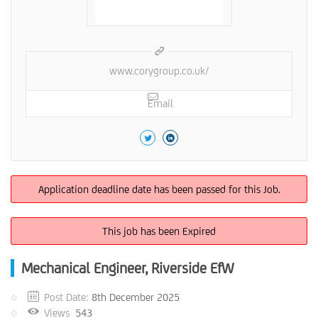
www.corygroup.co.uk/
Email
Application deadline date has been passed for this Job.
This job has been Expired
Mechanical Engineer, Riverside EfW
Post Date:
8th December 2025
Views
543