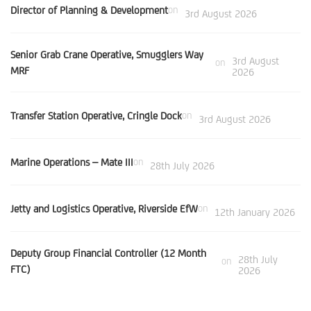
Director of Planning & Development
on
3rd August 2026
Senior Grab Crane Operative, Smugglers Way
3rd August
on
MRF
2026
Transfer Station Operative, Cringle Dock
on
3rd August 2026
Marine Operations – Mate III
on
28th July 2026
Jetty and Logistics Operative, Riverside EfW
on
12th January 2026
Deputy Group Financial Controller (12 Month
28th July
on
FTC)
2026