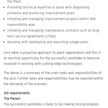
the Plant
Providing technical expertise to assist with diagnosing
problems and producing improvement plans
Initiating and managing improvement projects within that
responsibility area
Initiating and managing maintenance contracts such as long-
term service agreements (LTSAs)
Assisting with developing and executing outage plans
Cory takes a proactive approach to plant regeneration and this is
an exciting opportunity for the successful candidate to become
involved in working with cutting-edge technologies.
The above is a summary of the main tasks and responsibilities of
the post. Further tasks and responsibilities may be required within
the demands of the business.
Job requirements
The Person
The successful candidate is likely to be making strong progress