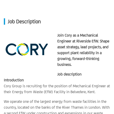
Job Description
Join Cory as a Mechanical
Engineer at Riverside EfW. Shape
asset strategy, lead projects, and
support plant reliability in a
growing, forward-thinking
business.
Job description
Introduction
Cory Group is recruiting for the position of Mechanical Engineer at
their Energy from Waste (EfW) Facility in Belvedere, Kent.
We operate one of the largest energy from waste facilities in the
country, located on the banks of the River Thames in London. With
a second EfW under construction and expansions in our waste