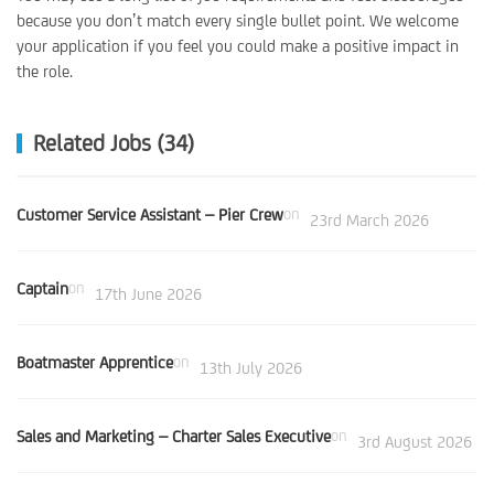
because you don’t match every single bullet point. We welcome
your application if you feel you could make a positive impact in
the role.
Related Jobs (34)
Customer Service Assistant – Pier Crew
on
23rd March 2026
Captain
on
17th June 2026
Boatmaster Apprentice
on
13th July 2026
Sales and Marketing – Charter Sales Executive
on
3rd August 2026