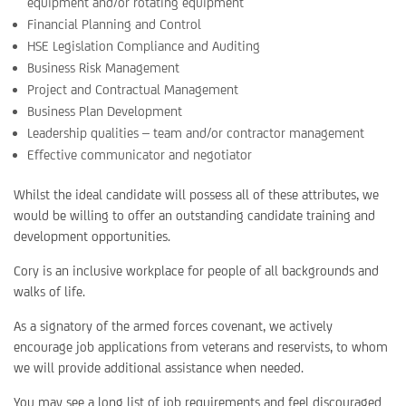
equipment and/or rotating equipment
Financial Planning and Control
HSE Legislation Compliance and Auditing
Business Risk Management
Project and Contractual Management
Business Plan Development
Leadership qualities – team and/or contractor management
Effective communicator and negotiator
Whilst the ideal candidate will possess all of these attributes, we
would be willing to offer an outstanding candidate training and
development opportunities.
Cory is an inclusive workplace for people of all backgrounds and
walks of life.
As a signatory of the armed forces covenant, we actively
encourage job applications from veterans and reservists, to whom
we will provide additional assistance when needed.
You may see a long list of job requirements and feel discouraged