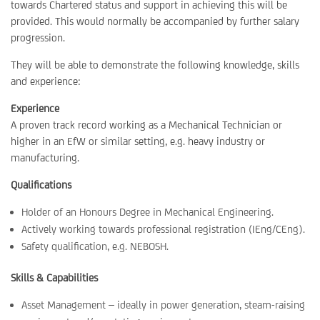
towards Chartered status and support in achieving this will be
provided. This would normally be accompanied by further salary
progression.
They will be able to demonstrate the following knowledge, skills
and experience:
Experience
A proven track record working as a Mechanical Technician or
higher in an EfW or similar setting, e.g. heavy industry or
manufacturing.
Qualifications
Holder of an Honours Degree in Mechanical Engineering.
Actively working towards professional registration (IEng/CEng).
Safety qualification, e.g. NEBOSH.
Skills & Capabilities
Asset Management – ideally in power generation, steam-raising