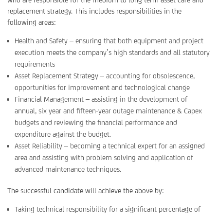
replacement strategy. This includes responsibilities in the
following areas:
Health and Safety – ensuring that both equipment and project
execution meets the company’s high standards and all statutory
requirements
Asset Replacement Strategy – accounting for obsolescence,
opportunities for improvement and technological change
Financial Management – assisting in the development of
annual, six year and fifteen-year outage maintenance & Capex
budgets and reviewing the financial performance and
expenditure against the budget.
Asset Reliability – becoming a technical expert for an assigned
area and assisting with problem solving and application of
advanced maintenance techniques.
The successful candidate will achieve the above by:
Taking technical responsibility for a significant percentage of