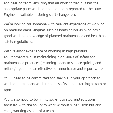
engineering team, ensuring that all work carried out has the
appropriate paperwork completed and is reported to the Duty
Engineer available or during shift changeover.
We’re looking for someone with relevant experience of working
on medium diesel engines such as boats or lorries, who has a
good working knowledge of planned maintenance and health and
safety regulations.
With relevant experience of working in high pressure
environments whilst maintaining high levels of safety and
maintenance practices (returning boats to service quickly and
reliably); you’ll be an effective communicator and report writer.
You’ll need to be committed and flexible in your approach to
work, our engineers work 12 hour shifts either starting at 6am or
6pm.
You’ll also need to be highly self-motivated, and solutions
focussed with the ability to work without supervision but also
enjoy working as part of a team.