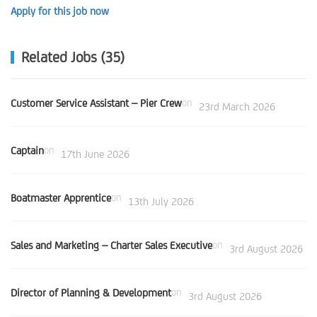
Apply for this job now
Related Jobs (35)
Customer Service Assistant – Pier Crew
on
23rd March 2026
Captain
on
17th June 2026
Boatmaster Apprentice
on
13th July 2026
Sales and Marketing – Charter Sales Executive
on
3rd August 2026
Director of Planning & Development
on
3rd August 2026