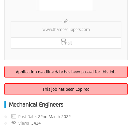
www.thamesclippers.com
Email
Application deadline date has been passed for this Job.
This job has been Expired
Mechanical Engineers
Post Date:
22nd March 2022
Views
3414