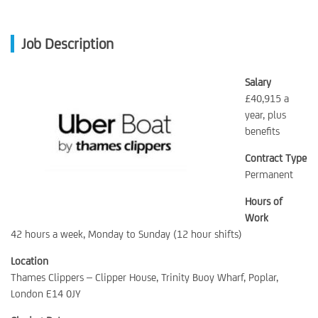
Job Description
Salary
£40,915 a
year, plus
benefits
Contract Type
Permanent
Hours of
Work
42 hours a week, Monday to Sunday (12 hour shifts)
Location
Thames Clippers – Clipper House, Trinity Buoy Wharf, Poplar,
London E14 0JY