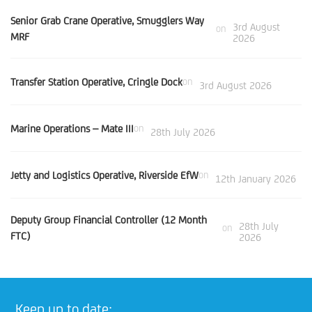
Senior Grab Crane Operative, Smugglers Way
3rd August
on
MRF
2026
Transfer Station Operative, Cringle Dock
on
3rd August 2026
Marine Operations – Mate III
on
28th July 2026
Jetty and Logistics Operative, Riverside EfW
on
12th January 2026
Deputy Group Financial Controller (12 Month
28th July
on
FTC)
2026
Keep up to date: