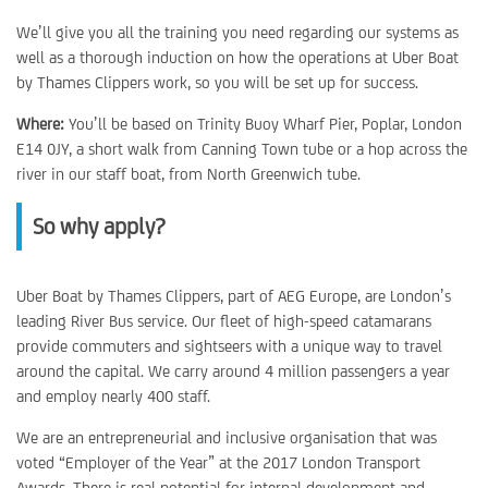
We’ll give you all the training you need regarding our systems as
well as a thorough induction on how the operations at Uber Boat
by Thames Clippers work, so you will be set up for success.
Where:
You’ll be based on Trinity Buoy Wharf Pier, Poplar, London
E14 0JY, a short walk from Canning Town tube or a hop across the
river in our staff boat, from North Greenwich tube.
So why apply?
Uber Boat by Thames Clippers, part of AEG Europe, are London’s
leading River Bus service. Our fleet of high-speed catamarans
provide commuters and sightseers with a unique way to travel
around the capital. We carry around 4 million passengers a year
and employ nearly 400 staff.
We are an entrepreneurial and inclusive organisation that was
voted “Employer of the Year” at the 2017 London Transport
Awards. There is real potential for internal development and