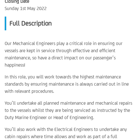
Closing Date
Sunday 1st May 2022
Full Description
Our Mechanical Engineers play a critical role in ensuring our
vessels are kept in service through effective and efficient
maintenance, so have a direct impact on our passenger’s
happiness!
In this role, you will work towards the highest maintenance
standards by ensuring maintenance is always carried out in line
with relevant procedures.
You’ll undertake all planned maintenance and mechanical repairs
to the vessels whilst they are being serviced as instructed by the
Duty Marine Engineer or Head of Engineering.
You’ll also work with the Electrical Engineers to undertake any
cabin repairs where time allows and work as part of a full