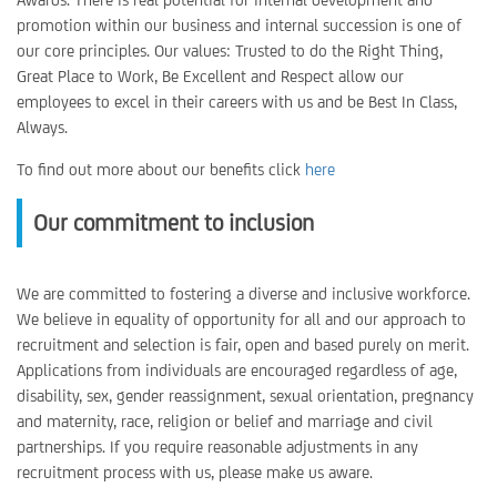
promotion within our business and internal succession is one of
our core principles. Our values: Trusted to do the Right Thing,
Great Place to Work, Be Excellent and Respect allow our
employees to excel in their careers with us and be Best In Class,
Always.
To find out more about our benefits click
here
Our commitment to inclusion
We are committed to fostering a diverse and inclusive workforce.
We believe in equality of opportunity for all and our approach to
recruitment and selection is fair, open and based purely on merit.
Applications from individuals are encouraged regardless of age,
disability, sex, gender reassignment, sexual orientation, pregnancy
and maternity, race, religion or belief and marriage and civil
partnerships. If you require reasonable adjustments in any
recruitment process with us, please make us aware.