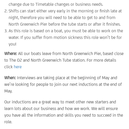
change due to Timetable changes or business needs.
Shifts can start either very early in the morning or finish late at
night, therefore you will need to be able to get to and from
North Greenwich Pier before the tube starts or after it finishes.
As this role is based on a boat, you must be able to work on the
water. If you suffer from motion sickness this role won’t be for
you!
Where:
All our boats leave from North Greenwich Pier, based close
to The O2 and North Greenwich Tube station. For more details
click
here
When:
Interviews are taking place at the beginning of May and
we’re looking for people to join our next inductions at the end of
May.
Our inductions are a great way to meet other new starters and
learn lots about our business and how we work. We will ensure
you have all the information and skills you need to succeed in the
role.