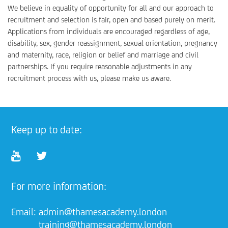
We believe in equality of opportunity for all and our approach to
recruitment and selection is fair, open and based purely on merit.
Applications from individuals are encouraged regardless of age,
disability, sex, gender reassignment, sexual orientation, pregnancy
and maternity, race, religion or belief and marriage and civil
partnerships. If you require reasonable adjustments in any
recruitment process with us, please make us aware.
Keep up to date:
For more information:
Email:
admin@thamesacademy.london
training@thamesacademy.london