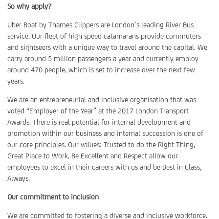
So why apply?
Uber Boat by Thames Clippers are London’s leading River Bus
service. Our fleet of high speed catamarans provide commuters
and sightseers with a unique way to travel around the capital. We
carry around 5 million passengers a year and currently employ
around 470 people, which is set to increase over the next few
years.
We are an entrepreneurial and inclusive organisation that was
voted “Employer of the Year” at the 2017 London Transport
Awards. There is real potential for internal development and
promotion within our business and internal succession is one of
our core principles. Our values: Trusted to do the Right Thing,
Great Place to Work, Be Excellent and Respect allow our
employees to excel in their careers with us and be Best in Class,
Always.
Our commitment to inclusion
We are committed to fostering a diverse and inclusive workforce.