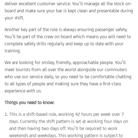
deliver excellent customer service. You’ll manage all the stock on-
board and make sure your bar is kept clean and presentable during
your shift.
Another key part of the role is always ensuring passenger safety.
You’ll be part of the crew on board which means you will need to
complete safety drills regularly and keep up to date with your
training.
We are looking for smiley, friendly, approachable people. You’ll
meet tourists from all over the world alongside our commuters
who use our service daily, so you need to be comfortable chatting
to all types of people and making sure they have a first-class
experience with us.
Things you need to know:
This is a shift-based role, working 42 hours per week over 7
days. Currently the shift pattern is set at working four days on
and then having two days off. You’ll be required to work
weekends and weekdays. This working pattern is subject to