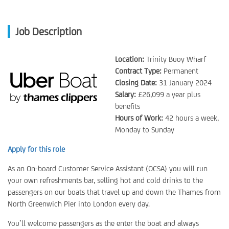
Job Description
Location:
Trinity Buoy Wharf
Contract Type:
Permanent
Closing Date:
31 January 2024
Salary:
£26,099 a year plus
benefits
Hours of Work:
42 hours a week,
Monday to Sunday
Apply for this role
As an On-board Customer Service Assistant (OCSA) you will run
your own refreshments bar, selling hot and cold drinks to the
passengers on our boats that travel up and down the Thames from
North Greenwich Pier into London every day.
You’ll welcome passengers as the enter the boat and always