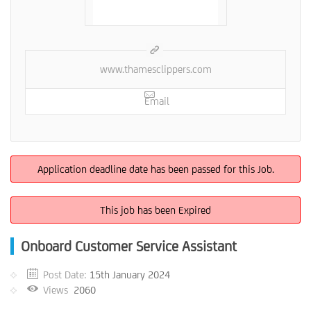
www.thamesclippers.com
Email
Application deadline date has been passed for this Job.
This job has been Expired
Onboard Customer Service Assistant
Post Date:
15th January 2024
Views
2060