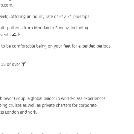
rp.com.
ek), offering an hourly rate of £12.71 plus tips
shift patterns from Monday to Sunday, including
 events 🌊🎉
ed to be comfortable being on your feet for extended periods
 18 or over 🍸
rnblower Group, a global leader in world-class experiences
ing cruises as well as private charters for corporate
oss London and York.