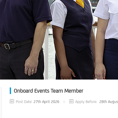
Onboard Events Team Member
Post Date:
27th April 2026
Apply Before:
28th Augus