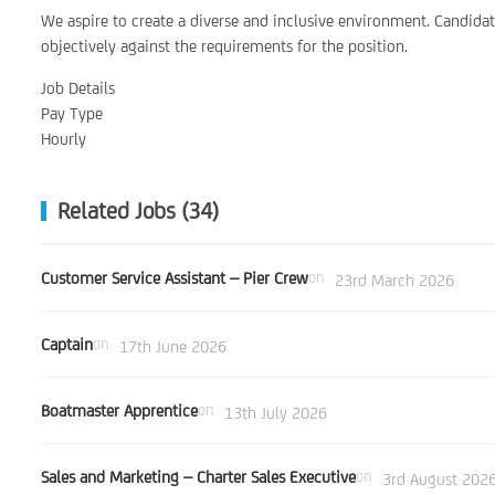
We aspire to create a diverse and inclusive environment. Candid
objectively against the requirements for the position.
Job Details
Pay Type
Hourly
Related Jobs (34)
Customer Service Assistant – Pier Crew
on
23rd March 2026
Captain
on
17th June 2026
Boatmaster Apprentice
on
13th July 2026
Sales and Marketing – Charter Sales Executive
on
3rd August 202