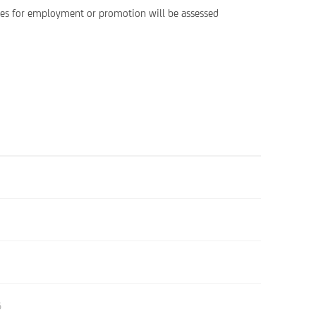
ates for employment or promotion will be assessed
6