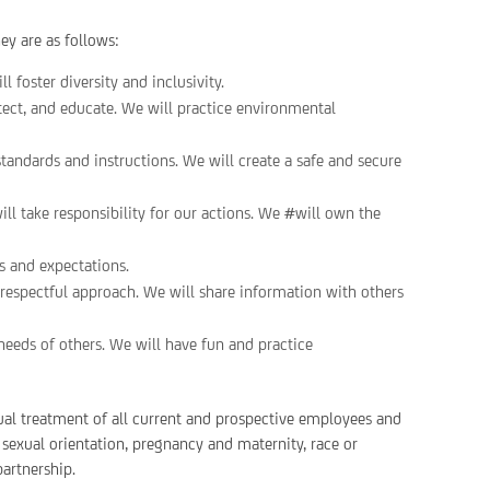
y are as follows:
 foster diversity and inclusivity.
tect, and educate. We will practice environmental
standards and instructions. We will create a safe and secure
ll take responsibility for our actions. We #will own the
s and expectations.
espectful approach. We will share information with others
needs of others. We will have fun and practice
ual treatment of all current and prospective employees and
, sexual orientation, pregnancy and maternity, race or
partnership.