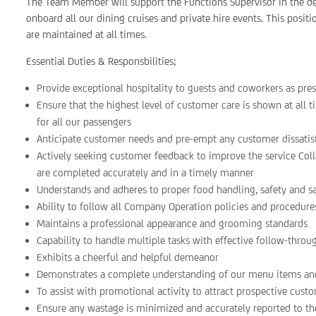
The Team Member will support the Functions Supervisor in the del
onboard all our dining cruises and private hire events. This positi
are maintained at all times.
Essential Duties & Responsbilities;
Provide exceptional hospitality to guests and coworkers as pre
Ensure that the highest level of customer care is shown at all
for all our passengers
Anticipate customer needs and pre-empt any customer dissati
Actively seeking customer feedback to improve the service Col
are completed accurately and in a timely manner
Understands and adheres to proper food handling, safety and s
Ability to follow all Company Operation policies and procedure
Maintains a professional appearance and grooming standards
Capability to handle multiple tasks with effective follow-throu
Exhibits a cheerful and helpful demeanor
Demonstrates a complete understanding of our menu items and
To assist with promotional activity to attract prospective cust
Ensure any wastage is minimized and accurately reported to th