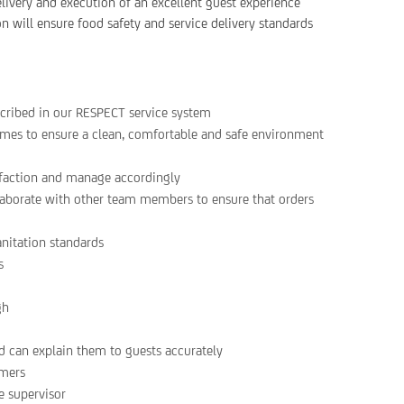
ivery and execution of an excellent guest experience
on will ensure food safety and service delivery standards
scribed in our RESPECT service system
 times to ensure a clean, comfortable and safe environment
sfaction and manage accordingly
laborate with other team members to ensure that orders
anitation standards
s
gh
 can explain them to guests accurately
omers
e supervisor