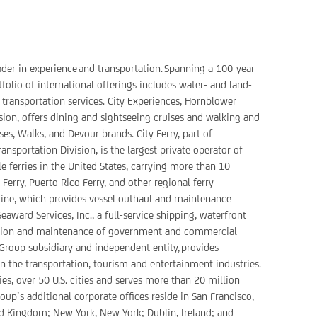
ader in experience and transportation. Spanning a 100-year
folio of international offerings includes water- and land-
 transportation services. City Experiences, Hornblower
sion, offers dining and sightseeing cruises and walking and
ses, Walks, and Devour brands. City Ferry, part of
nsportation Division, is the largest private operator of
 ferries in the United States, carrying more than 10
erry, Puerto Rico Ferry, and other regional ferry
rine, which provides vessel outhaul and maintenance
award Services, Inc., a full-service shipping, waterfront
ation and maintenance of government and commercial
 Group subsidiary and independent entity, provides
 in the transportation, tourism and entertainment industries.
es, over 50 U.S. cities and serves more than 20 million
up’s additional corporate offices reside in San Francisco,
ted Kingdom; New York, New York; Dublin, Ireland; and