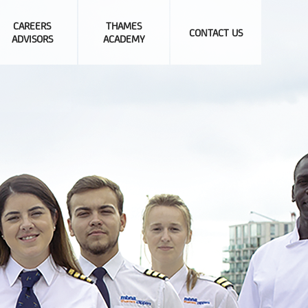
CAREERS
THAMES
CONTACT US
ADVISORS
ACADEMY