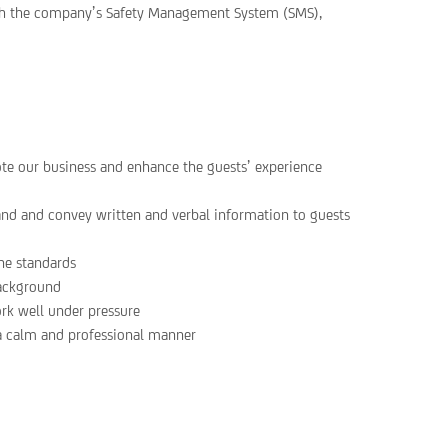
ith the company’s Safety Management System (SMS),
ote our business and enhance the guests’ experience
and and convey written and verbal information to guests
ne standards
background
ork well under pressure
 a calm and professional manner