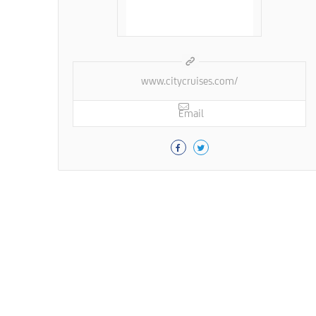
www.citycruises.com/
Email