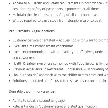
Adhere to all Health and Safety requirements in accordance w
ensuring the safety of passengers is protected at all times
Maintain the cleanliness and safety of all common areas
Will be required to carry stock from storage area onto boat
Requirements & Qualifications;
Customer Service orientated – Actively looks for ways to prom
Excellent time management capabilities
Excellent communicator with the ability to effectively underst
and coworkers
Health & Safety awareness combined with Food Safety & Hygie
Previous experience in Restaurant/ Conference & Banqueting 
Flexible “can do” approach with the ability to stay calm and w
Solutions orientated and focused to resolve any complaints in
Desirable though non-essential
Ability to speak a second language
Relevant industry/customer service-related qualification