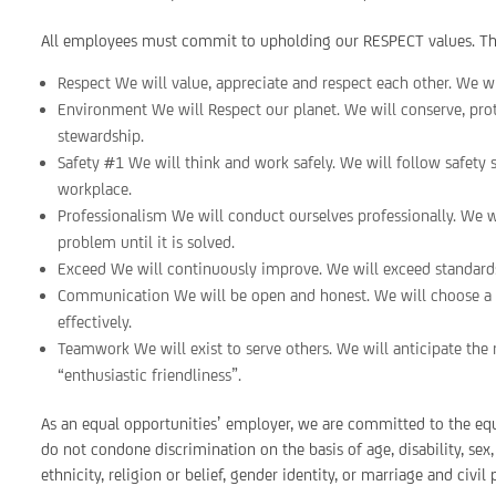
All employees must commit to upholding our RESPECT values. The
Respect We will value, appreciate and respect each other. We will
Environment We will Respect our planet. We will conserve, pro
stewardship.
Safety #1 We will think and work safely. We will follow safety 
workplace.
Professionalism We will conduct ourselves professionally. We wi
problem until it is solved.
Exceed We will continuously improve. We will exceed standard
Communication We will be open and honest. We will choose a r
effectively.
Teamwork We will exist to serve others. We will anticipate the 
“enthusiastic friendliness”.
As an equal opportunities’ employer, we are committed to the eq
do not condone discrimination on the basis of age, disability, sex
ethnicity, religion or belief, gender identity, or marriage and civil 