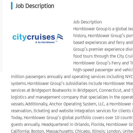
Job Description
Job Description
Hornblower Group is a global le
history, Hornblower Group’s port
based experiences and ferry and
Group’s premier experience divi
food tours through the City Crui
Hornblower Group’s Ferry and Tra
high-speed passenger and vehicle
million passengers annually and operating services including NYC F
systems. Hornblower Group’s subsidiaries include Hornblower Ma
services at Bridgeport Boatworks in Bridgeport, Connecticut, and Se
logistics and management company that specializes in the oper
vessels. Additionally, Anchor Operating System, LLC, a Hornblower
reservation, ticketing and website integration services for clients
Today, Hornblower Group’s global portfolio covers over 10 countri
guests annually. Headquartered in Orlando, Florida, Hornblower Gro
California; Boston, Massachusetts; Chicago, Illinois; London, Uni