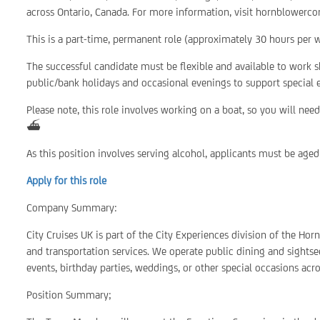
across Ontario, Canada. For more information, visit hornblowerco
This is a part-time, permanent role (approximately 30 hours per we
The successful candidate must be flexible and available to work 
public/bank holidays and occasional evenings to support special
Please note, this role involves working on a boat, so you will ne
⛴️
As this position involves serving alcohol, applicants must be aged
Apply for this role
Company Summary:
City Cruises UK is part of the City Experiences division of the Ho
and transportation services. We operate public dining and sightsee
events, birthday parties, weddings, or other special occasions acr
Position Summary;