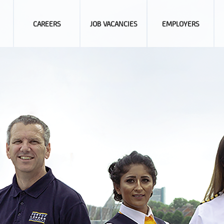
CAREERS
JOB VACANCIES
EMPLOYERS