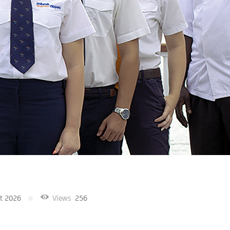
t 2026
Views
256