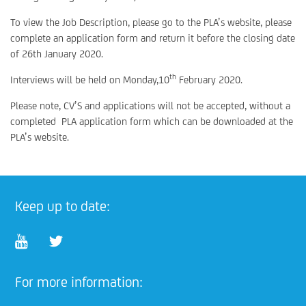
To view the Job Description, please go to the PLA’s website, please
complete an application form and return it before the closing date
of 26th January 2020.
th
Interviews will be held on Monday,10
February 2020.
Please note, CV’S and applications will not be accepted, without a
completed PLA application form which can be downloaded at the
PLA’s website.
Keep up to date:
For more information: