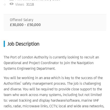
Views
3118
Offered Salary
£30,000 - £50,000
Job Description
The Port of London Authority is currently looking to recruit an
Operational and Project Coordinator to join the Navigation
Systems Engineering Department.
You will be working in an area which is key to the success of the
Authorities’ safety management process. The job is challenging
and diverse. You will be required to provide close support to the
team who work across many systems, including but not limited
to: vessel tracking and display hardware/software, marine VHF
radio, radar, microwave links, CCTV, local and wide area networks,