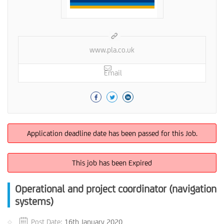
www.pla.co.uk
Email
Application deadline date has been passed for this Job.
This job has been Expired
Operational and project coordinator (navigation
systems)
Post Date:
16th January 2020