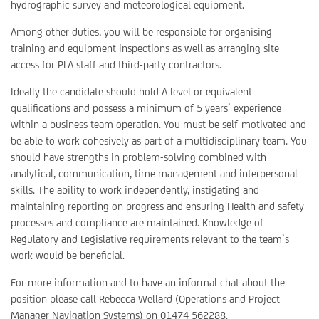
hydrographic survey and meteorological equipment.
Among other duties, you will be responsible for organising
training and equipment inspections as well as arranging site
access for PLA staff and third-party contractors.
Ideally the candidate should hold A level or equivalent
qualifications and possess a minimum of 5 years’ experience
within a business team operation. You must be self-motivated and
be able to work cohesively as part of a multidisciplinary team. You
should have strengths in problem-solving combined with
analytical, communication, time management and interpersonal
skills. The ability to work independently, instigating and
maintaining reporting on progress and ensuring Health and safety
processes and compliance are maintained. Knowledge of
Regulatory and Legislative requirements relevant to the team’s
work would be beneficial.
For more information and to have an informal chat about the
position please call Rebecca Wellard (Operations and Project
Manager Navigation Systems) on 01474 562288.