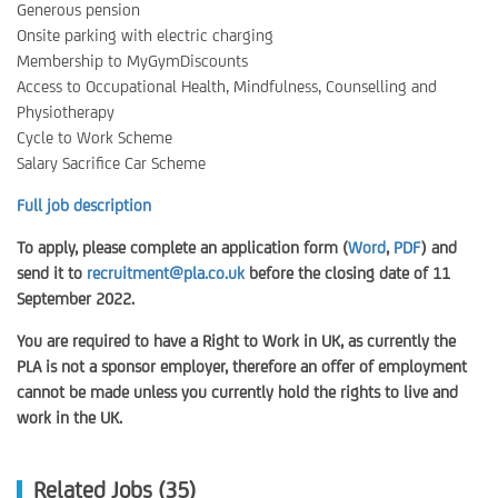
Generous pension
Onsite parking with electric charging
Membership to MyGymDiscounts
Access to Occupational Health, Mindfulness, Counselling and
Physiotherapy
Cycle to Work Scheme
Salary Sacrifice Car Scheme
Full job description
To apply, please complete an application form (
Word
,
PDF
) and
send it to
recruitment@pla.co.uk
before the closing date of 11
September 2022.
You are required to have a Right to Work in UK, as currently the
PLA is not a sponsor employer, therefore an offer of employment
cannot be made unless you currently hold the rights to live and
work in the UK.
Related Jobs (35)