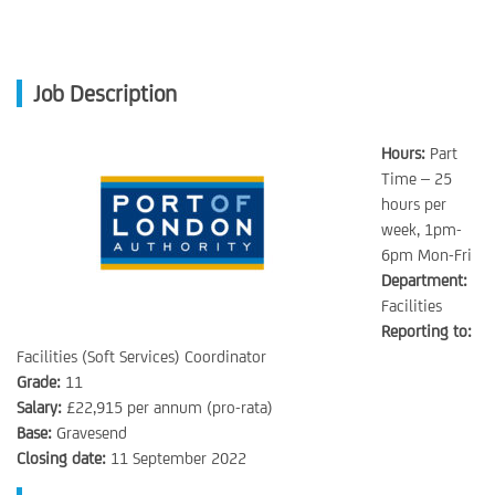
Job Description
Hours:
Part
Time – 25
hours per
week, 1pm-
6pm Mon-Fri
Department:
Facilities
Reporting to:
Facilities (Soft Services) Coordinator
Grade:
11
Salary:
£22,915 per annum (pro-rata)
Base:
Gravesend
Closing date:
11 September 2022