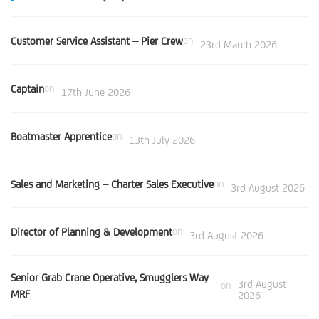
Customer Service Assistant – Pier Crew
on
23rd March 2026
Captain
on
17th June 2026
Boatmaster Apprentice
on
13th July 2026
Sales and Marketing – Charter Sales Executive
on
3rd August 2026
Director of Planning & Development
on
3rd August 2026
Senior Grab Crane Operative, Smugglers Way
3rd August
on
MRF
2026