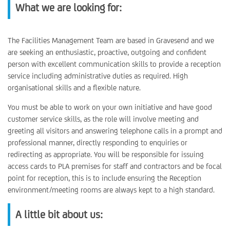
What we are looking for:
The Facilities Management Team are based in Gravesend and we
are seeking an enthusiastic, proactive, outgoing and confident
person with excellent communication skills to provide a reception
service including administrative duties as required. High
organisational skills and a flexible nature.
You must be able to work on your own initiative and have good
customer service skills, as the role will involve meeting and
greeting all visitors and answering telephone calls in a prompt and
professional manner, directly responding to enquiries or
redirecting as appropriate. You will be responsible for issuing
access cards to PLA premises for staff and contractors and be focal
point for reception, this is to include ensuring the Reception
environment/meeting rooms are always kept to a high standard.
A little bit about us: