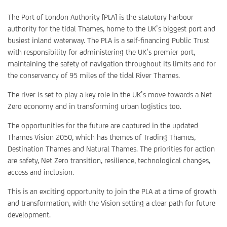
The Port of London Authority [PLA] is the statutory harbour
authority for the tidal Thames, home to the UK’s biggest port and
busiest inland waterway. The PLA is a self-financing Public Trust
with responsibility for administering the UK’s premier port,
maintaining the safety of navigation throughout its limits and for
the conservancy of 95 miles of the tidal River Thames.
The river is set to play a key role in the UK’s move towards a Net
Zero economy and in transforming urban logistics too.
The opportunities for the future are captured in the updated
Thames Vision 2050, which has themes of Trading Thames,
Destination Thames and Natural Thames. The priorities for action
are safety, Net Zero transition, resilience, technological changes,
access and inclusion.
This is an exciting opportunity to join the PLA at a time of growth
and transformation, with the Vision setting a clear path for future
development.