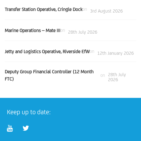
Transfer Station Operative, Cringle Dock
on
3rd August 2026
Marine Operations – Mate III
on
28th July 2026
Jetty and Logistics Operative, Riverside EfW
on
12th January 2026
Deputy Group Financial Controller (12 Month
28th July
on
FTC)
2026
Keep up to date: