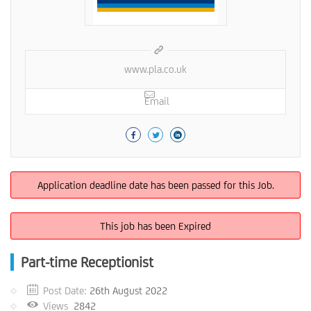
www.pla.co.uk
Email
Application deadline date has been passed for this Job.
This job has been Expired
Part-time Receptionist
Post Date:
26th August 2022
Views
2842