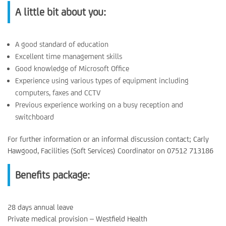
A little bit about you:
A good standard of education
Excellent time management skills
Good knowledge of Microsoft Office
Experience using various types of equipment including
computers, faxes and CCTV
Previous experience working on a busy reception and
switchboard
For further information or an informal discussion contact; Carly
Hawgood, Facilities (Soft Services) Coordinator on 07512 713186
Benefits package:
28 days annual leave
Private medical provision – Westfield Health