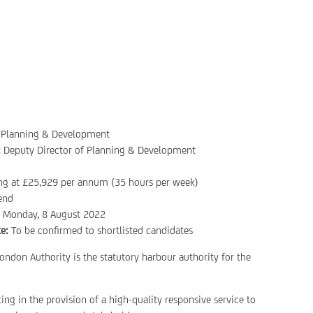
Planning & Development
:
Deputy Director of Planning & Development
ing at £25,929 per annum (35 hours per week)
end
:
Monday, 8 August 2022
e:
To be confirmed to shortlisted candidates
ondon Authority is the statutory harbour authority for the
ting in the provision of a high-quality responsive service to