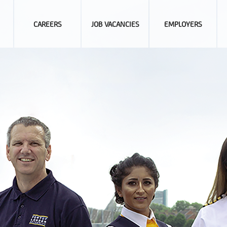
CAREERS
JOB VACANCIES
EMPLOYERS