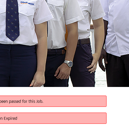
been passed for this Job.
en Expired