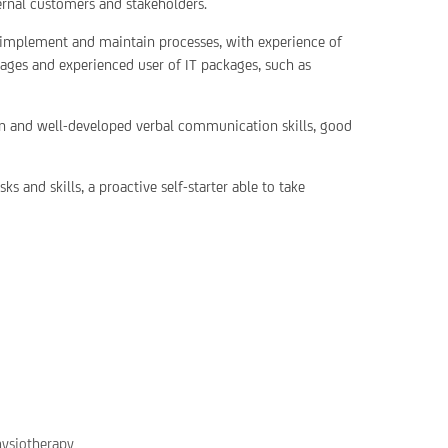
rnal customers and stakeholders.
, implement and maintain processes, with experience of
pages and experienced user of IT packages, such as
ten and well-developed verbal communication skills, good
s and skills, a proactive self-starter able to take
hysiotherapy