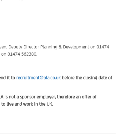
 Owen, Deputy Director Planning & Development on 01474
t on 01474 562380.
end it to
recruitment@pla.co.uk
before the closing date of
LA is not a sponsor employer, therefore an offer of
to live and work in the UK.