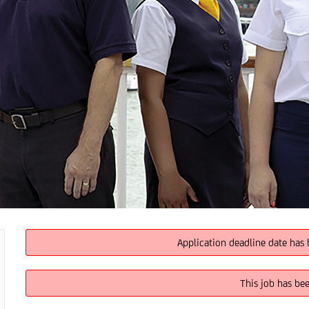
Application deadline date has 
This job has be