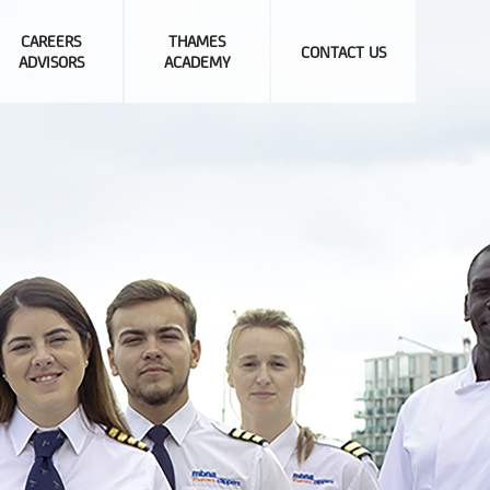
CAREERS
THAMES
CONTACT US
ADVISORS
ACADEMY