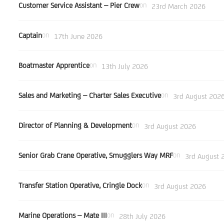
Customer Service Assistant – Pier Crew
on
23rd March 2026
Captain
on
17th June 2026
Boatmaster Apprentice
on
13th July 2026
Sales and Marketing – Charter Sales Executive
on
3rd August 202
Director of Planning & Development
on
3rd August 2026
Senior Grab Crane Operative, Smugglers Way MRF
on
3rd August 
Transfer Station Operative, Cringle Dock
on
3rd August 2026
Marine Operations – Mate III
on
28th July 2026