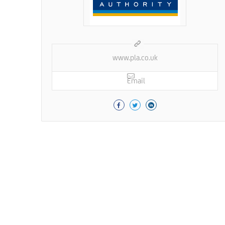
www.pla.co.uk
Email