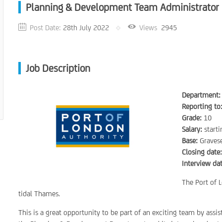
Planning & Development Team Administrator
Post Date:
28th July 2022
Views
2945
Job Description
Department:
Reporting to
Grade:
10
Salary:
start
Base:
Graves
Closing date
Interview dat
The Port of L
tidal Thames.
This is a great opportunity to be part of an exciting team by assis