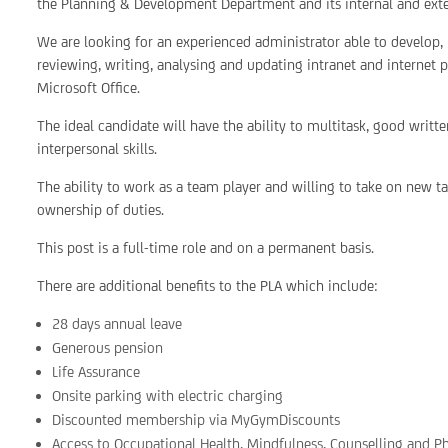
the Planning & Development Department and its internal and exte
We are looking for an experienced administrator able to develop
reviewing, writing, analysing and updating intranet and internet 
Microsoft Office.
The ideal candidate will have the ability to multitask, good writ
interpersonal skills.
The ability to work as a team player and willing to take on new task
ownership of duties.
This post is a full-time role and on a permanent basis.
There are additional benefits to the PLA which include:
28 days annual leave
Generous pension
Life Assurance
Onsite parking with electric charging
Discounted membership via MyGymDiscounts
Access to Occupational Health, Mindfulness, Counselling and P