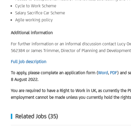
Cycle to Work Scheme
Salary Sacrifice Car Scheme
Agile working policy
Additional information
For further information or an informal discussion contact Lucy
562384 or James Trimmer, Director of Planning and Developmen
Full job description
To apply, please complete an application form (
Word
,
PDF
) and s
8 August 2022.
You are required to have a Right to Work in UK, as currently the P
employment cannot be made unless you currently hold the rights 
Related Jobs (35)