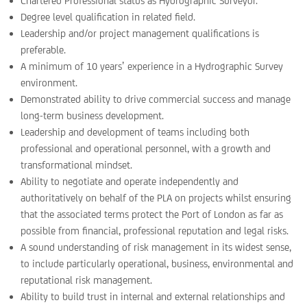
Chartered Professional status as Hydrographic Surveyor.
Degree level qualification in related field.
Leadership and/or project management qualifications is
preferable.
A minimum of 10 years’ experience in a Hydrographic Survey
environment.
Demonstrated ability to drive commercial success and manage
long-term business development.
Leadership and development of teams including both
professional and operational personnel, with a growth and
transformational mindset.
Ability to negotiate and operate independently and
authoritatively on behalf of the PLA on projects whilst ensuring
that the associated terms protect the Port of London as far as
possible from financial, professional reputation and legal risks.
A sound understanding of risk management in its widest sense,
to include particularly operational, business, environmental and
reputational risk management.
Ability to build trust in internal and external relationships and