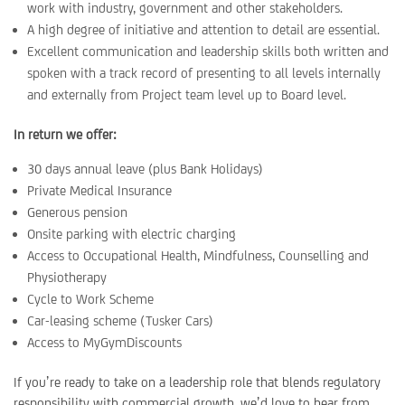
work with industry, government and other stakeholders.
A high degree of initiative and attention to detail are essential.
Excellent communication and leadership skills both written and
spoken with a track record of presenting to all levels internally
and externally from Project team level up to Board level.
In return we offer:
30 days annual leave (plus Bank Holidays)
Private Medical Insurance
Generous pension
Onsite parking with electric charging
Access to Occupational Health, Mindfulness, Counselling and
Physiotherapy
Cycle to Work Scheme
Car-leasing scheme (Tusker Cars)
Access to MyGymDiscounts
If you’re ready to take on a leadership role that blends regulatory
responsibility with commercial growth, we’d love to hear from