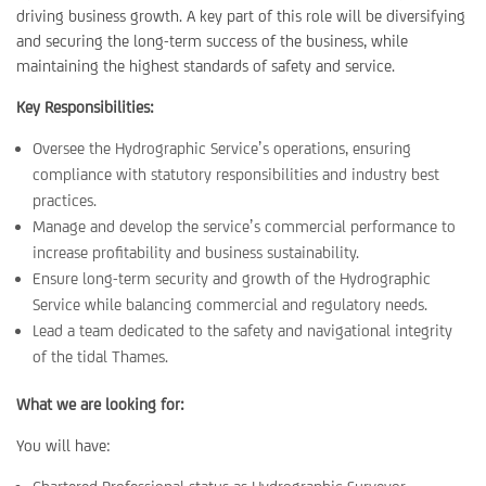
driving business growth. A key part of this role will be diversifying
and securing the long-term success of the business, while
maintaining the highest standards of safety and service.
Key Responsibilities:
Oversee the Hydrographic Service’s operations, ensuring
compliance with statutory responsibilities and industry best
practices.
Manage and develop the service’s commercial performance to
increase profitability and business sustainability.
Ensure long-term security and growth of the Hydrographic
Service while balancing commercial and regulatory needs.
Lead a team dedicated to the safety and navigational integrity
of the tidal Thames.
What we are looking for:
You will have: