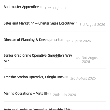
Boatmaster Apprentice
on
13th July 2026
Sales and Marketing – Charter Sales Executive
on
3rd August 2026
Director of Planning & Development
on
3rd August 2026
Senior Grab Crane Operative, Smugglers Way
3rd August
on
MRF
2026
Transfer Station Operative, Cringle Dock
on
3rd August 2026
Marine Operations – Mate III
on
28th July 2026
Jetty and Logistics Operative, Riverside EfW
on