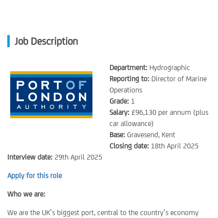
Job Description
Department:
Hydrographic
Reporting to:
Director of Marine
Operations
Grade:
1
Salary:
£96,130 per annum (plus
car allowance)
Base:
Gravesend, Kent
Closing date:
18th April 2025
Interview date:
29th April 2025
Apply for this role
Who we are:
We are the UK’s biggest port, central to the country’s economy