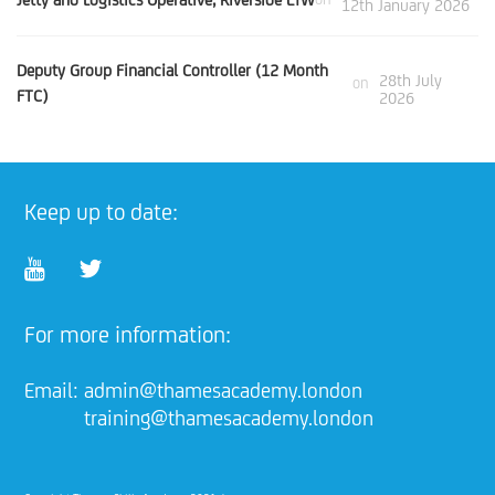
12th January 2026
Deputy Group Financial Controller (12 Month
28th July
on
FTC)
2026
Keep up to date:
For more information:
Email:
admin@thamesacademy.london
training@thamesacademy.london