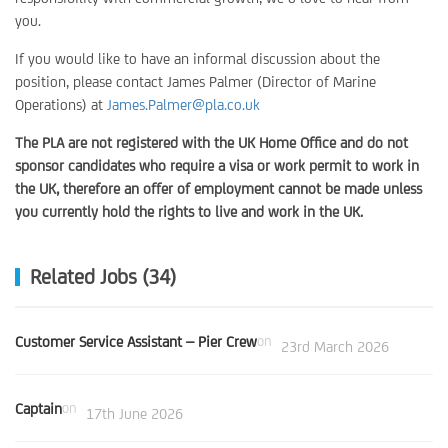
you.
If you would like to have an informal discussion about the
position, please contact James Palmer (Director of Marine
Operations) at
James.Palmer@pla.co.uk
The PLA are not registered with the UK Home Office and do not
sponsor candidates who require a visa or work permit to work in
the UK, therefore an offer of employment cannot be made unless
you currently hold the rights to live and work in the UK.
Related Jobs (34)
Customer Service Assistant – Pier Crew
on
23rd March 2026
Captain
on
17th June 2026