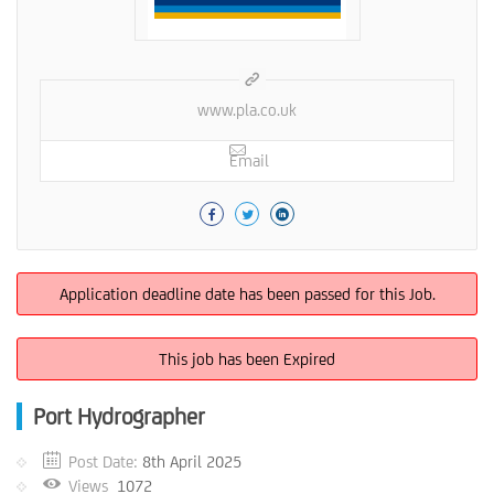
www.pla.co.uk
Email
Application deadline date has been passed for this Job.
This job has been Expired
Port Hydrographer
Post Date:
8th April 2025
Views
1072