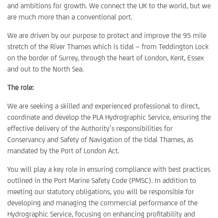
and ambitions for growth. We connect the UK to the world, but we
are much more than a conventional port.
We are driven by our purpose to protect and improve the 95 mile
stretch of the River Thames which is tidal – from Teddington Lock
on the border of Surrey, through the heart of London, Kent, Essex
and out to the North Sea.
The role:
We are seeking a skilled and experienced professional to direct,
coordinate and develop the PLA Hydrographic Service, ensuring the
effective delivery of the Authority’s responsibilities for
Conservancy and Safety of Navigation of the tidal Thames, as
mandated by the Port of London Act.
You will play a key role in ensuring compliance with best practices
outlined in the Port Marine Safety Code (PMSC). In addition to
meeting our statutory obligations, you will be responsible for
developing and managing the commercial performance of the
Hydrographic Service, focusing on enhancing profitability and