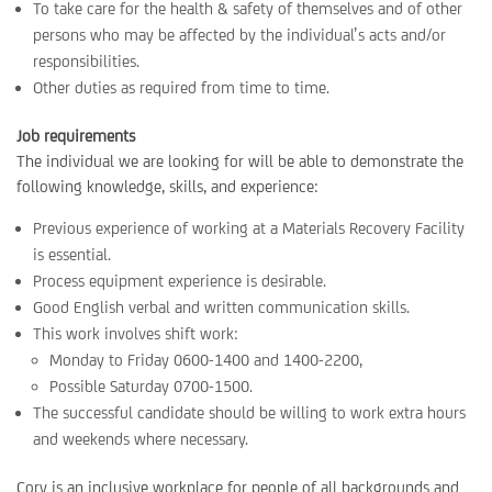
To take care for the health & safety of themselves and of other
persons who may be affected by the individual’s acts and/or
responsibilities.
Other duties as required from time to time.
Job requirements
The individual we are looking for will be able to demonstrate the
following knowledge, skills, and experience:
Previous experience of working at a Materials Recovery Facility
is essential.
Process equipment experience is desirable.
Good English verbal and written communication skills.
This work involves shift work:
Monday to Friday 0600-1400 and 1400-2200,
Possible Saturday 0700-1500.
The successful candidate should be willing to work extra hours
and weekends where necessary.
Cory is an inclusive workplace for people of all backgrounds and