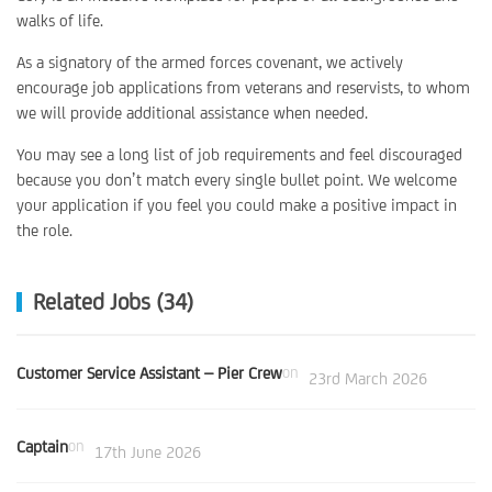
walks of life.
As a signatory of the armed forces covenant, we actively
encourage job applications from veterans and reservists, to whom
we will provide additional assistance when needed.
You may see a long list of job requirements and feel discouraged
because you don’t match every single bullet point. We welcome
your application if you feel you could make a positive impact in
the role.
Related Jobs (34)
Customer Service Assistant – Pier Crew
on
23rd March 2026
Captain
on
17th June 2026