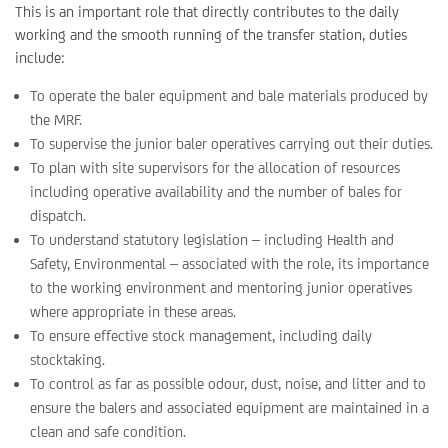
This is an important role that directly contributes to the daily
working and the smooth running of the transfer station, duties
include:
To operate the baler equipment and bale materials produced by
the MRF.
To supervise the junior baler operatives carrying out their duties.
To plan with site supervisors for the allocation of resources
including operative availability and the number of bales for
dispatch.
To understand statutory legislation – including Health and
Safety, Environmental – associated with the role, its importance
to the working environment and mentoring junior operatives
where appropriate in these areas.
To ensure effective stock management, including daily
stocktaking.
To control as far as possible odour, dust, noise, and litter and to
ensure the balers and associated equipment are maintained in a
clean and safe condition.