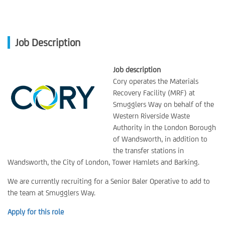
Job Description
Job description
Cory operates the Materials
Recovery Facility (MRF) at
Smugglers Way on behalf of the
Western Riverside Waste
Authority in the London Borough
of Wandsworth, in addition to
the transfer stations in
Wandsworth, the City of London, Tower Hamlets and Barking.
We are currently recruiting for a Senior Baler Operative to add to
the team at Smugglers Way.
Apply for this role