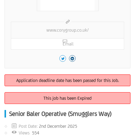
www.corygroup.co.uk/
Email
Application deadline date has been passed for this Job.
This job has been Expired
Senior Baler Operative (Smugglers Way)
Post Date:
2nd December 2025
Views
554