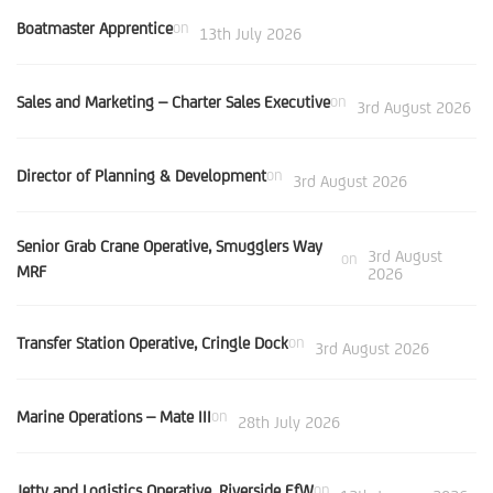
Boatmaster Apprentice
on
13th July 2026
Sales and Marketing – Charter Sales Executive
on
3rd August 2026
Director of Planning & Development
on
3rd August 2026
Senior Grab Crane Operative, Smugglers Way
3rd August
on
MRF
2026
Transfer Station Operative, Cringle Dock
on
3rd August 2026
Marine Operations – Mate III
on
28th July 2026
Jetty and Logistics Operative, Riverside EfW
on