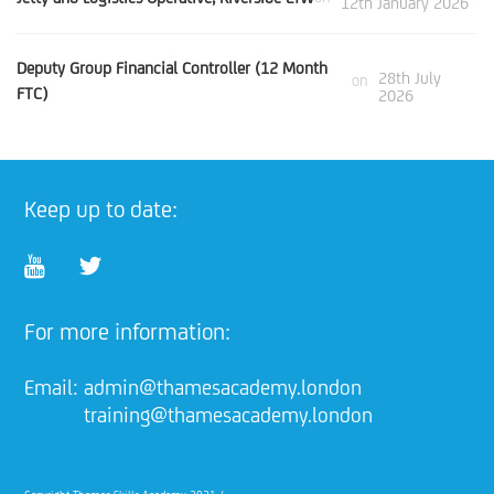
12th January 2026
Deputy Group Financial Controller (12 Month
28th July
on
FTC)
2026
Keep up to date:
For more information:
Email:
admin@thamesacademy.london
training@thamesacademy.london