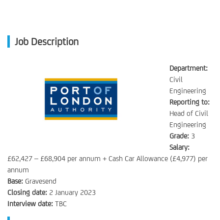
Job Description
Department:
Civil
Engineering
Reporting to:
Head of Civil
Engineering
Grade:
3
Salary:
£62,427 – £68,904 per annum + Cash Car Allowance (£4,977) per
annum
Base:
Gravesend
Closing date:
2 January 2023
Interview date:
TBC