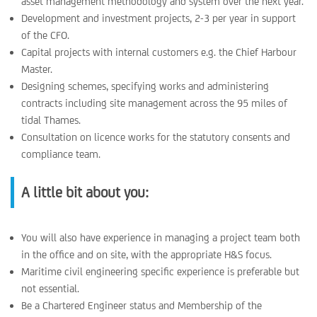
asset management methodology and system over the next year.
Development and investment projects, 2-3 per year in support
of the CFO.
Capital projects with internal customers e.g. the Chief Harbour
Master.
Designing schemes, specifying works and administering
contracts including site management across the 95 miles of
tidal Thames.
Consultation on licence works for the statutory consents and
compliance team.
A little bit about you:
You will also have experience in managing a project team both
in the office and on site, with the appropriate H&S focus.
Maritime civil engineering specific experience is preferable but
not essential.
Be a Chartered Engineer status and Membership of the