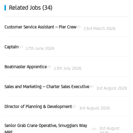
Related Jobs (34)
Customer Service Assistant – Pier Crew
on
23rd March 2026
Captain
on
17th June 2026
Boatmaster Apprentice
on
13th July 2026
Sales and Marketing – Charter Sales Executive
on
3rd August 2026
Director of Planning & Development
on
3rd August 2026
Senior Grab Crane Operative, Smugglers Way
3rd August
on
MRF
2026