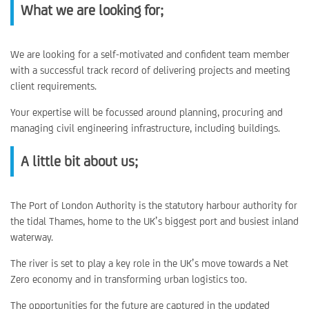
What we are looking for;
We are looking for a self-motivated and confident team member
with a successful track record of delivering projects and meeting
client requirements.
Your expertise will be focussed around planning, procuring and
managing civil engineering infrastructure, including buildings.
A little bit about us;
The Port of London Authority is the statutory harbour authority for
the tidal Thames, home to the UK’s biggest port and busiest inland
waterway.
The river is set to play a key role in the UK’s move towards a Net
Zero economy and in transforming urban logistics too.
The opportunities for the future are captured in the updated