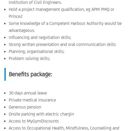
Institution of Civil Engineers.
Hold a project management qualification, eg APM PMQ or
Prince2
Some knowledge of a Competent Harbour Authority would be
advantageous.
Influencing and negotiation skills;
Strong written presentation and oral communication skills
Planning, organisational skills;
Problem solving skills;
Benefits package:
30 days annual leave
Private medical insurance
Generous pension
Onsite parking with electric chargin
Access to MyGymDiscounts
Access to Occupational Health, Mindfulness, Counselling and