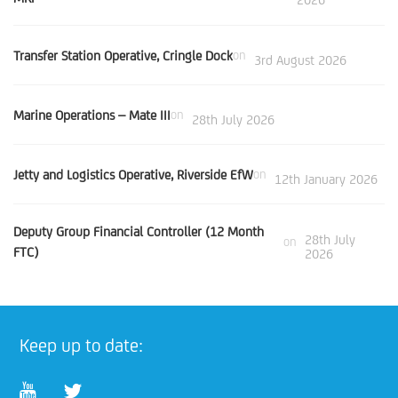
Transfer Station Operative, Cringle Dock
on
3rd August 2026
Marine Operations – Mate III
on
28th July 2026
Jetty and Logistics Operative, Riverside EfW
on
12th January 2026
Deputy Group Financial Controller (12 Month
28th July
on
FTC)
2026
Keep up to date: