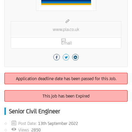
www.pla.co.uk
Email
Application deadline date has been passed for this Job.
This job has been Expired
Senior Civil Engineer
Post Date:
13th September 2022
Views
2850