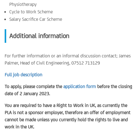
Physiotherapy
Cycle to Work Scheme
Salary Sacrifice Car Scheme
Additional information
For further information or an informal discussion contact; James
Palmer, Head of Civil Engineering, 07512 713129
Full job description
To apply, please complete the
application form
before the closing
date of 2 January 2023.
You are required to have a Right to Work in UK, as currently the
PLA is not a sponsor employer, therefore an offer of employment
cannot be made unless you currently hold the rights to live and
work in the UK.