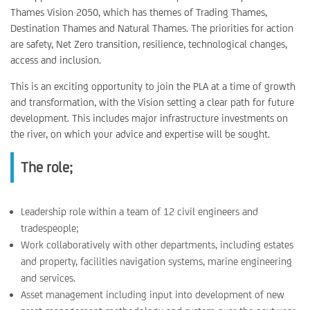
Thames Vision 2050, which has themes of Trading Thames,
Destination Thames and Natural Thames. The priorities for action
are safety, Net Zero transition, resilience, technological changes,
access and inclusion.
This is an exciting opportunity to join the PLA at a time of growth
and transformation, with the Vision setting a clear path for future
development. This includes major infrastructure investments on
the river, on which your advice and expertise will be sought.
The role;
Leadership role within a team of 12 civil engineers and
tradespeople;
Work collaboratively with other departments, including estates
and property, facilities navigation systems, marine engineering
and services.
Asset management including input into development of new