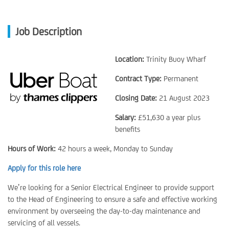
Job Description
Location:
Trinity Buoy Wharf
Contract Type:
Permanent
Closing Date:
21 August 2023
Salary:
£51,630 a year plus
benefits
Hours of Work:
42 hours a week, Monday to Sunday
Apply for this role here
We’re looking for a Senior Electrical Engineer to provide support
to the Head of Engineering to ensure a safe and effective working
environment by overseeing the day-to-day maintenance and
servicing of all vessels.