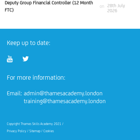
Deputy Group Financial Controller (12 Month
28th July
on
FTC)
2026
Keep up to date:
For more information:
Email:
admin@thamesacademy.london
training@thamesacademy.london
Copyright Thames Skills Academy 2021 /
Privacy Policy
/
Sitemap
/
Cookies