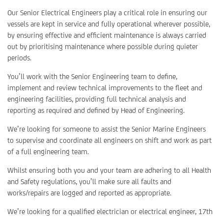
Our Senior Electrical Engineers play a critical role in ensuring our
vessels are kept in service and fully operational wherever possible,
by ensuring effective and efficient maintenance is always carried
out by prioritising maintenance where possible during quieter
periods.
You’ll work with the Senior Engineering team to define,
implement and review technical improvements to the fleet and
engineering facilities, providing full technical analysis and
reporting as required and defined by Head of Engineering.
We’re looking for someone to assist the Senior Marine Engineers
to supervise and coordinate all engineers on shift and work as part
of a full engineering team.
Whilst ensuring both you and your team are adhering to all Health
and Safety regulations, you’ll make sure all faults and
works/repairs are logged and reported as appropriate.
We’re looking for a qualified electrician or electrical engineer, 17th