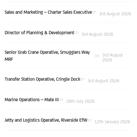
Sales and Marketing – Charter Sales Executive
on
3rd August 2026
Director of Planning & Development
on
3rd August 2026
Senior Grab Crane Operative, Smugglers Way
3rd August
on
MRF
2026
Transfer Station Operative, Cringle Dock
on
3rd August 2026
Marine Operations – Mate III
on
28th July 2026
Jetty and Logistics Operative, Riverside EfW
on
12th January 2026