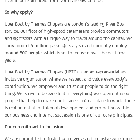
river in our staff boat, from North Greenwich tube.
So why apply?
Uber Boat by Thames Clippers are London’s leading River Bus
service. Our fleet of high-speed catamarans provide commuters
and sightseers with a unique way to travel around the capital. We
carry around 5 million passengers a year and currently employ
around 500 people, which is set to increase over the next few
years.
Uber Boat by Thames Clippers (UBTC) is an entrepreneurial and
inclusive organisation where we respect and value everybody’s
contribution. We empower and trust our people to do the right
thing. We strive to be excellent in everything we do, and it is our
people that help to make our business a great place to work. There
is real potential for internal development and promotion within
our business and internal succession is one of our core principles.
Our commitment to inclusion
We are committed to fostering a diverse and inclusive workforce.