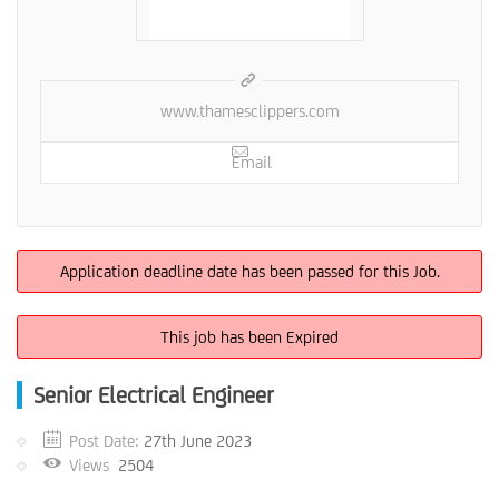
www.thamesclippers.com
Email
Application deadline date has been passed for this Job.
This job has been Expired
Senior Electrical Engineer
Post Date:
27th June 2023
Views
2504