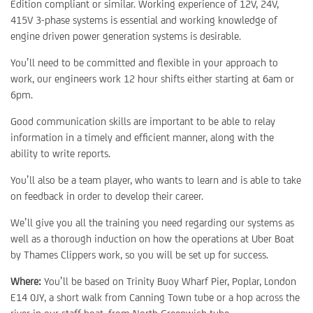
Edition compliant or similar. Working experience of 12V, 24V,
415V 3-phase systems is essential and working knowledge of
engine driven power generation systems is desirable.
You’ll need to be committed and flexible in your approach to
work, our engineers work 12 hour shifts either starting at 6am or
6pm.
Good communication skills are important to be able to relay
information in a timely and efficient manner, along with the
ability to write reports.
You’ll also be a team player, who wants to learn and is able to take
on feedback in order to develop their career.
We’ll give you all the training you need regarding our systems as
well as a thorough induction on how the operations at Uber Boat
by Thames Clippers work, so you will be set up for success.
Where:
You’ll be based on Trinity Buoy Wharf Pier, Poplar, London
E14 0JY, a short walk from Canning Town tube or a hop across the