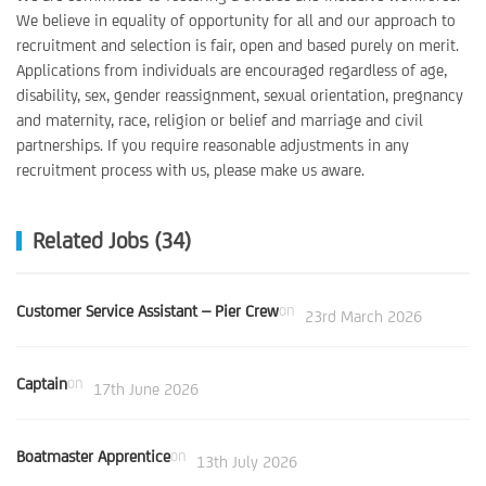
We believe in equality of opportunity for all and our approach to
recruitment and selection is fair, open and based purely on merit.
Applications from individuals are encouraged regardless of age,
disability, sex, gender reassignment, sexual orientation, pregnancy
and maternity, race, religion or belief and marriage and civil
partnerships. If you require reasonable adjustments in any
recruitment process with us, please make us aware.
Related Jobs (34)
Customer Service Assistant – Pier Crew
on
23rd March 2026
Captain
on
17th June 2026
Boatmaster Apprentice
on
13th July 2026