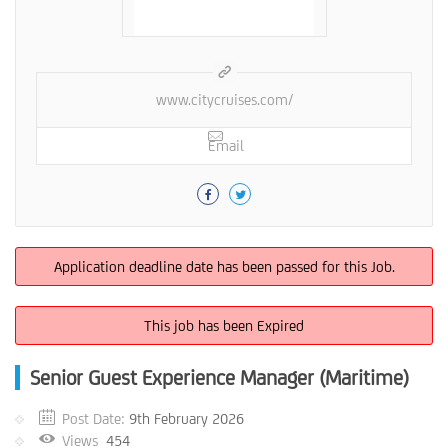
www.citycruises.com/
Email
Application deadline date has been passed for this Job.
This job has been Expired
Senior Guest Experience Manager (Maritime)
Post Date:
9th February 2026
Views
454