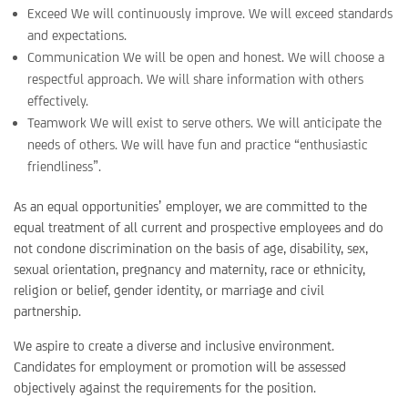
Exceed We will continuously improve. We will exceed standards
and expectations.
Communication We will be open and honest. We will choose a
respectful approach. We will share information with others
effectively.
Teamwork We will exist to serve others. We will anticipate the
needs of others. We will have fun and practice “enthusiastic
friendliness”.
As an equal opportunities’ employer, we are committed to the
equal treatment of all current and prospective employees and do
not condone discrimination on the basis of age, disability, sex,
sexual orientation, pregnancy and maternity, race or ethnicity,
religion or belief, gender identity, or marriage and civil
partnership.
We aspire to create a diverse and inclusive environment.
Candidates for employment or promotion will be assessed
objectively against the requirements for the position.