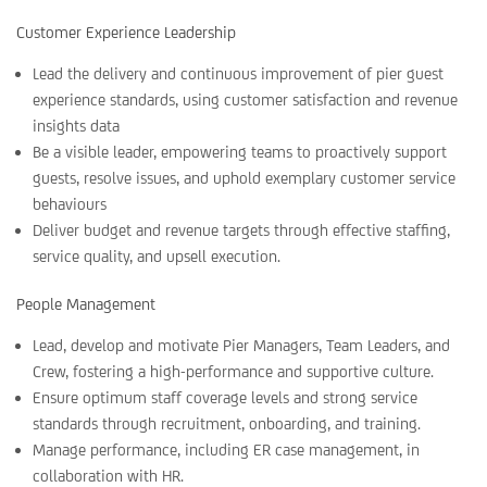
Customer Experience Leadership
Lead the delivery and continuous improvement of pier guest
experience standards, using customer satisfaction and revenue
insights data
Be a visible leader, empowering teams to proactively support
guests, resolve issues, and uphold exemplary customer service
behaviours
Deliver budget and revenue targets through effective staffing,
service quality, and upsell execution.
People Management
Lead, develop and motivate Pier Managers, Team Leaders, and
Crew, fostering a high-performance and supportive culture.
Ensure optimum staff coverage levels and strong service
standards through recruitment, onboarding, and training.
Manage performance, including ER case management, in
collaboration with HR.