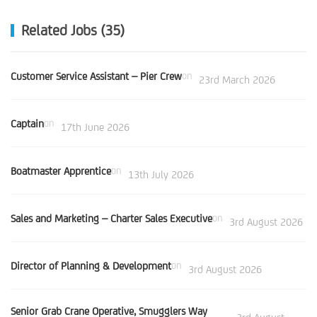
Related Jobs (35)
Customer Service Assistant – Pier Crew
on
23rd March 2026
Captain
on
17th June 2026
Boatmaster Apprentice
on
13th July 2026
Sales and Marketing – Charter Sales Executive
on
3rd August 2026
Director of Planning & Development
on
3rd August 2026
Senior Grab Crane Operative, Smugglers Way