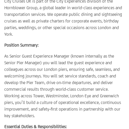
City Cruises UK is part of the City Experiences division of the
Hornblower Group, a global leader in world-class experiences and
transportation services. We operate public dining and sightseeing
cruises as well as private charters for corporate events, birthday
parties, weddings, or other special occasions across London and
York.
Position Summary:
As Senior Guest Experience Manager (known internally as the
Senior Pier Manager) you will lead the guest experience and
colleagues across our London piers, ensuring safe, seamless, and
welcoming journeys. You will set service standards, coach and
develop the Pier Team, drive on‑time departures, and deliver
commercial results through world‑class customer service.
Working across Tower, Westminster, London Eye and Greenwich
piers, you’ll build a culture of operational excellence, continuous
improvement, and safety‑first operations in partnership with our
key stakeholders.
Essential Duties & Responsibilities: