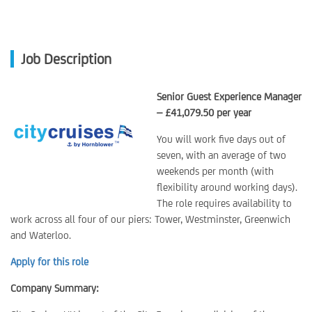
Job Description
Senior Guest Experience Manager
– £41,079.50 per year
You will work five days out of
seven, with an average of two
weekends per month (with
flexibility around working days).
The role requires availability to
work across all four of our piers: Tower, Westminster, Greenwich
and Waterloo.
Apply for this role
Company Summary: