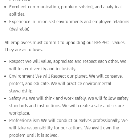
Excellent communication, problem-solving, and analytical
abilities.
Experience in unionised environments and employee relations
(desirable)
All employees must commit to upholding our RESPECT values.
They are as follows:
Respect We will value, appreciate and respect each other. We
will foster diversity and inclusivity.
Environment We will Respect our planet. We will conserve,
protect, and educate. We will practice environmental
stewardship.
Safety #1 We will think and work safely. We will follow safety
standards and instructions. We will create a safe and secure
workplace.
Professionalism We will conduct ourselves professionally. We
will take responsibility for our actions. We #will own the
problem until it is solved.