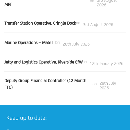
3rd August
on
MRF
2026
Transfer Station Operative, Cringle Dock
on
3rd August 2026
Marine Operations – Mate III
on
28th July 2026
Jetty and Logistics Operative, Riverside EfW
on
12th January 2026
Deputy Group Financial Controller (12 Month
28th July
on
FTC)
2026
Keep up to date: