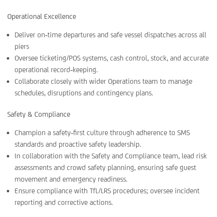
Operational Excellence
Deliver on‑time departures and safe vessel dispatches across all
piers
Oversee ticketing/POS systems, cash control, stock, and accurate
operational record‑keeping.
Collaborate closely with wider Operations team to manage
schedules, disruptions and contingency plans.
Safety & Compliance
Champion a safety‑first culture through adherence to SMS
standards and proactive safety leadership.
In collaboration with the Safety and Compliance team, lead risk
assessments and crowd safety planning, ensuring safe guest
movement and emergency readiness.
Ensure compliance with TfL/LRS procedures; oversee incident
reporting and corrective actions.