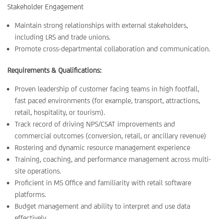
Stakeholder Engagement
Maintain strong relationships with external stakeholders,
including LRS and trade unions.
Promote cross-departmental collaboration and communication.
Requirements & Qualifications:
Proven leadership of customer facing teams in high footfall,
fast paced environments (for example, transport, attractions,
retail, hospitality, or tourism).
Track record of driving NPS/CSAT improvements and
commercial outcomes (conversion, retail, or ancillary revenue)
Rostering and dynamic resource management experience
Training, coaching, and performance management across multi-
site operations.
Proficient in MS Office and familiarity with retail software
platforms.
Budget management and ability to interpret and use data
effectively.