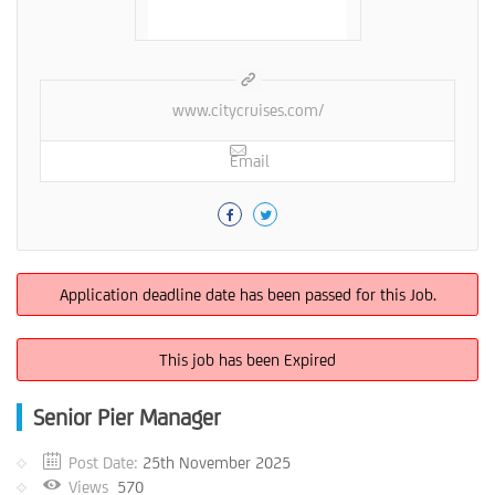
www.citycruises.com/
Email
Application deadline date has been passed for this Job.
This job has been Expired
Senior Pier Manager
Post Date:
25th November 2025
Views
570