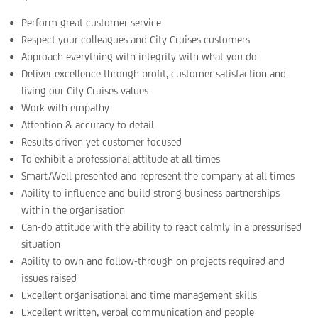
Perform great customer service
Respect your colleagues and City Cruises customers
Approach everything with integrity with what you do
Deliver excellence through profit, customer satisfaction and
living our City Cruises values
Work with empathy
Attention & accuracy to detail
Results driven yet customer focused
To exhibit a professional attitude at all times
Smart/Well presented and represent the company at all times
Ability to influence and build strong business partnerships
within the organisation
Can-do attitude with the ability to react calmly in a pressurised
situation
Ability to own and follow-through on projects required and
issues raised
Excellent organisational and time management skills
Excellent written, verbal communication and people