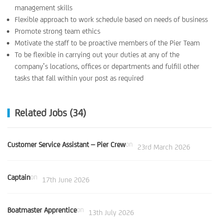
management skills
Flexible approach to work schedule based on needs of business
Promote strong team ethics
Motivate the staff to be proactive members of the Pier Team
To be flexible in carrying out your duties at any of the
company’s locations, offices or departments and fulfill other
tasks that fall within your post as required
Related Jobs (34)
Customer Service Assistant – Pier Crew
on
23rd March 2026
Captain
on
17th June 2026
Boatmaster Apprentice
on
13th July 2026