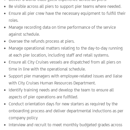
Be visible across all piers to support pier teams where needed.
Ensure all pier crew have the necessary equipment to fulfill their
roles.
Manage recording data on time performance of the service
against schedule.
Oversee the refunds process at piers.
Manage operational matters relating to the day-to-day running
at each pier location, including staff and retail systems.
Ensure all City Cruises vessels are dispatched from all piers on
time in line with the operational schedule.
Support pier managers with employee-related issues and liaise
with City Cruises Human Resources Department.
Identify training needs and develop the team to ensure all
aspects of pier operations are fulfilled.
Conduct orientation days for new starters as required by the
onboarding process and deliver departmental inductions as per
company policy
Interview and recruit to meet monthly budgeted grades across