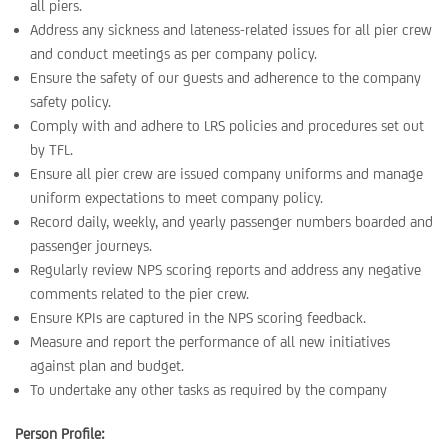
all piers.
Address any sickness and lateness-related issues for all pier crew
and conduct meetings as per company policy.
Ensure the safety of our guests and adherence to the company
safety policy.
Comply with and adhere to LRS policies and procedures set out
by TFL.
Ensure all pier crew are issued company uniforms and manage
uniform expectations to meet company policy.
Record daily, weekly, and yearly passenger numbers boarded and
passenger journeys.
Regularly review NPS scoring reports and address any negative
comments related to the pier crew.
Ensure KPIs are captured in the NPS scoring feedback.
Measure and report the performance of all new initiatives
against plan and budget.
To undertake any other tasks as required by the company
Person Profile: