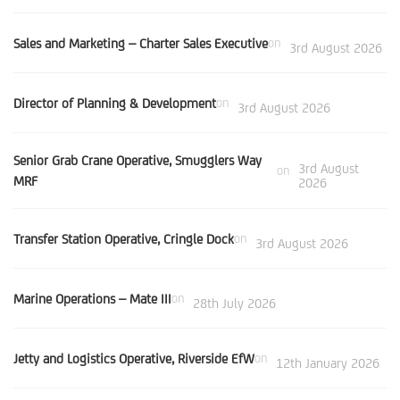
Sales and Marketing – Charter Sales Executive
on
3rd August 2026
Director of Planning & Development
on
3rd August 2026
Senior Grab Crane Operative, Smugglers Way
3rd August
on
MRF
2026
Transfer Station Operative, Cringle Dock
on
3rd August 2026
Marine Operations – Mate III
on
28th July 2026
Jetty and Logistics Operative, Riverside EfW
on
12th January 2026