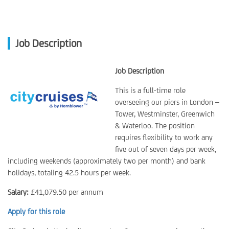
Job Description
Job Description
This is a full-time role
overseeing our piers in London –
Tower, Westminster, Greenwich
& Waterloo. The position
requires flexibility to work any
five out of seven days per week,
including weekends (approximately two per month) and bank
holidays, totaling 42.5 hours per week.
Salary:
£41,079.50 per annum
Apply for this role