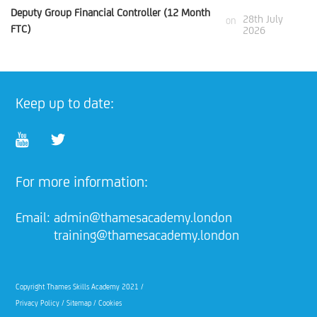
Deputy Group Financial Controller (12 Month
28th July
on
FTC)
2026
Keep up to date:
For more information:
Email:
admin@thamesacademy.london
training@thamesacademy.london
Copyright Thames Skills Academy 2021 /
Privacy Policy
/
Sitemap
/
Cookies