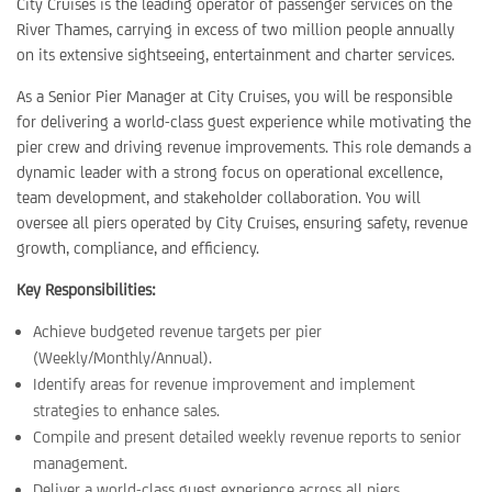
City Cruises is the leading operator of passenger services on the
River Thames, carrying in excess of two million people annually
on its extensive sightseeing, entertainment and charter services.
As a Senior Pier Manager at City Cruises, you will be responsible
for delivering a world-class guest experience while motivating the
pier crew and driving revenue improvements. This role demands a
dynamic leader with a strong focus on operational excellence,
team development, and stakeholder collaboration. You will
oversee all piers operated by City Cruises, ensuring safety, revenue
growth, compliance, and efficiency.
Key Responsibilities:
Achieve budgeted revenue targets per pier
(Weekly/Monthly/Annual).
Identify areas for revenue improvement and implement
strategies to enhance sales.
Compile and present detailed weekly revenue reports to senior
management.
Deliver a world-class guest experience across all piers.