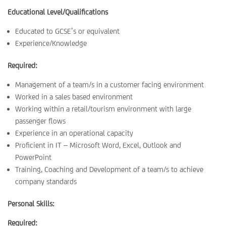
Educational Level/Qualifications
Educated to GCSE’s or equivalent
Experience/Knowledge
Required:
Management of a team/s in a customer facing environment
Worked in a sales based environment
Working within a retail/tourism environment with large
passenger flows
Experience in an operational capacity
Proficient in IT – Microsoft Word, Excel, Outlook and
PowerPoint
Training, Coaching and Development of a team/s to achieve
company standards
Personal Skills:
Required: