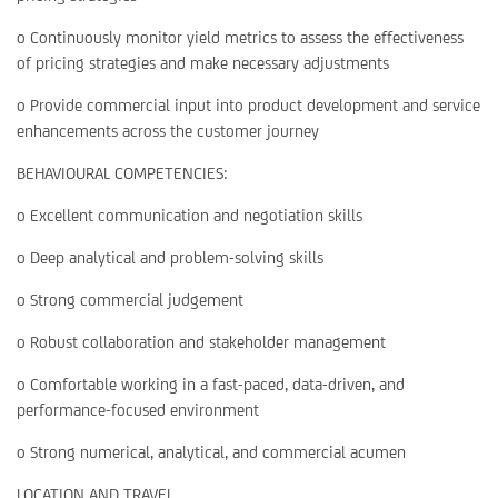
o Continuously monitor yield metrics to assess the effectiveness
of pricing strategies and make necessary adjustments
o Provide commercial input into product development and service
enhancements across the customer journey
BEHAVIOURAL COMPETENCIES:
o Excellent communication and negotiation skills
o Deep analytical and problem-solving skills
o Strong commercial judgement
o Robust collaboration and stakeholder management
o Comfortable working in a fast-paced, data-driven, and
performance-focused environment
o Strong numerical, analytical, and commercial acumen
LOCATION AND TRAVEL