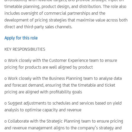
timetable planning, product design, and distribution. The role also
includes oversight of commercial partnerships and the
development of pricing strategies that maximise value across both
direct and third-party sales channels.
Apply for this role
KEY RESPONSIBILITIES
o Work closely with the Customer Experience team to ensure
pricing for products are well aligned by product
o Work closely with the Business Planning team to analyse data
and forecast demand, ensuring that the timetable and ticket
pricing are aligned with profitability goals
o Suggest adjustments to schedules and services based on yield
analysis to optimise capacity and revenue
o Collaborate with the Strategic Planning team to ensure pricing
and revenue management aligns to the company’s strategy and