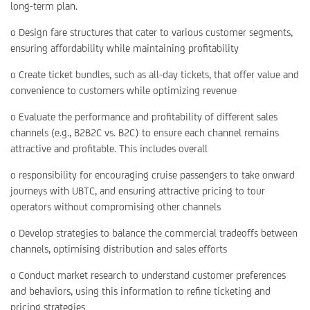
long-term plan.
o Design fare structures that cater to various customer segments,
ensuring affordability while maintaining profitability
o Create ticket bundles, such as all-day tickets, that offer value and
convenience to customers while optimizing revenue
o Evaluate the performance and profitability of different sales
channels (e.g., B2B2C vs. B2C) to ensure each channel remains
attractive and profitable. This includes overall
o responsibility for encouraging cruise passengers to take onward
journeys with UBTC, and ensuring attractive pricing to tour
operators without compromising other channels
o Develop strategies to balance the commercial tradeoffs between
channels, optimising distribution and sales efforts
o Conduct market research to understand customer preferences
and behaviors, using this information to refine ticketing and
pricing strategies