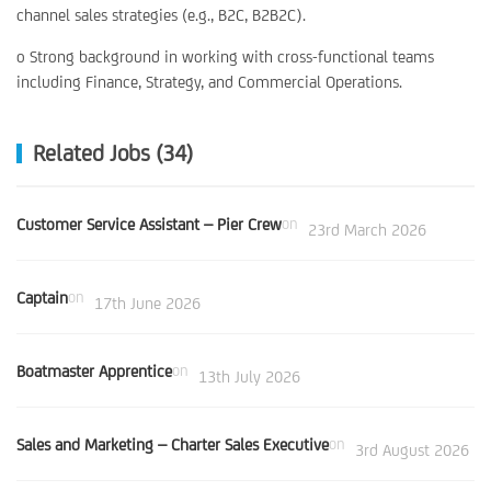
channel sales strategies (e.g., B2C, B2B2C).
o Strong background in working with cross-functional teams
including Finance, Strategy, and Commercial Operations.
Related Jobs (34)
Customer Service Assistant – Pier Crew
on
23rd March 2026
Captain
on
17th June 2026
Boatmaster Apprentice
on
13th July 2026
Sales and Marketing – Charter Sales Executive
on
3rd August 2026