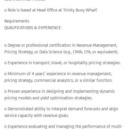
o Role is based at Head Office at Trinity Buoy Wharf.
Requirements
QUALIFICATIONS & EXPERIENCE
o Degree or professional certification in Revenue Management,
Pricing Strategy, or Data Science (e.g., CIMA, CFA, or equivalent).
o Experience in transport, travel, or hospitality pricing strategies.
o Minimum of 4 years’ experience in revenue management,
pricing strategy, commercial analytics, or a similar function.
o Proven experience in designing and implementing dynamic
pricing models and yield optimisation strategies.
o Demonstrated ability to interpret demand forecasts and align
service capacity with revenue goals.
o Experience evaluating and managing the performance of multi-