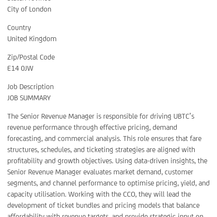
City of London
Country
United Kingdom
Zip/Postal Code
E14 0JW
Job Description
JOB SUMMARY
The Senior Revenue Manager is responsible for driving UBTC’s
revenue performance through effective pricing, demand
forecasting, and commercial analysis. This role ensures that fare
structures, schedules, and ticketing strategies are aligned with
profitability and growth objectives. Using data-driven insights, the
Senior Revenue Manager evaluates market demand, customer
segments, and channel performance to optimise pricing, yield, and
capacity utilisation. Working with the CCO, they will lead the
development of ticket bundles and pricing models that balance
affordability with revenue targets, and provide strategic input on