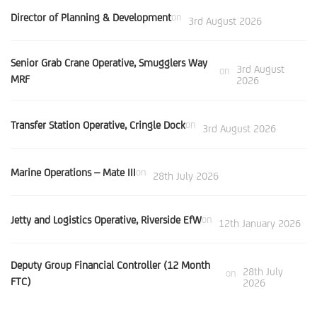
Director of Planning & Development
on
3rd August 2026
Senior Grab Crane Operative, Smugglers Way
3rd August
on
MRF
2026
Transfer Station Operative, Cringle Dock
on
3rd August 2026
Marine Operations – Mate III
on
28th July 2026
Jetty and Logistics Operative, Riverside EfW
on
12th January 2026
Deputy Group Financial Controller (12 Month
28th July
on
FTC)
2026