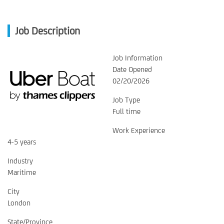
Job Description
Job Information
Date Opened
02/20/2026
Job Type
Full time
Work Experience
4-5 years
Industry
Maritime
City
London
State/Province