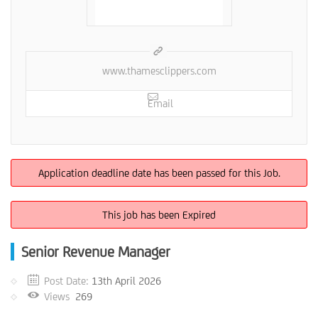
www.thamesclippers.com
Email
Application deadline date has been passed for this Job.
This job has been Expired
Senior Revenue Manager
Post Date:
13th April 2026
Views
269