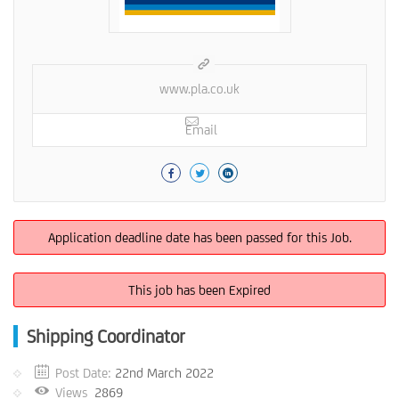
www.pla.co.uk
Email
Application deadline date has been passed for this Job.
This job has been Expired
Shipping Coordinator
Post Date:
22nd March 2022
Views
2869