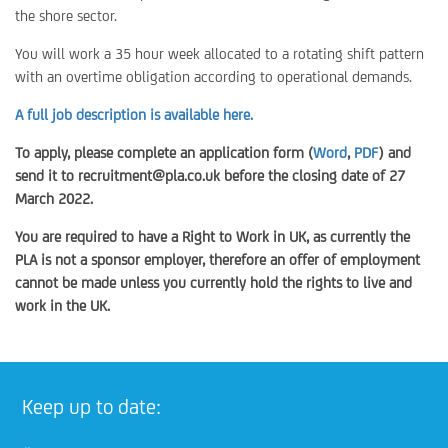
the shore sector.
You will work a 35 hour week allocated to a rotating shift pattern
with an overtime obligation according to operational demands.
A full job description is available here.
To apply, please complete an application form (
Word
,
PDF
) and
send it to recruitment@pla.co.uk before the closing date of 27
March 2022.
You are required to have a Right to Work in UK, as currently the
PLA is not a sponsor employer, therefore an offer of employment
cannot be made unless you currently hold the rights to live and
work in the UK.
Keep up to date: