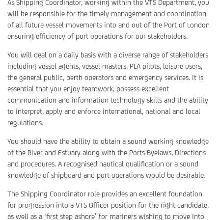
As Shipping Coordinator, working within the VTS Department, you
will be responsible for the timely management and coordination
of all future vessel movements into and out of the Port of London
ensuring efficiency of port operations for our stakeholders.
You will deal on a daily basis with a diverse range of stakeholders
including vessel agents, vessel masters, PLA pilots, leisure users,
the general public, berth operators and emergency services. It is
essential that you enjoy teamwork, possess excellent
communication and information technology skills and the ability
to interpret, apply and enforce international, national and local
regulations.
You should have the ability to obtain a sound working knowledge
of the River and Estuary along with the Ports Byelaws, Directions
and procedures. A recognised nautical qualification or a sound
knowledge of shipboard and port operations would be desirable.
The Shipping Coordinator role provides an excellent foundation
for progression into a VTS Officer position for the right candidate,
as well as a ‘first step ashore’ for mariners wishing to move into