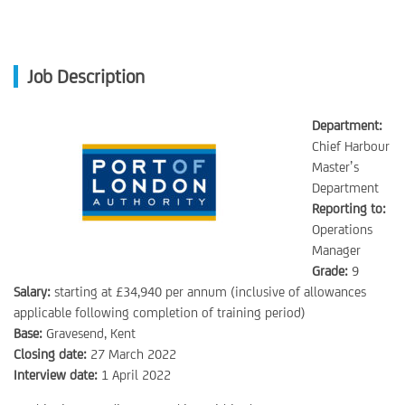
Job Description
Department:
Chief Harbour
Master’s
Department
Reporting to:
Operations
Manager
Grade:
9
Salary:
starting at £34,940 per annum (inclusive of allowances
applicable following completion of training period)
Base:
Gravesend, Kent
Closing date:
27 March 2022
Interview date:
1 April 2022