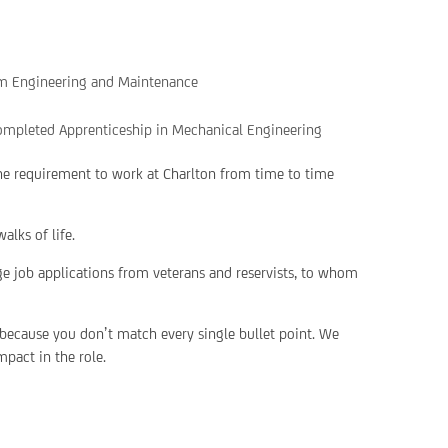
tem Engineering and Maintenance
ompleted Apprenticeship in Mechanical Engineering
the requirement to work at Charlton from time to time
alks of life.
ge job applications from veterans and reservists, to whom
 because you don’t match every single bullet point. We
pact in the role.