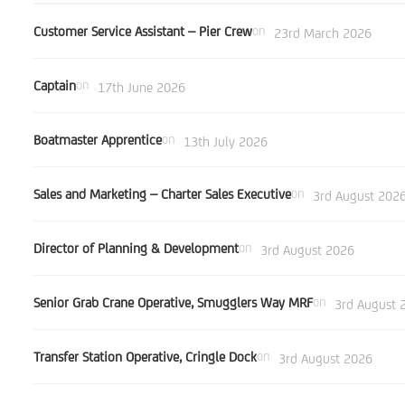
Customer Service Assistant – Pier Crew
on
23rd March 2026
Captain
on
17th June 2026
Boatmaster Apprentice
on
13th July 2026
Sales and Marketing – Charter Sales Executive
on
3rd August 202
Director of Planning & Development
on
3rd August 2026
Senior Grab Crane Operative, Smugglers Way MRF
on
3rd August 
Transfer Station Operative, Cringle Dock
on
3rd August 2026