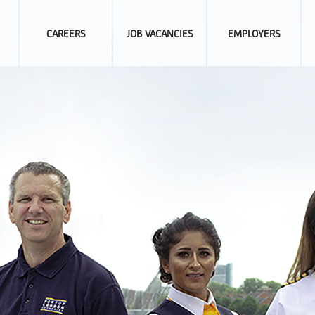
CAREERS
JOB VACANCIES
EMPLOYERS