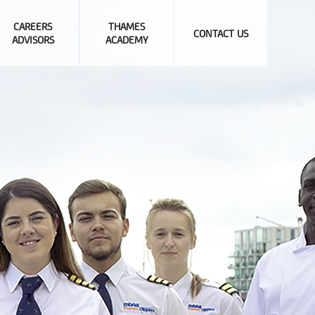
CAREERS
THAMES
CONTACT US
ADVISORS
ACADEMY