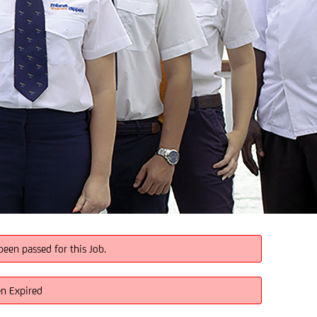
been passed for this Job.
en Expired