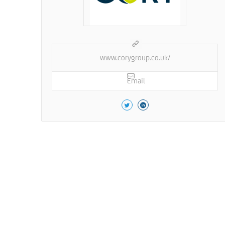
www.corygroup.co.uk/
Email