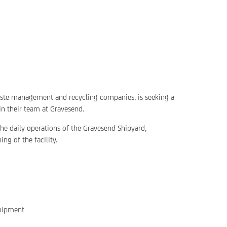
waste management and recycling companies, is seeking a
in their team at Gravesend.
 the daily operations of the Gravesend Shipyard,
ng of the facility.
quipment