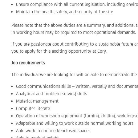
Ensure compliance with all current legislation, including envi
Maintain the health, safety, and security of the site
Please note that the above duties are a summary, and additional t
in working hours may be required to meet operational demands.
If you are passionate about contributing to a sustainable future 
you to apply for this exciting opportunity at Cory.
Job requirements
The individual we are looking for will be able to demonstrate the
Good communications skills – written, verbally and documentat
Analytical and problem-solving skills
Material management
Computer literate
Operation of workshop equipment (turning, drilling, welding/s
Adaptable and willing to work outside normal working hours
Able work in confined/enclosed spaces
Able to work at height