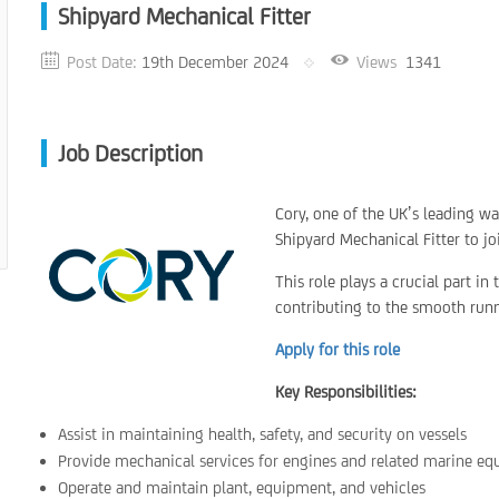
Shipyard Mechanical Fitter
Post Date:
19th December 2024
Views
1341
Job Description
Cory, one of the UK’s leading 
Shipyard Mechanical Fitter to jo
This role plays a crucial part in
contributing to the smooth runni
Apply for this role
Key Responsibilities:
Assist in maintaining health, safety, and security on vessels
Provide mechanical services for engines and related marine e
Operate and maintain plant, equipment, and vehicles