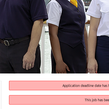
Application deadline date has 
This job has be