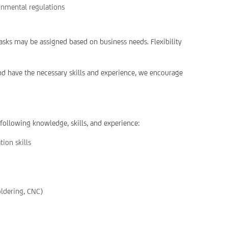
ronmental regulations
asks may be assigned based on business needs. Flexibility
and have the necessary skills and experience, we encourage
 following knowledge, skills, and experience:
ion skills
oldering, CNC)