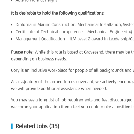
It is desirable to hold the following qualifications:
Diploma in Marine Construction, Mechanical Installation, Sys
Certificate of Technical competence – Mechanical Engineering
Management Qualification – ILM Level 2 award in Leadership/C
Please note:
While this role is based at Gravesend, there may be 
depending on business needs.
Cory is an inclusive workplace for people of all backgrounds and w
As a signatory of the armed forces covenant, we actively encoura
we will provide additional assistance when needed.
You may see a long list of job requirements and feel discouraged
welcome your application if you feel you could make a positive im
Related Jobs (35)