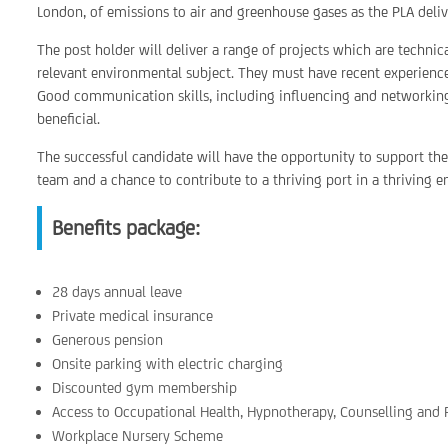
London, of emissions to air and greenhouse gases as the PLA deliv
The post holder will deliver a range of projects which are technic
relevant environmental subject. They must have recent experience of
Good communication skills, including influencing and networking
beneficial.
The successful candidate will have the opportunity to support th
team and a chance to contribute to a thriving port in a thriving 
Benefits package:
28 days annual leave
Private medical insurance
Generous pension
Onsite parking with electric charging
Discounted gym membership
Access to Occupational Health, Hypnotherapy, Counselling and
Workplace Nursery Scheme