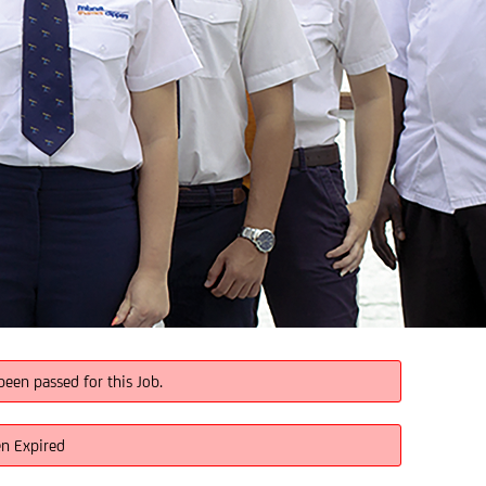
been passed for this Job.
en Expired