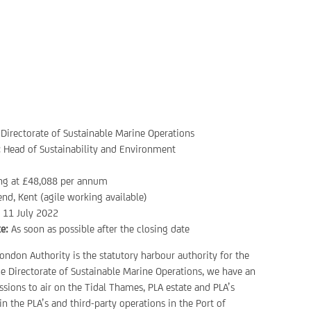
Directorate of Sustainable Marine Operations
:
Head of Sustainability and Environment
ing at £48,088 per annum
nd, Kent (agile working available)
:
11 July 2022
e:
As soon as possible after the closing date
ondon Authority is the statutory harbour authority for the
e Directorate of Sustainable Marine Operations, we have an
sions to air on the Tidal Thames, PLA estate and PLA’s
n the PLA’s and third-party operations in the Port of