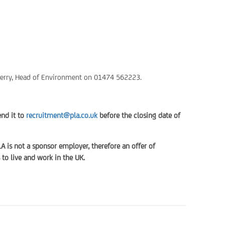
 Ferry, Head of Environment on 01474 562223.
end it to
recruitment@pla.co.uk
before the closing date of
LA is not a sponsor employer, therefore an offer of
to live and work in the UK.