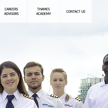
CAREERS
THAMES
CONTACT US
ADVISORS
ACADEMY