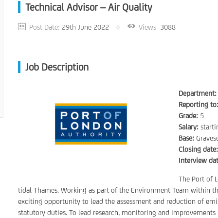
Technical Advisor – Air Quality
Post Date:
29th June 2022
Views
3088
Job Description
Department:
Reporting to
Grade:
5
Salary:
start
Base:
Gravese
Closing date
Interview dat
The Port of L
tidal Thames. Working as part of the Environment Team within th
exciting opportunity to lead the assessment and reduction of emis
statutory duties. To lead research, monitoring and improvements i