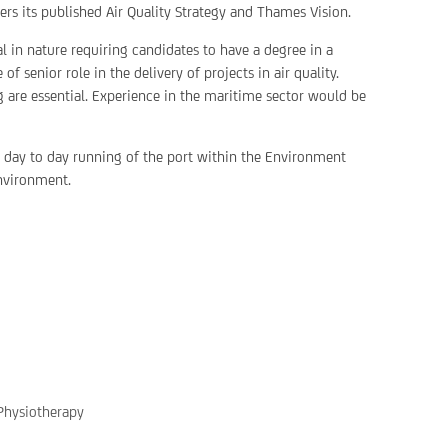
ers its published Air Quality Strategy and Thames Vision.
al in nature requiring candidates to have a degree in a
 senior role in the delivery of projects in air quality.
 are essential. Experience in the maritime sector would be
e day to day running of the port within the Environment
environment.
 Physiotherapy