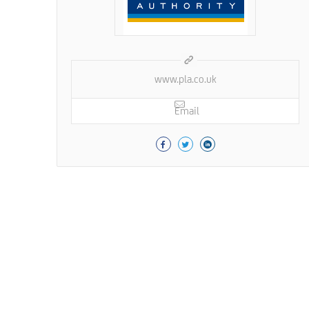
www.pla.co.uk
Email