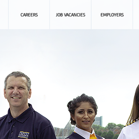
CAREERS
JOB VACANCIES
EMPLOYERS