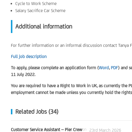
Cycle to Work Scheme
Salary Sacrifice Car Scheme
Additional information
For further information or an informal discussion contact Tanya
Full job description
To apply, please complete an application form (
Word
,
PDF
) and s
11 July 2022.
You are required to have a Right to Work in UK, as currently the P
employment cannot be made unless you currently hold the rights 
Related Jobs (34)
Customer Service Assistant – Pier Crew
on
23rd March 2026