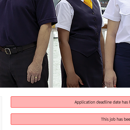
Application deadline date has 
This job has be