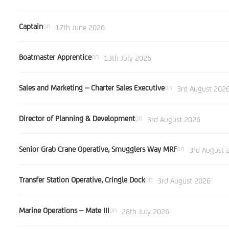
Captain
on
17th June 2026
Boatmaster Apprentice
on
13th July 2026
Sales and Marketing – Charter Sales Executive
on
3rd August 202
Director of Planning & Development
on
3rd August 2026
Senior Grab Crane Operative, Smugglers Way MRF
on
3rd August 
Transfer Station Operative, Cringle Dock
on
3rd August 2026
Marine Operations – Mate III
on
28th July 2026