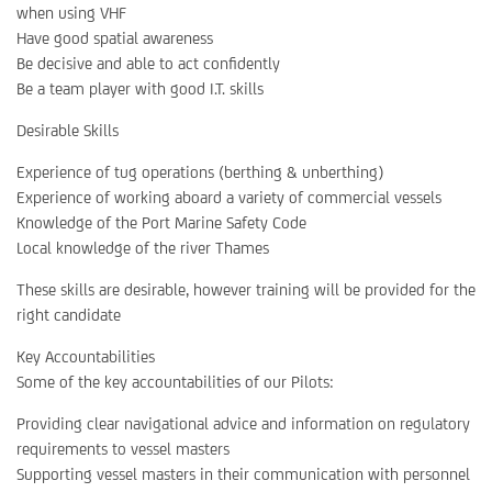
when using VHF
Have good spatial awareness
Be decisive and able to act confidently
Be a team player with good I.T. skills
Desirable Skills
Experience of tug operations (berthing & unberthing)
Experience of working aboard a variety of commercial vessels
Knowledge of the Port Marine Safety Code
Local knowledge of the river Thames
These skills are desirable, however training will be provided for the
right candidate
Key Accountabilities
Some of the key accountabilities of our Pilots:
Providing clear navigational advice and information on regulatory
requirements to vessel masters
Supporting vessel masters in their communication with personnel