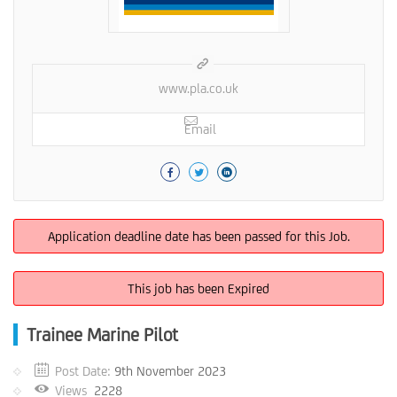
www.pla.co.uk
Email
Application deadline date has been passed for this Job.
This job has been Expired
Trainee Marine Pilot
Post Date:
9th November 2023
Views
2228