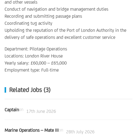
and other vessels
Conduct of navigation and bridge management duties
Recording and submitting passage plans
Coordinating tug activity
Upholding the reputation of the Port of London Authority in the
delivery of safe operations and excellent customer service
Department: Pilotage Operations
Locations: London River House
Yearly salary: £60,000 – £65,000
Employment type: Full-time
Related Jobs (3)
Captain
on
17th June 2026
Marine Operations – Mate III
on
28th July 2026