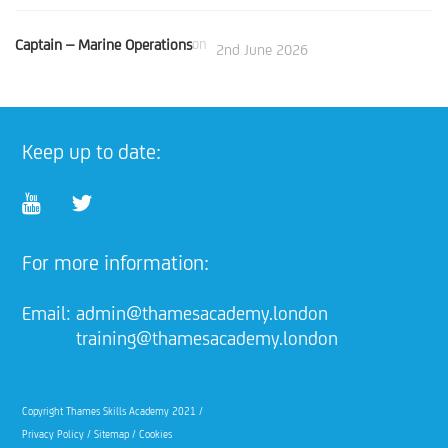
Captain – Marine Operations
on
2nd June 2026
Keep up to date:
For more information:
Email:
admin@thamesacademy.london
training@thamesacademy.london
Copyright Thames Skills Academy 2021 /
Privacy Policy
/
Sitemap
/
Cookies