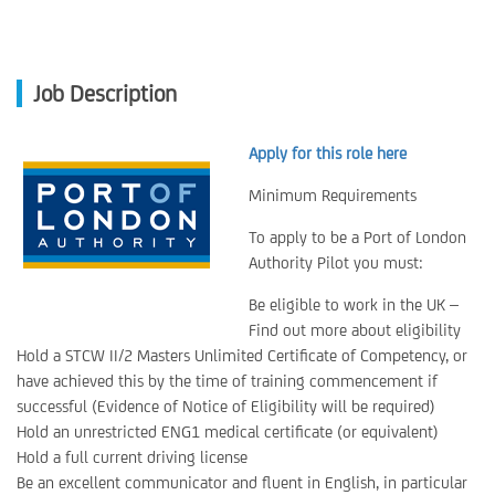
Job Description
Apply for this role here
Minimum Requirements
To apply to be a Port of London
Authority Pilot you must:
Be eligible to work in the UK –
Find out more about eligibility
Hold a STCW II/2 Masters Unlimited Certificate of Competency, or
have achieved this by the time of training commencement if
successful (Evidence of Notice of Eligibility will be required)
Hold an unrestricted ENG1 medical certificate (or equivalent)
Hold a full current driving license
Be an excellent communicator and fluent in English, in particular