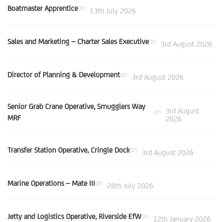
Boatmaster Apprentice
on
13th July 2026
Sales and Marketing – Charter Sales Executive
on
3rd August 2026
Director of Planning & Development
on
3rd August 2026
Senior Grab Crane Operative, Smugglers Way
3rd August
on
MRF
2026
Transfer Station Operative, Cringle Dock
on
3rd August 2026
Marine Operations – Mate III
on
28th July 2026
Jetty and Logistics Operative, Riverside EfW
on
12th January 2026