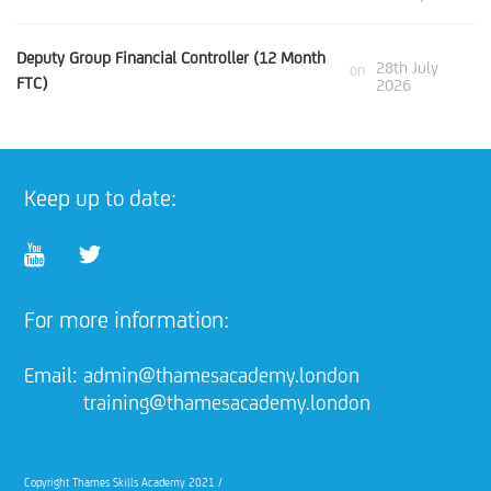
Deputy Group Financial Controller (12 Month
28th July
on
FTC)
2026
Keep up to date:
For more information:
Email:
admin@thamesacademy.london
training@thamesacademy.london
Copyright Thames Skills Academy 2021 /