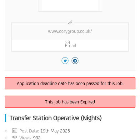
www.corygroup.co.uk/
Email
Application deadline date has been passed for this Job.
This job has been Expired
Transfer Station Operative (Nights)
Post Date:
19th May 2025
Views
992