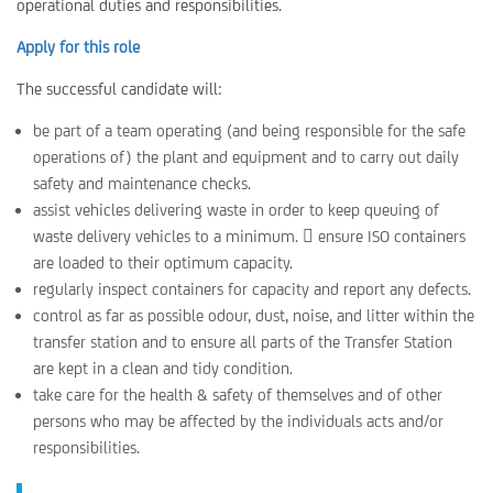
operational duties and responsibilities.
Apply for this role
The successful candidate will:
be part of a team operating (and being responsible for the safe
operations of) the plant and equipment and to carry out daily
safety and maintenance checks.
assist vehicles delivering waste in order to keep queuing of
waste delivery vehicles to a minimum.  ensure ISO containers
are loaded to their optimum capacity.
regularly inspect containers for capacity and report any defects.
control as far as possible odour, dust, noise, and litter within the
transfer station and to ensure all parts of the Transfer Station
are kept in a clean and tidy condition.
take care for the health & safety of themselves and of other
persons who may be affected by the individuals acts and/or
responsibilities.