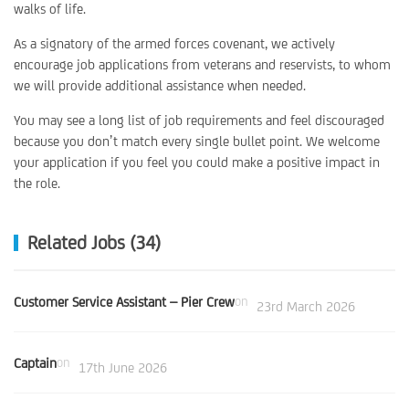
walks of life.
As a signatory of the armed forces covenant, we actively
encourage job applications from veterans and reservists, to whom
we will provide additional assistance when needed.
You may see a long list of job requirements and feel discouraged
because you don’t match every single bullet point. We welcome
your application if you feel you could make a positive impact in
the role.
Related Jobs (34)
Customer Service Assistant – Pier Crew
on
23rd March 2026
Captain
on
17th June 2026