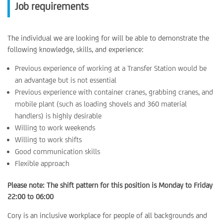
Job requirements
The individual we are looking for will be able to demonstrate the
following knowledge, skills, and experience:
Previous experience of working at a Transfer Station would be
an advantage but is not essential
Previous experience with container cranes, grabbing cranes, and
mobile plant (such as loading shovels and 360 material
handlers) is highly desirable
Willing to work weekends
Willing to work shifts
Good communication skills
Flexible approach
Please note: The shift pattern for this position is Monday to Friday
22:00 to 06:00
Cory is an inclusive workplace for people of all backgrounds and