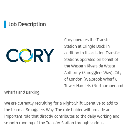
Job Description
Cory operates the Transfer
Station at Cringle Dock in
addition to its existing Transfer
Stations operated on behalf of
the Western Riverside Waste
Authority (Smugglers Way), City
of London (Walbrook Wharf),
Tower Hamlets (Northumberland
Wharf) and Barking.
We are currently recruiting for a Night-Shift Operative to add to
the team at Smugglers Way. The role holder will provide an
important role that directly contributes to the daily working and
smooth running of the Transfer Station through various