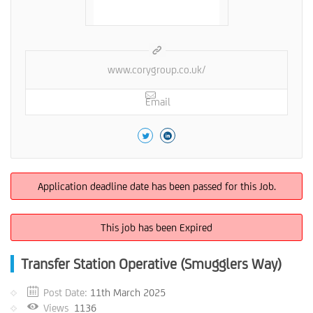
www.corygroup.co.uk/
Email
Application deadline date has been passed for this Job.
This job has been Expired
Transfer Station Operative (Smugglers Way)
Post Date:
11th March 2025
Views
1136