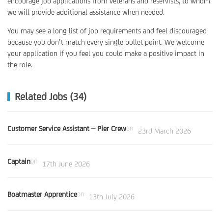
encourage job applications from veterans and reservists, to whom
we will provide additional assistance when needed.
You may see a long list of job requirements and feel discouraged
because you don’t match every single bullet point. We welcome
your application if you feel you could make a positive impact in
the role.
Related Jobs (34)
Customer Service Assistant – Pier Crew
on
23rd March 2026
Captain
on
17th June 2026
Boatmaster Apprentice
on
13th July 2026