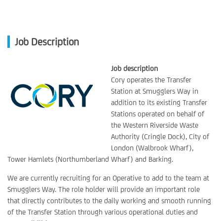
Job Description
Job description
Cory operates the Transfer
Station at Smugglers Way in
addition to its existing Transfer
Stations operated on behalf of
the Western Riverside Waste
Authority (Cringle Dock), City of
London (Walbrook Wharf),
Tower Hamlets (Northumberland Wharf) and Barking.
We are currently recruiting for an Operative to add to the team at
Smugglers Way. The role holder will provide an important role
that directly contributes to the daily working and smooth running
of the Transfer Station through various operational duties and