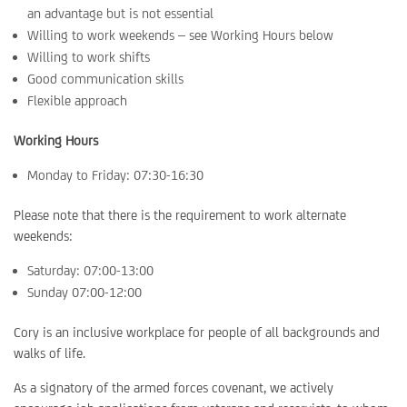
an advantage but is not essential
Willing to work weekends – see Working Hours below
Willing to work shifts
Good communication skills
Flexible approach
Working Hours
Monday to Friday: 07:30-16:30
Please note that there is the requirement to work alternate
weekends:
Saturday: 07:00-13:00
Sunday 07:00-12:00
Cory is an inclusive workplace for people of all backgrounds and
walks of life.
As a signatory of the armed forces covenant, we actively