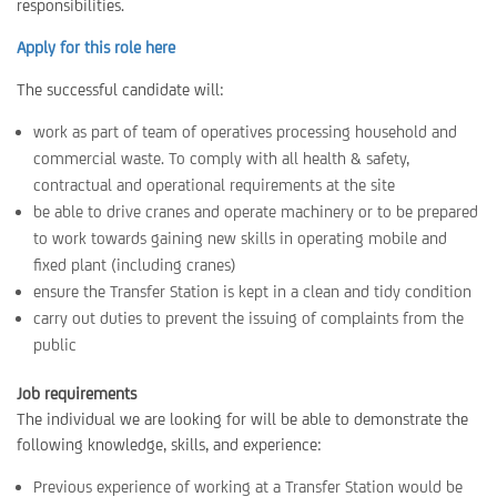
responsibilities.
Apply for this role here
The successful candidate will:
work as part of team of operatives processing household and
commercial waste. To comply with all health & safety,
contractual and operational requirements at the site
be able to drive cranes and operate machinery or to be prepared
to work towards gaining new skills in operating mobile and
fixed plant (including cranes)
ensure the Transfer Station is kept in a clean and tidy condition
carry out duties to prevent the issuing of complaints from the
public
Job requirements
The individual we are looking for will be able to demonstrate the
following knowledge, skills, and experience:
Previous experience of working at a Transfer Station would be