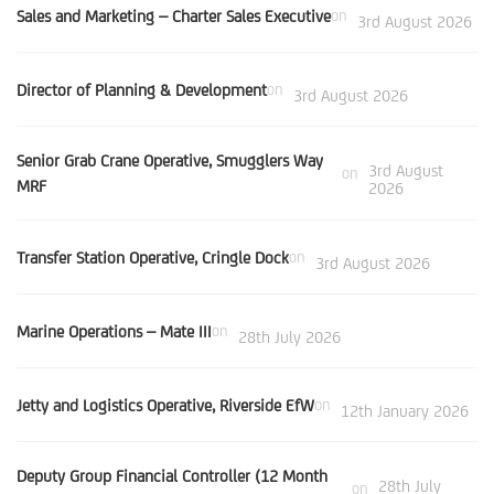
Sales and Marketing – Charter Sales Executive
on
3rd August 2026
Director of Planning & Development
on
3rd August 2026
Senior Grab Crane Operative, Smugglers Way
3rd August
on
MRF
2026
Transfer Station Operative, Cringle Dock
on
3rd August 2026
Marine Operations – Mate III
on
28th July 2026
Jetty and Logistics Operative, Riverside EfW
on
12th January 2026
Deputy Group Financial Controller (12 Month
28th July
on