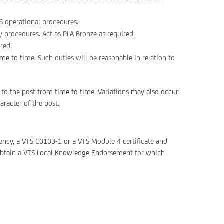
S operational procedures.
procedures. Act as PLA Bronze as required.
ired.
e to time. Such duties will be reasonable in relation to
 to the post from time to time. Variations may also occur
aracter of the post.
ency, a VTS C0103-1 or a VTS Module 4 certificate and
o obtain a VTS Local Knowledge Endorsement for which