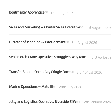
Boatmaster Apprentice
on
13th July 2026
Sales and Marketing – Charter Sales Executive
on
3rd August 202
Director of Planning & Development
on
3rd August 2026
Senior Grab Crane Operative, Smugglers Way MRF
on
3rd August 
Transfer Station Operative, Cringle Dock
on
3rd August 2026
Marine Operations – Mate III
on
28th July 2026
Jetty and Logistics Operative, Riverside EfW
on
12th January 2026