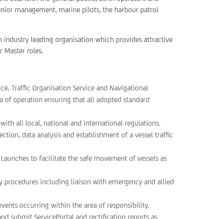
nior management, marine pilots, the harbour patrol
an industry leading organisation which provides attractive
r Master roles.
ice, Traffic Organisation Service and Navigational
ea of operation ensuring that all adopted standard
ith all local, national and international regulations.
ion, data analysis and establishment of a vessel traffic
Launches to facilitate the safe movement of vessels as
 procedures including liaison with emergency and allied
events occurring within the area of responsibility.
d submit ServicePortal and rectification reports as