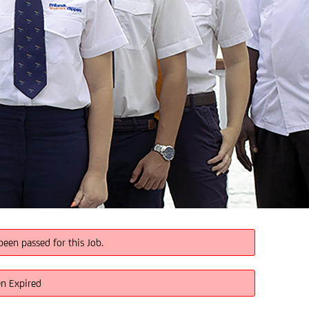
been passed for this Job.
en Expired