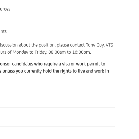
urces
unts
discussion about the position, please contact Tony Guy, VTS
urs of Monday to Friday, 08:00am to 16:00pm.
onsor candidates who require a visa or work permit to
unless you currently hold the rights to live and work in