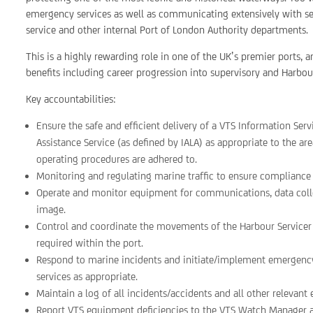
emergency services as well as communicating extensively with se
service and other internal Port of London Authority departments.
This is a highly rewarding role in one of the UK’s premier ports, 
benefits including career progression into supervisory and Harbou
Key accountabilities:
Ensure the safe and efficient delivery of a VTS Information Serv
Assistance Service (as defined by IALA) as appropriate to the ar
operating procedures are adhered to.
Monitoring and regulating marine traffic to ensure compliance w
Operate and monitor equipment for communications, data collect
image.
Control and coordinate the movements of the Harbour Servicer 
required within the port.
Respond to marine incidents and initiate/implement emergency
services as appropriate.
Maintain a log of all incidents/accidents and all other relevant 
Report VTS equipment deficiencies to the VTS Watch Manager an