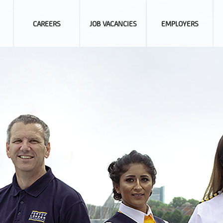
CAREERS
JOB VACANCIES
EMPLOYERS