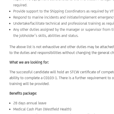
required.
Provide support to the Shipping Coordinators as required by VT
Respond to marine incidents and initiate/implement emergency 
Undertake/facilitate technical and professional training as requ
Any other duties assigned by the manager or supervisor from tim
the jobholder’s skills, abilities and status.
The above list is not exhaustive and other duties may be attached
to the duties and responsibilities without changing the general ch
What we are looking for:
The successful candidate will hold an STCW certificate of compet
ability to complete a C0103-1. There is a further requirement t
training will be provided.
Benefits package:
28 days annual leave
Medical Cash Plan (Westfield Health)