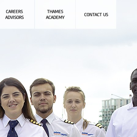
CAREERS
THAMES
CONTACT US
ADVISORS
ACADEMY