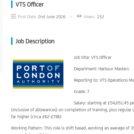
VTS Officer
Post Date:
2nd June 2026
Views
152
Job Description
Job title: VTS Officer
Department: Harbour Masters
Reporting to: VTS Operations M
Grade: 7
Salary: starting at £54,051.45 p
(inclusive of allowances) on completion of training, plus regular
far higher (circa £62-£78k)
Working Pattern: This role is shift based, working an average of 3