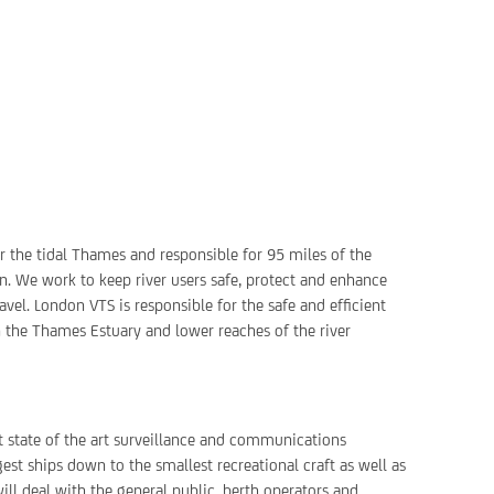
or the tidal Thames and responsible for 95 miles of the
. We work to keep river users safe, protect and enhance
vel. London VTS is responsible for the safe and efficient
n the Thames Estuary and lower reaches of the river
est state of the art surveillance and communications
st ships down to the smallest recreational craft as well as
ill deal with the general public, berth operators and