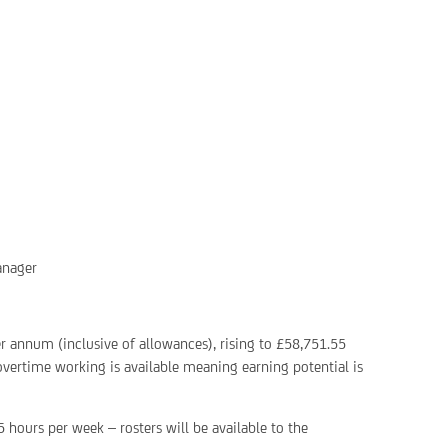
anager
er annum (inclusive of allowances), rising to £58,751.55
 overtime working is available meaning earning potential is
5 hours per week – rosters will be available to the