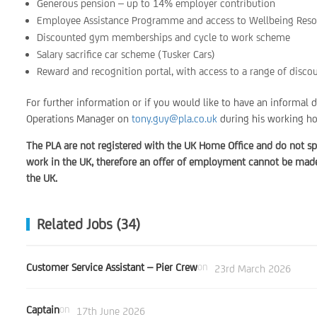
Generous pension – up to 14% employer contribution
Employee Assistance Programme and access to Wellbeing Reso
Discounted gym memberships and cycle to work scheme
Salary sacrifice car scheme (Tusker Cars)
Reward and recognition portal, with access to a range of disco
For further information or if you would like to have an informal 
Operations Manager on
tony.guy@pla.co.uk
during his working ho
The PLA are not registered with the UK Home Office and do not sp
work in the UK, therefore an offer of employment cannot be made 
the UK.
Related Jobs (34)
Customer Service Assistant – Pier Crew
on
23rd March 2026
Captain
on
17th June 2026