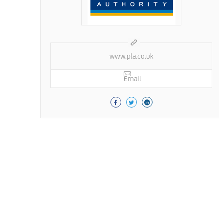
www.pla.co.uk
Email