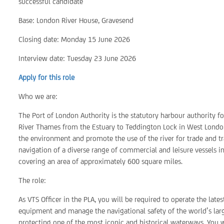
successful candidate
Base: London River House, Gravesend
Closing date: Monday 15 June 2026
Interview date: Tuesday 23 June 2026
Apply for this role
Who we are:
The Port of London Authority is the statutory harbour authority f
River Thames from the Estuary to Teddington Lock in West London
the environment and promote the use of the river for trade and tra
navigation of a diverse range of commercial and leisure vessels i
covering an area of approximately 600 square miles.
The role:
As VTS Officer in the PLA, you will be required to operate the lat
equipment and manage the navigational safety of the world’s large
protecting one of the most iconic and historical waterways. You w