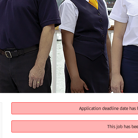
Application deadline date has 
This job has be