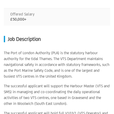
Offered Salary
£50,000+
Job Description
The Port of London Authority (PLA) is the statutory harbour
authority for the tidal Thames. The VTS Department maintains
navigational safety in accordance with statutory frameworks, such
as the Port Marine Safety Code, and is one of the largest and
busiest VTS centres in the United Kingdom.
The successful applicant will support the Harbour Master (VTS and
SMS) in managing and co-coordinating the daily operational
activities of two VTS centres, one based in Gravesend and the
other in Woolwich (South East London).
The successful applicant will hold full V103/1 (VTS Operator) and