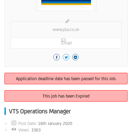
www.pla.co.uk
Email
Application deadline date has been passed for this Job.
This job has been Expired
VTS Operations Manager
Post Date:
16th January 2020
Views
3363