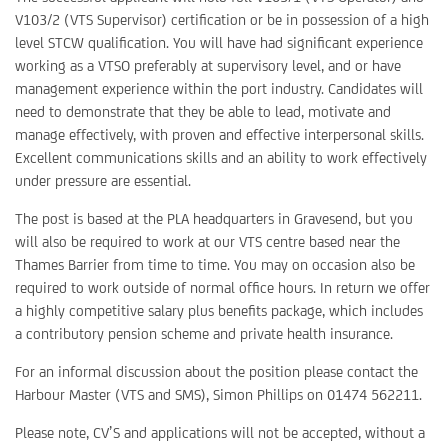
V103/2 (VTS Supervisor) certification or be in possession of a high
level STCW qualification. You will have had significant experience
working as a VTSO preferably at supervisory level, and or have
management experience within the port industry. Candidates will
need to demonstrate that they be able to lead, motivate and
manage effectively, with proven and effective interpersonal skills.
Excellent communications skills and an ability to work effectively
under pressure are essential.
The post is based at the PLA headquarters in Gravesend, but you
will also be required to work at our VTS centre based near the
Thames Barrier from time to time. You may on occasion also be
required to work outside of normal office hours. In return we offer
a highly competitive salary plus benefits package, which includes
a contributory pension scheme and private health insurance.
For an informal discussion about the position please contact the
Harbour Master (VTS and SMS), Simon Phillips on 01474 562211.
Please note, CV’S and applications will not be accepted, without a