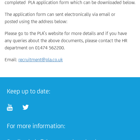
completed PLA application form which can be downloaded below.
The application form can sent electronically via email or
posted using the address below:
Please go to the PLA’s website for more details and if you have
any queries about the above documents, please contact the HR
department on 01474 562200.
Email:
recruitment@pla.co.uk
Keep up to date:
For more information: