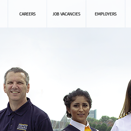
CAREERS
JOB VACANCIES
EMPLOYERS