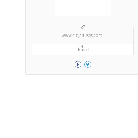
www.citycruises.com/
Email