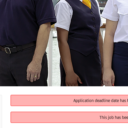
Application deadline date has 
This job has be