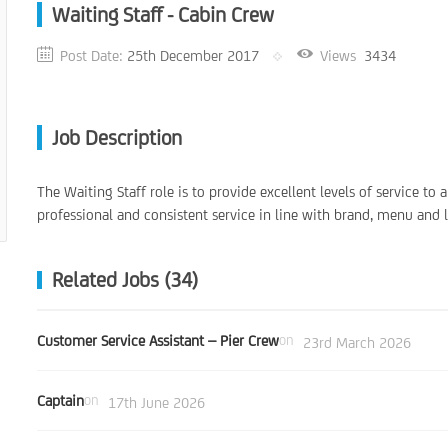
Waiting Staff - Cabin Crew
Post Date:
25th December 2017
Views
3434
Job Description
The Waiting Staff role is to provide excellent levels of service to 
professional and consistent service in line with brand, menu and l
Related Jobs (34)
Customer Service Assistant – Pier Crew
on
23rd March 2026
Captain
on
17th June 2026