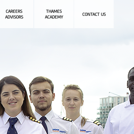
CAREERS
THAMES
CONTACT US
ADVISORS
ACADEMY