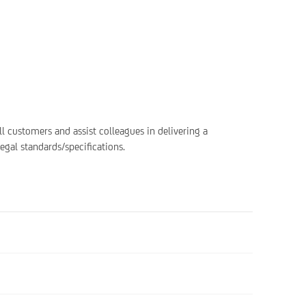
all customers and assist colleagues in delivering a
egal standards/specifications.