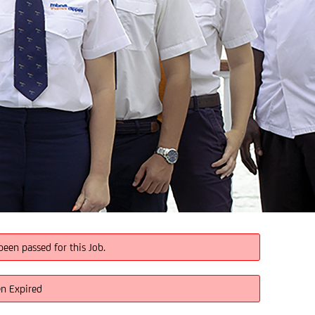
been passed for this Job.
en Expired