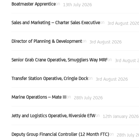
Boatmaster Apprentice
on
13th July 2026
Sales and Marketing – Charter Sales Executive
on
3rd August 202
Director of Planning & Development
on
3rd August 2026
Senior Grab Crane Operative, Smugglers Way MRF
on
3rd August 
Transfer Station Operative, Cringle Dock
on
3rd August 2026
Marine Operations – Mate III
on
28th July 2026
Jetty and Logistics Operative, Riverside EfW
on
12th January 2026
Deputy Group Financial Controller (12 Month FTC)
on
28th July 