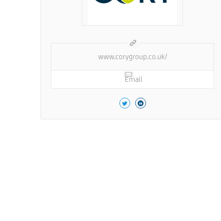
www.corygroup.co.uk/
Email