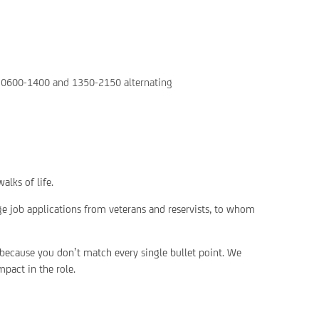
n: 0600-1400 and 1350-2150 alternating
alks of life.
ge job applications from veterans and reservists, to whom
 because you don’t match every single bullet point. We
pact in the role.