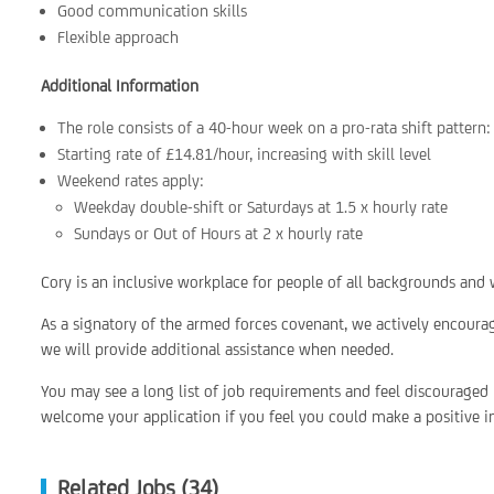
Good communication skills
Flexible approach
Additional Information
The role consists of a 40-hour week on a pro-rata shift patter
Starting rate of £14.81/hour, increasing with skill level
Weekend rates apply:
Weekday double-shift or Saturdays at 1.5 x hourly rate
Sundays or Out of Hours at 2 x hourly rate
Cory is an inclusive workplace for people of all backgrounds and w
As a signatory of the armed forces covenant, we actively encoura
we will provide additional assistance when needed.
You may see a long list of job requirements and feel discouraged
welcome your application if you feel you could make a positive im
Related Jobs (34)