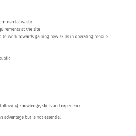
commercial waste.
quirements at the site
d to work towards gaining new skills in operating mobile
public
 following knowledge, skills and experience:
n advantage but is not essential