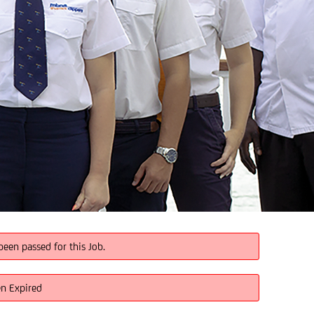
been passed for this Job.
en Expired