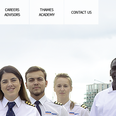
CAREERS
THAMES
CONTACT US
ADVISORS
ACADEMY