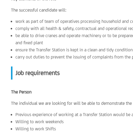
The successful candidate will:
work as part of team of operatives processing household and 
comply with all health & safety, contractual and operational re
be able to drive cranes and operate machinery or to be prepare
and fixed plant
ensure the Transfer Station is kept in a clean and tidy condition
carry out duties to prevent the issuing of complaints from the 
Job requirements
The Person
The individual we are looking for will be able to demonstrate the
Previous experience of working at a Transfer Station would be a
Willing to work weekends
Willing to work Shifts