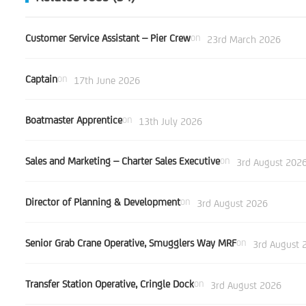
Customer Service Assistant – Pier Crew
on
23rd March 2026
Captain
on
17th June 2026
Boatmaster Apprentice
on
13th July 2026
Sales and Marketing – Charter Sales Executive
on
3rd August 202
Director of Planning & Development
on
3rd August 2026
Senior Grab Crane Operative, Smugglers Way MRF
on
3rd August 
Transfer Station Operative, Cringle Dock
on
3rd August 2026