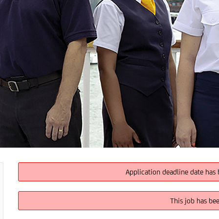
Application deadline date has 
This job has be