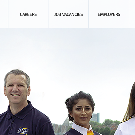
CAREERS
JOB VACANCIES
EMPLOYERS