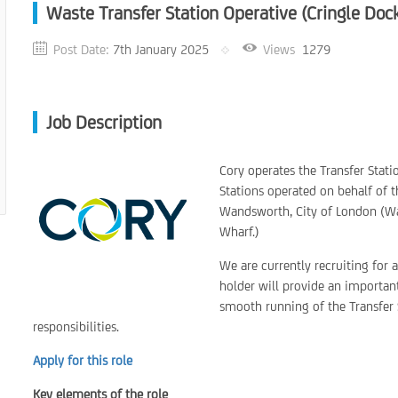
Waste Transfer Station Operative (Cringle Doc
Post Date:
7th January 2025
Views
1279
Job Description
Cory operates the Transfer Statio
Stations operated on behalf of 
Wandsworth, City of London (W
Wharf.)
We are currently recruiting for 
holder will provide an important
smooth running of the Transfer 
responsibilities.
Apply for this role
Key elements of the role