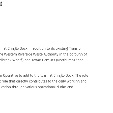
k)
n at Cringle Dock in addition to its existing Transfer
the Western Riverside Waste Authority in the borough of
albrook Wharf) and Tower Hamlets (Northumberland
an Operative to add to the team at Cringle Dock. The role
 role that directly contributes to the daily working and
Station through various operational duties and