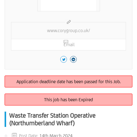
www.corygroup.co.uk/
Email
Application deadline date has been passed for this Job.
This job has been Expired
Waste Transfer Station Operative
(Northumberland Wharf)
Post Date:
14th March 2024