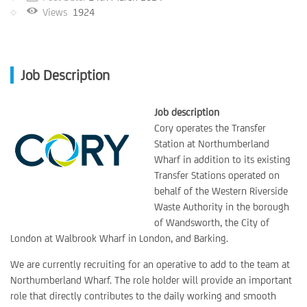
Views
1924
Job Description
Job description
Cory operates the Transfer
Station at Northumberland
Wharf in addition to its existing
Transfer Stations operated on
behalf of the Western Riverside
Waste Authority in the borough
of Wandsworth, the City of
London at Walbrook Wharf in London, and Barking.
We are currently recruiting for an operative to add to the team at
Northumberland Wharf. The role holder will provide an important
role that directly contributes to the daily working and smooth