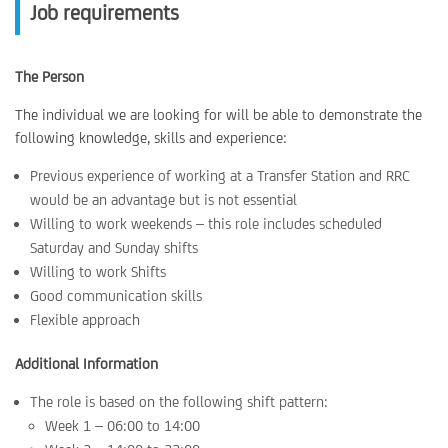
Job requirements
The Person
The individual we are looking for will be able to demonstrate the
following knowledge, skills and experience:
Previous experience of working at a Transfer Station and RRC
would be an advantage but is not essential
Willing to work weekends – this role includes scheduled
Saturday and Sunday shifts
Willing to work Shifts
Good communication skills
Flexible approach
Additional Information
The role is based on the following shift pattern:
Week 1 – 06:00 to 14:00