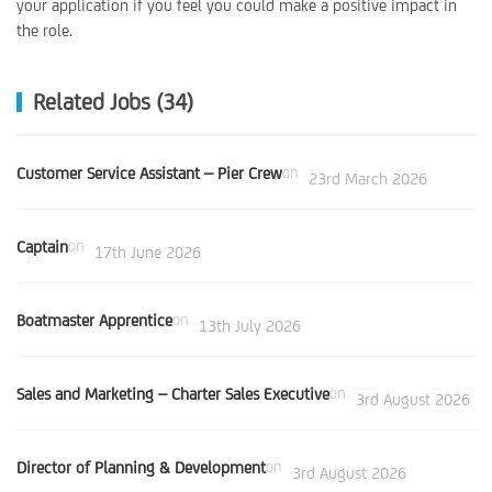
your application if you feel you could make a positive impact in
the role.
Related Jobs (34)
Customer Service Assistant – Pier Crew
on
23rd March 2026
Captain
on
17th June 2026
Boatmaster Apprentice
on
13th July 2026
Sales and Marketing – Charter Sales Executive
on
3rd August 2026
Director of Planning & Development
on
3rd August 2026