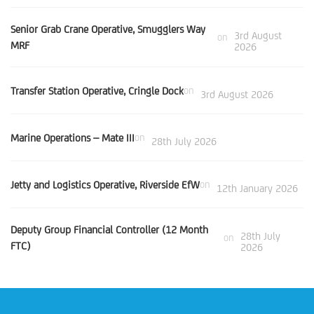
Senior Grab Crane Operative, Smugglers Way
3rd August
on
MRF
2026
Transfer Station Operative, Cringle Dock
on
3rd August 2026
Marine Operations – Mate III
on
28th July 2026
Jetty and Logistics Operative, Riverside EfW
on
12th January 2026
Deputy Group Financial Controller (12 Month
28th July
on
FTC)
2026