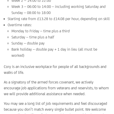
Week 2 – 14:00 to 22:00
Week 3 – 06:00 to 14:00 – including working Saturday and
Sunday – 08:00 to 18:00
Starting rate from £13.28 to £14.08 per hour, depending on skill
Overtime rates:
Monday to Friday – time plus a third
Saturday – time plus a half
Sunday – double pay
Bank holiday – double pay + 1 day in lieu (all must be
worked)
Cory is an inclusive workplace for people of all backgrounds and
walks of life.
As a signatory of the armed forces covenant, we actively
encourage job applications from veterans and reservists, to whom
we will provide additional assistance when needed.
You may see a long list of job requirements and feel discouraged
because you don’t match every single bullet point. We welcome