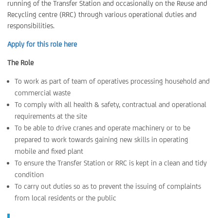
running of the Transfer Station and occasionally on the Reuse and
Recycling centre (RRC) through various operational duties and
responsibilities.
Apply for this role here
The Role
To work as part of team of operatives processing household and
commercial waste
To comply with all health & safety, contractual and operational
requirements at the site
To be able to drive cranes and operate machinery or to be
prepared to work towards gaining new skills in operating
mobile and fixed plant
To ensure the Transfer Station or RRC is kept in a clean and tidy
condition
To carry out duties so as to prevent the issuing of complaints
from local residents or the public