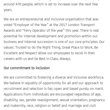
around 470 people, which is set to increase over the next few
years.
We are an entrepreneurial and inclusive organisation that was
voted “Employer of the Year” at the 2017 London Transport
Awards and “Ferry Operator of the year” this year. There is real
potential for internal development and promotion within our
business and internal succession is one of our core principles. Our
values: Trusted to do the Right Thing, Great Place to Work, Be
Excellent and Respect allow our employees to excel in their
careers with us and be Best in Class, Always.
Our commitment to inclusion
We are committed to fostering a diverse and inclusive workforce.
We believe in equality of opportunity for all and our approach to
recruitment and selection is fair, open and based purely on merit.
Applications from individuals are encouraged regardless of age,
disability, sex, gender reassignment, sexual orientation, pregnancy
and maternity, race, religion or belief and marriage and civil