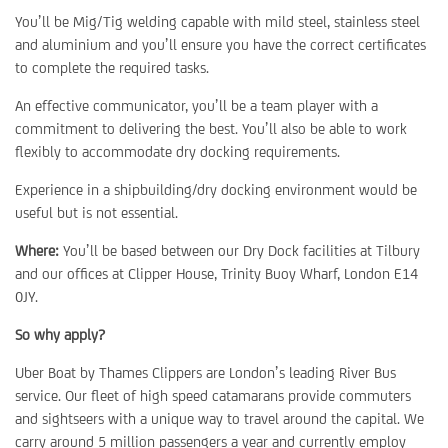
You’ll be Mig/Tig welding capable with mild steel, stainless steel
and aluminium and you’ll ensure you have the correct certificates
to complete the required tasks.
An effective communicator, you’ll be a team player with a
commitment to delivering the best. You’ll also be able to work
flexibly to accommodate dry docking requirements.
Experience in a shipbuilding/dry docking environment would be
useful but is not essential.
Where:
You’ll be based between our Dry Dock facilities at Tilbury
and our offices at Clipper House, Trinity Buoy Wharf, London E14
0JY.
So why apply?
Uber Boat by Thames Clippers are London’s leading River Bus
service. Our fleet of high speed catamarans provide commuters
and sightseers with a unique way to travel around the capital. We
carry around 5 million passengers a year and currently employ