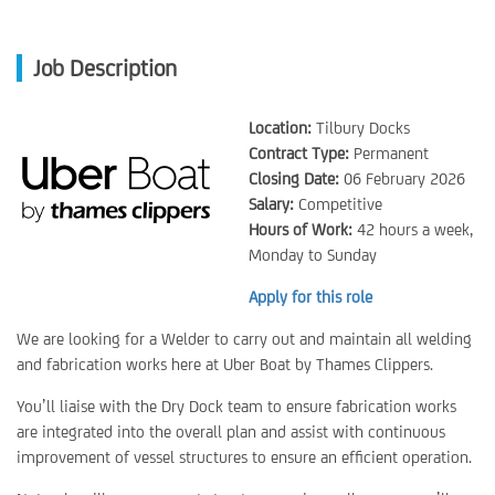
Job Description
Location:
Tilbury Docks
Contract Type:
Permanent
Closing Date:
06 February 2026
Salary:
Competitive
Hours of Work:
42 hours a week,
Monday to Sunday
Apply for this role
We are looking for a Welder to carry out and maintain all welding
and fabrication works here at Uber Boat by Thames Clippers.
You’ll liaise with the Dry Dock team to ensure fabrication works
are integrated into the overall plan and assist with continuous
improvement of vessel structures to ensure an efficient operation.