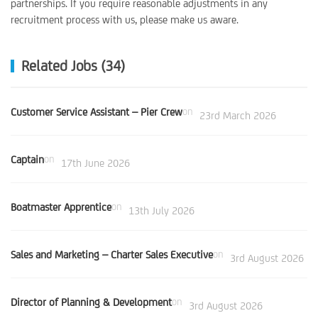
partnerships. If you require reasonable adjustments in any
recruitment process with us, please make us aware.
Related Jobs (34)
Customer Service Assistant – Pier Crew
on
23rd March 2026
Captain
on
17th June 2026
Boatmaster Apprentice
on
13th July 2026
Sales and Marketing – Charter Sales Executive
on
3rd August 2026
Director of Planning & Development
on
3rd August 2026