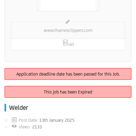
www.thamesclippers.com
Email
Application deadline date has been passed for this Job.
This job has been Expired
Welder
Post Date:
13th January 2025
Views
2133