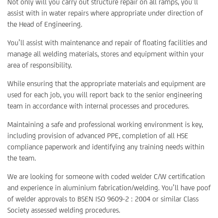
Not only will you carry out structure repair on all ramps, you’ll
assist with in water repairs where appropriate under direction of
the Head of Engineering.
You’ll assist with maintenance and repair of floating facilities and
manage all welding materials, stores and equipment within your
area of responsibility.
While ensuring that the appropriate materials and equipment are
used for each job, you will report back to the senior engineering
team in accordance with internal processes and procedures.
Maintaining a safe and professional working environment is key,
including provision of advanced PPE, completion of all HSE
compliance paperwork and identifying any training needs within
the team.
We are looking for someone with coded welder C/W certification
and experience in aluminium fabrication/welding. You’ll have poof
of welder approvals to BSEN ISO 9609-2 : 2004 or similar Class
Society assessed welding procedures.