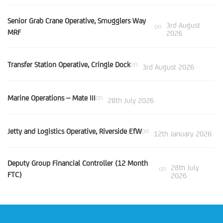
Senior Grab Crane Operative, Smugglers Way
3rd August
on
MRF
2026
Transfer Station Operative, Cringle Dock
on
3rd August 2026
Marine Operations – Mate III
on
28th July 2026
Jetty and Logistics Operative, Riverside EfW
on
12th January 2026
Deputy Group Financial Controller (12 Month
28th July
on
FTC)
2026