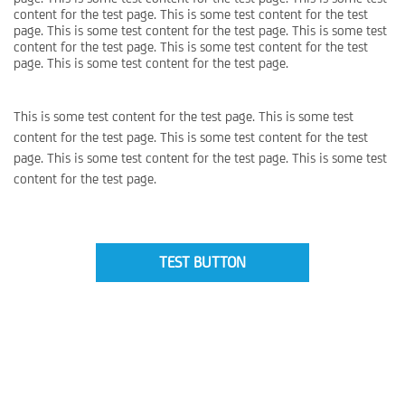
content for the test page. This is some test content for the test
page. This is some test content for the test page. This is some test
content for the test page. This is some test content for the test
page. This is some test content for the test page.
This is some test content for the test page. This is some test
content for the test page. This is some test content for the test
page. This is some test content for the test page. This is some test
content for the test page.
TEST BUTTON