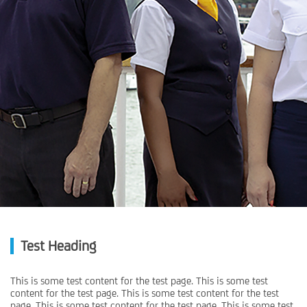
Test Heading
This is some test content for the test page. This is some test
content for the test page. This is some test content for the test
page. This is some test content for the test page. This is some test