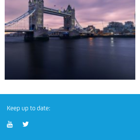
Keep up to date: