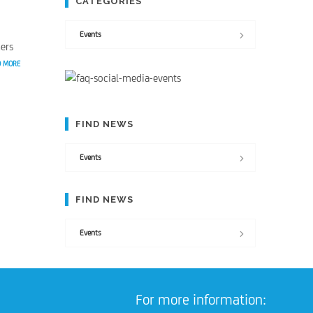
CATEGORIES
Events
ers
D MORE
FIND NEWS
Events
FIND NEWS
Events
For more information: