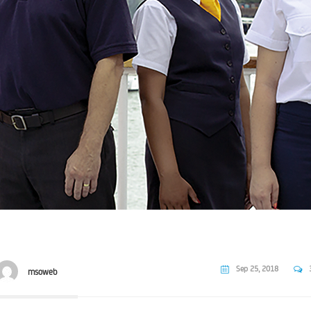
Sep 25, 2018
msoweb