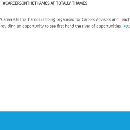
#CAREERSONTHETHAMES AT TOTALLY THAMES
#CareersOnTheThames is being organised for Careers Advisers and Teach
providing an opportunity to see first hand the river of opportunities..
REA