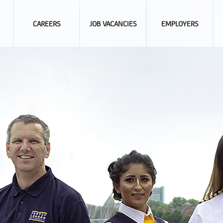
CAREERS
JOB VACANCIES
EMPLOYERS