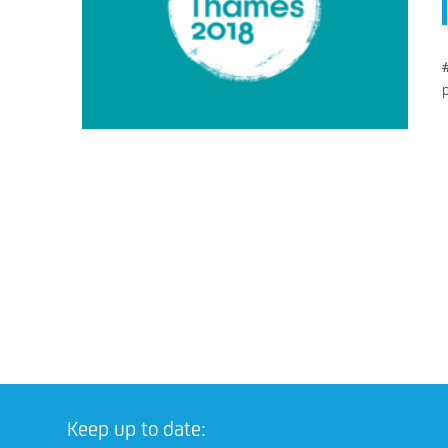
Keep up to date: