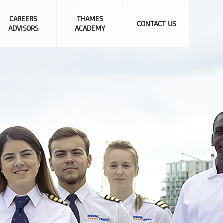
CAREERS
THAMES
CONTACT US
ADVISORS
ACADEMY