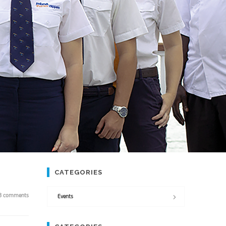
CATEGORIES
3 comments
Events