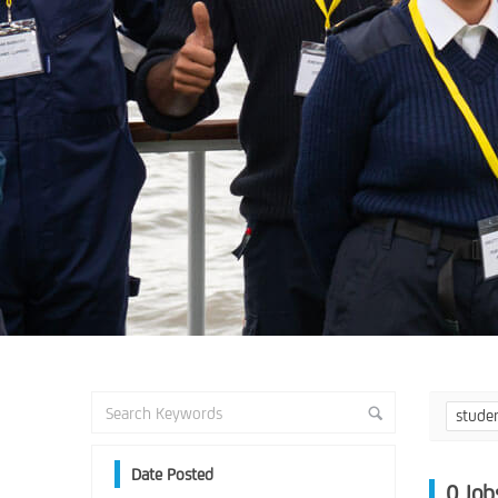
stude
Date Posted
0
Job