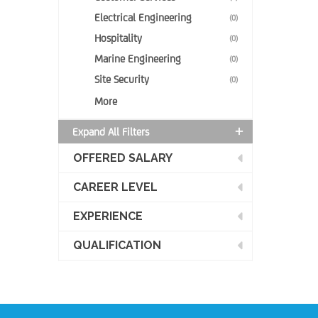
Electrical Engineering
(0)
Hospitality
(0)
Marine Engineering
(0)
Site Security
(0)
More
Expand All Filters
OFFERED SALARY
CAREER LEVEL
EXPERIENCE
QUALIFICATION