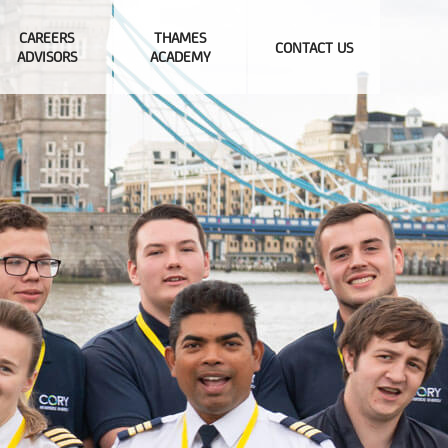
CAREERS
THAMES
CONTACT US
ADVISORS
ACADEMY