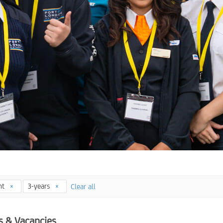
nt
3-years
Clear all
s & Vacancies