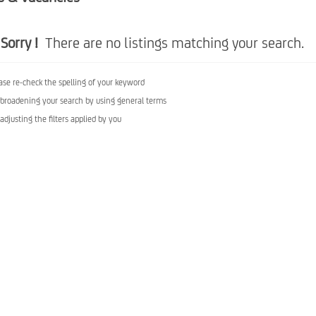
Sorry !
There are no listings matching your search.
ase re-check the spelling of your keyword
 broadening your search by using general terms
 adjusting the filters applied by you