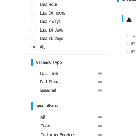
Last Hour
Last 24 hours
Last 7 days
Last 14 days
Ple
Last 30 days
Try
All
Try
Vacancy Type
Full Time
(0)
Part Time
(0)
Seasonal
(0)
specialisms
All
(0)
Crew
(0)
Customer Services
(0)