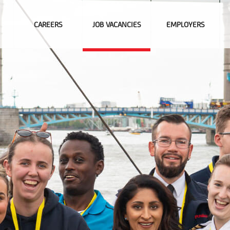
CAREERS
JOB VACANCIES
EMPLOYERS