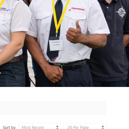
Sort by
Most Recent
20 Per Page