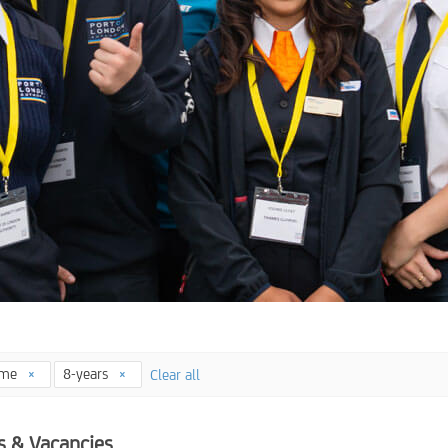
time
8-years
Clear all
s & Vacancies