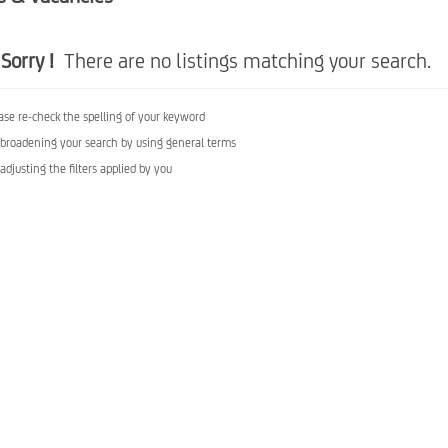
Sorry !
There are no listings matching your search.
ase re-check the spelling of your keyword
 broadening your search by using general terms
 adjusting the filters applied by you