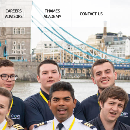
CAREERS
THAMES
CONTACT US
ADVISORS
ACADEMY