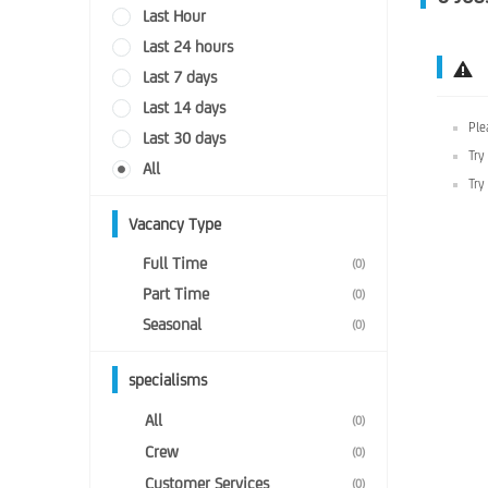
Last Hour
Last 24 hours
Last 7 days
Last 14 days
Ple
Last 30 days
Try
All
Try
Vacancy Type
Full Time
(0)
Part Time
(0)
Seasonal
(0)
specialisms
All
(0)
Crew
(0)
Customer Services
(0)