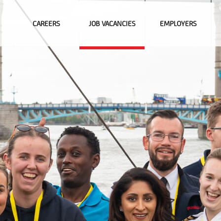
CAREERS
JOB VACANCIES
EMPLOYERS