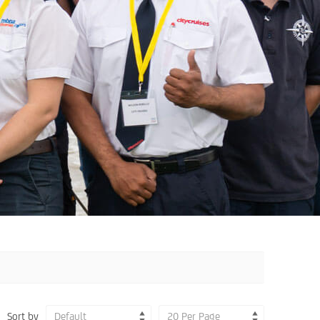
Sort by
Default
20 Per Page