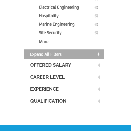
Electrical Engineering
(0)
Hospitality
(0)
Marine Engineering
(0)
Site Security
(0)
More
Expand All Filters
OFFERED SALARY
CAREER LEVEL
EXPERIENCE
QUALIFICATION