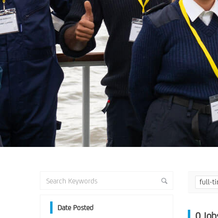
full-
Date Posted
0
Job