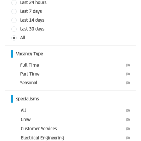
Last 24 hours
Last 7 days
Last 14 days
Last 30 days
All
Vacancy Type
Full Time
(0)
Part Time
(0)
Seasonal
(0)
specialisms
All
(0)
Crew
(0)
Customer Services
(0)
Electrical Engineering
(0)