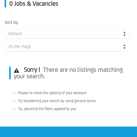
0
Jobs & Vacancies
Sort by
Default
20 Per Page
Sorry !
There are no listings matching
your search.
Please re-check the spelling of your keyword
Try broadening your search by using general terms
Try adjusting the filters applied by you