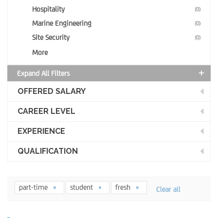
Hospitality
(0)
Marine Engineering
(0)
Site Security
(0)
More
Expand All Filters
OFFERED SALARY
CAREER LEVEL
EXPERIENCE
QUALIFICATION
part-time
student
fresh
Clear all