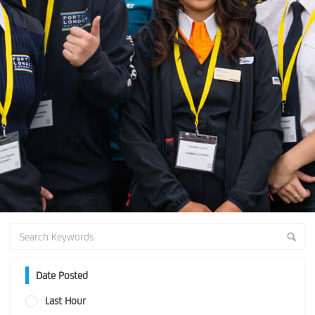
Date Posted
Last Hour