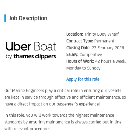
Job Description
Location:
Trinity Buoy Wharf
Contract Type:
Permanent
Closing Date:
27 February 2026
Salary:
Competitive
Hours of Work:
42 hours a week,
Monday to Sunday
Apply for this role
Our Marine Engineers play a critical role in ensuring our vessels
are kept in service through effective and efficient maintenance, so
have a direct impact on our passenger’s experience!
In this role, you will work towards the highest maintenance
standards by ensuring maintenance is always carried out in line
with relevant procedures.