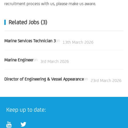
recruitment process with us, please make us aware.
Related Jobs (3)
Marine Services Technician 3
on
13th March 2026
Marine Engineer
on
3rd March 2026
Director of Engineering & Vessel Appearance
on
23rd March 2026
Keep up to date: