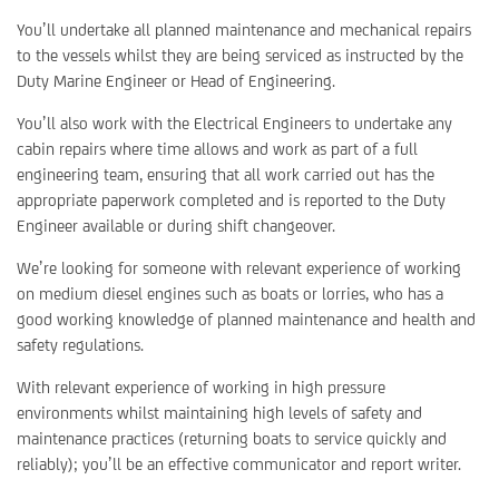
You’ll undertake all planned maintenance and mechanical repairs
to the vessels whilst they are being serviced as instructed by the
Duty Marine Engineer or Head of Engineering.
You’ll also work with the Electrical Engineers to undertake any
cabin repairs where time allows and work as part of a full
engineering team, ensuring that all work carried out has the
appropriate paperwork completed and is reported to the Duty
Engineer available or during shift changeover.
We’re looking for someone with relevant experience of working
on medium diesel engines such as boats or lorries, who has a
good working knowledge of planned maintenance and health and
safety regulations.
With relevant experience of working in high pressure
environments whilst maintaining high levels of safety and
maintenance practices (returning boats to service quickly and
reliably); you’ll be an effective communicator and report writer.