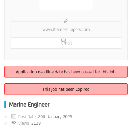
www.thamesclippers.com
Email
Application deadline date has been passed for this Job.
This job has been Expired
Marine Engineer
Post Date:
20th January 2025
Views
2139