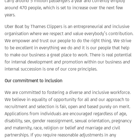
carry around 5 million passengers a year and currently employ
around 470 people, which is set to increase over the next few
years.
Uber Boat by Thames Clippers is an entrepreneurial and inclusive
organisation where we respect and value everybody’s contribution.
We empower and trust our people to do the right thing. We strive
to be excellent in everything we do and it is our people that help
to make our business a great place to work. There is real potential
for internal development and promotion within our business and
internal succession is one of our core principles.
Our commitment to inclusion
We are committed to fostering a diverse and inclusive workforce.
We believe in equality of opportunity for all and our approach to
recruitment and selection is fair, open and based purely on merit.
Applications from individuals are encouraged regardless of age,
disability, sex, gender reassignment, sexual orientation, pregnancy
and maternity, race, religion or belief and marriage and civil
partnerships. If you require reasonable adjustments in any