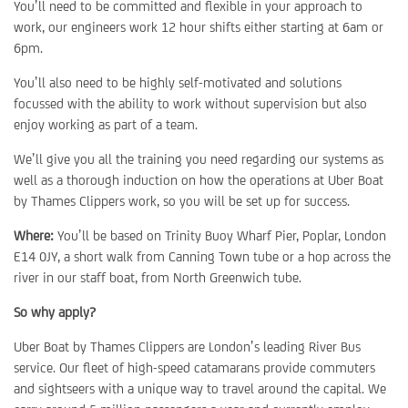
You’ll need to be committed and flexible in your approach to
work, our engineers work 12 hour shifts either starting at 6am or
6pm.
You’ll also need to be highly self-motivated and solutions
focussed with the ability to work without supervision but also
enjoy working as part of a team.
We’ll give you all the training you need regarding our systems as
well as a thorough induction on how the operations at Uber Boat
by Thames Clippers work, so you will be set up for success.
Where:
You’ll be based on Trinity Buoy Wharf Pier, Poplar, London
E14 0JY, a short walk from Canning Town tube or a hop across the
river in our staff boat, from North Greenwich tube.
So why apply?
Uber Boat by Thames Clippers are London’s leading River Bus
service. Our fleet of high-speed catamarans provide commuters
and sightseers with a unique way to travel around the capital. We