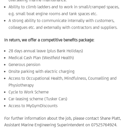
Ability to climb ladders and to work in small/cramped spaces,
e.g. small boat engine rooms and tank spaces etc.
A strong ability to communicate internally with customers,
colleagues etc. and externally with contractors and suppliers.
In return, we offer a competitive benefits package:
28 days annual leave (plus Bank Holidays)
Medical Cash Plan (Westfield Health)
Generous pension
Onsite parking with electric charging
Access to Occupational Health, Mindfulness, Counselling and
Physiotherapy
Cycle to Work Scheme
Car-leasing scheme (Tusker Cars)
Access to MyGymDiscounts
For further information about the job, please contact Shane Platt,
Assistant Marine Engineering Superintendent on 07525764924.