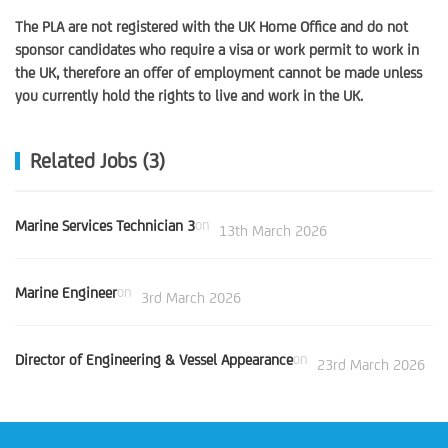
The PLA are not registered with the UK Home Office and do not
sponsor candidates who require a visa or work permit to work in
the UK, therefore an offer of employment cannot be made unless
you currently hold the rights to live and work in the UK.
Related Jobs (3)
Marine Services Technician 3
on
13th March 2026
Marine Engineer
on
3rd March 2026
Director of Engineering & Vessel Appearance
on
23rd March 2026