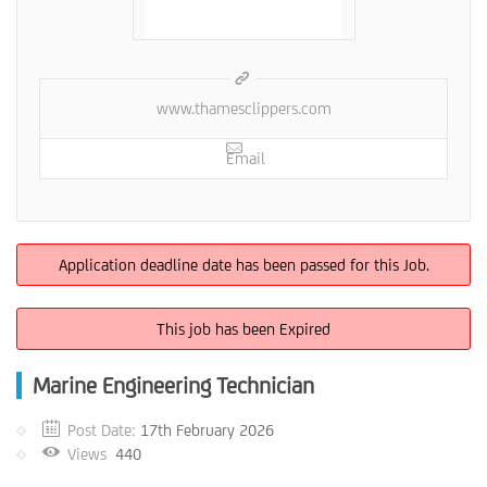
www.thamesclippers.com
Email
Application deadline date has been passed for this Job.
This job has been Expired
Marine Engineering Technician
Post Date:
17th February 2026
Views
440