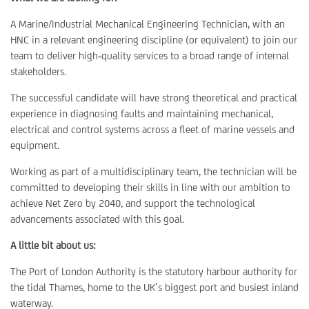
A Marine/Industrial Mechanical Engineering Technician, with an
HNC in a relevant engineering discipline (or equivalent) to join our
team to deliver high‑quality services to a broad range of internal
stakeholders.
The successful candidate will have strong theoretical and practical
experience in diagnosing faults and maintaining mechanical,
electrical and control systems across a fleet of marine vessels and
equipment.
Working as part of a multidisciplinary team, the technician will be
committed to developing their skills in line with our ambition to
achieve Net Zero by 2040, and support the technological
advancements associated with this goal.
A little bit about us:
The Port of London Authority is the statutory harbour authority for
the tidal Thames, home to the UK’s biggest port and busiest inland
waterway.