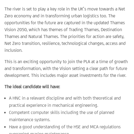
The river is set to play a key role in the UK’s move towards a Net
Zero economy and in transforming urban logistics too. The
opportunities for the future are captured in the updated Thames
Vision 2050, which has themes of Trading Thames, Destination
Thames and Natural Thames. The priorities for action are safety,
Net Zero transition, resilience, technological changes, access and
inclusion.
This is an exciting opportunity to join the PLA at a time of growth
and transformation, with the Vision setting a clear path for future
development. This includes major asset investments for the river.
The ideal candidate will have:
A HNC in a relevant discipline and with both theoretical and
practical experience in mechanical engineering.
Competent computer skills including the use of planned
maintenance systems.
Have a good understanding of the HSE and MCA regulations
overseeing marine maintenance.