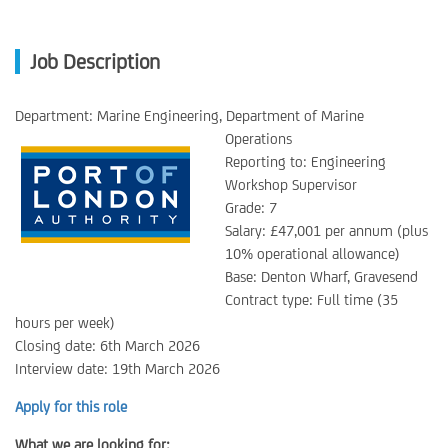
Job Description
Department: Marine Engineering, Department of Marine
Operations
Reporting to: Engineering
Workshop Supervisor
Grade: 7
Salary: £47,001 per annum (plus
10% operational allowance)
Base: Denton Wharf, Gravesend
Contract type: Full time (35
hours per week)
Closing date: 6th March 2026
Interview date: 19th March 2026
Apply for this role
What we are looking for: