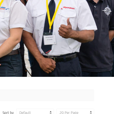
Sort by
Default
20 Per Page