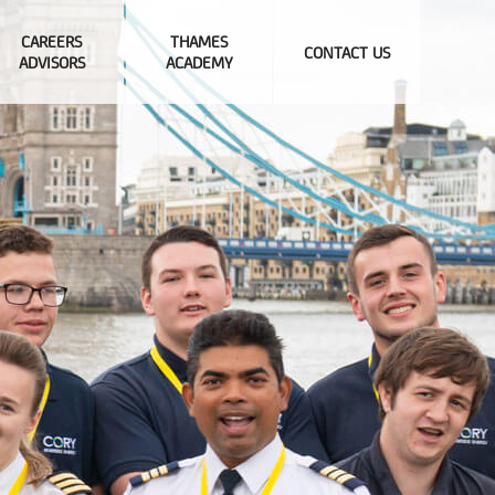
CAREERS
THAMES
CONTACT US
ADVISORS
ACADEMY