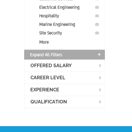
Electrical Engineering
(0)
Hospitality
(0)
Marine Engineering
(0)
Site Security
(0)
More
Expand All Filters
OFFERED SALARY
CAREER LEVEL
EXPERIENCE
QUALIFICATION