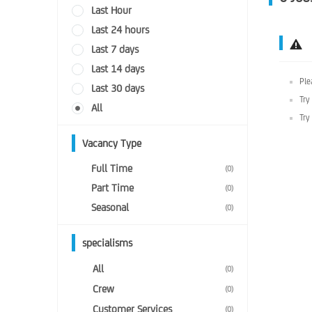
Last Hour
Last 24 hours
Last 7 days
Last 14 days
Ple
Last 30 days
Try
All
Try
Vacancy Type
Full Time
(0)
Part Time
(0)
Seasonal
(0)
specialisms
All
(0)
Crew
(0)
Customer Services
(0)