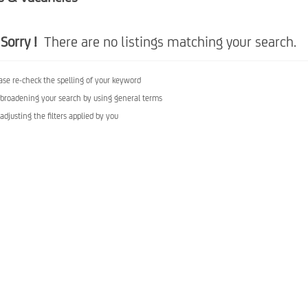
Sorry !
There are no listings matching your search.
ase re-check the spelling of your keyword
 broadening your search by using general terms
 adjusting the filters applied by you