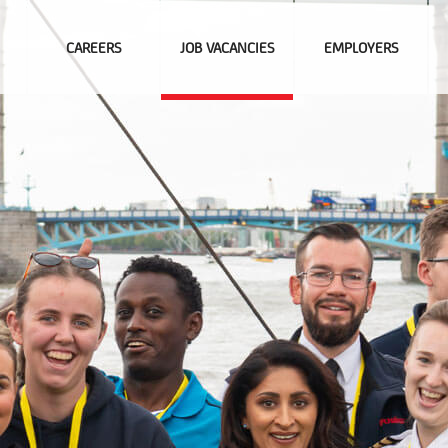
CAREERS
JOB VACANCIES
EMPLOYERS