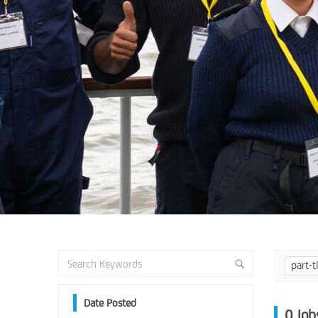
part-
Date Posted
0
Job