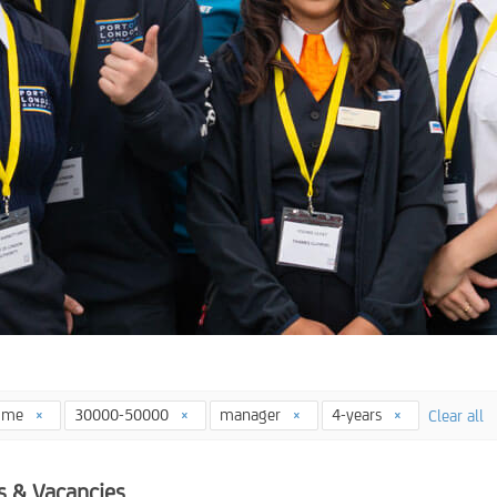
time
30000-50000
manager
4-years
Clear all
s & Vacancies