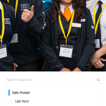
Date Posted
Last Hour