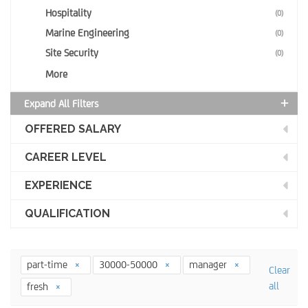
Hospitality
(0)
Marine Engineering
(0)
Site Security
(0)
More
Expand All Filters
OFFERED SALARY
CAREER LEVEL
EXPERIENCE
QUALIFICATION
part-time
30000-50000
manager
Clear
all
fresh