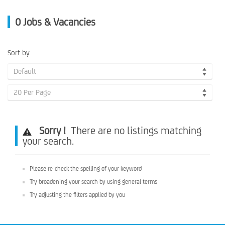
0
Jobs & Vacancies
Sort by
Default
20 Per Page
Sorry !
There are no listings matching
your search.
Please re-check the spelling of your keyword
Try broadening your search by using general terms
Try adjusting the filters applied by you