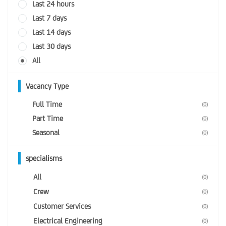
Last 24 hours
Last 7 days
Last 14 days
Last 30 days
All
Vacancy Type
Full Time
(0)
Part Time
(0)
Seasonal
(0)
specialisms
All
(0)
Crew
(0)
Customer Services
(0)
Electrical Engineering
(0)