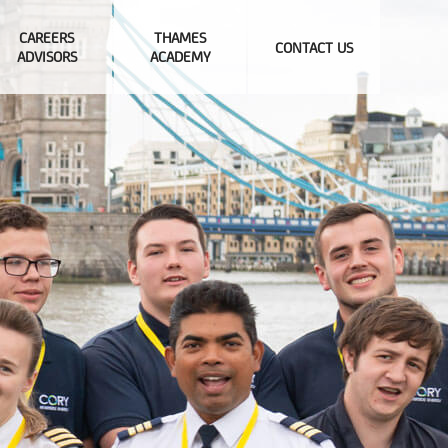
CAREERS
THAMES
CONTACT US
ADVISORS
ACADEMY