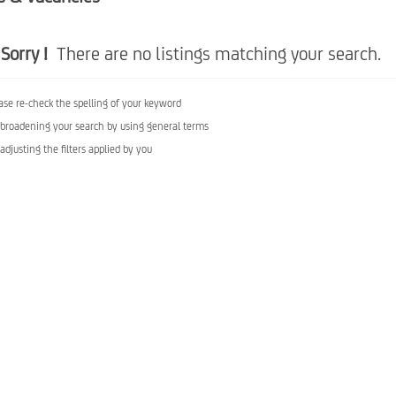
Sorry !
There are no listings matching your search.
ase re-check the spelling of your keyword
 broadening your search by using general terms
 adjusting the filters applied by you