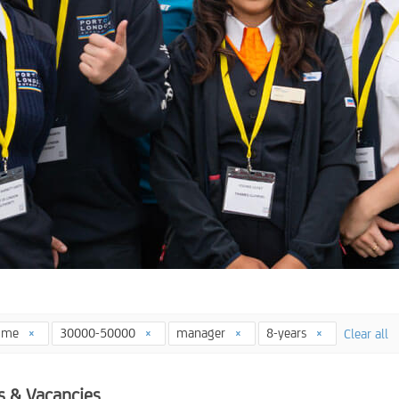
time
30000-50000
manager
8-years
Clear all
s & Vacancies