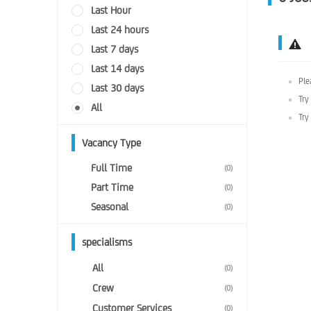
Last Hour
Last 24 hours
Last 7 days
Last 14 days
Ple
Last 30 days
Try
All
Try
Vacancy Type
Full Time
(0)
Part Time
(0)
Seasonal
(0)
specialisms
All
(0)
Crew
(0)
Customer Services
(0)