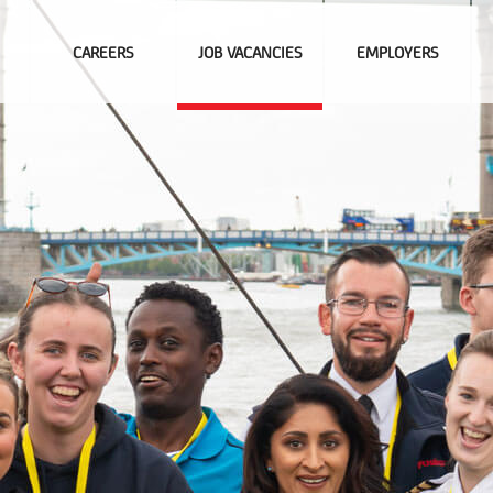
CAREERS
JOB VACANCIES
EMPLOYERS