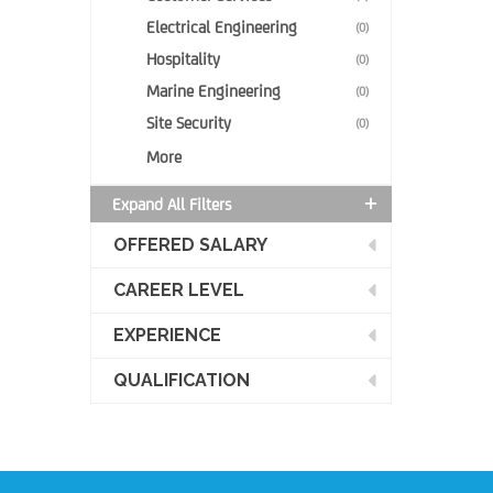
Electrical Engineering
(0)
Hospitality
(0)
Marine Engineering
(0)
Site Security
(0)
More
Expand All Filters
OFFERED SALARY
CAREER LEVEL
EXPERIENCE
QUALIFICATION