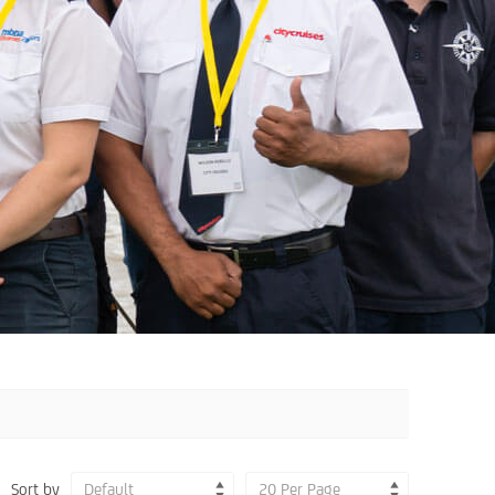
Sort by
Default
20 Per Page