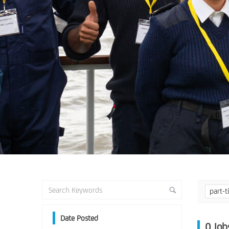
part-
Date Posted
0
Job