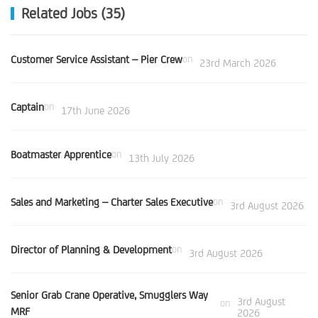
Related Jobs (35)
Customer Service Assistant – Pier Crew
on
23rd March 2026
Captain
on
17th June 2026
Boatmaster Apprentice
on
13th July 2026
Sales and Marketing – Charter Sales Executive
on
3rd August 2026
Director of Planning & Development
on
3rd August 2026
Senior Grab Crane Operative, Smugglers Way
3rd August
on
MRF
2026