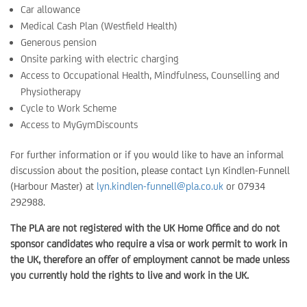
Car allowance
Medical Cash Plan (Westfield Health)
Generous pension
Onsite parking with electric charging
Access to Occupational Health, Mindfulness, Counselling and
Physiotherapy
Cycle to Work Scheme
Access to MyGymDiscounts
For further information or if you would like to have an informal
discussion about the position, please contact Lyn Kindlen-Funnell
(Harbour Master) at
lyn.kindlen-funnell@pla.co.uk
or 07934
292988.
The PLA are not registered with the UK Home Office and do not
sponsor candidates who require a visa or work permit to work in
the UK, therefore an offer of employment cannot be made unless
you currently hold the rights to live and work in the UK.