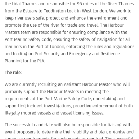
the tidal Thames and responsible for 95 miles of the River Thames
from the Estuary to Teddington Lock in West London. We work to
keep river users safe, protect and enhance the environment and
promote the use of the river for trade and travel. The Harbour
Masters team are responsible for ensuring compliance with the
Port Marine Safety Code, ensuring the safety of navigation for all
mariners in the Port of London, enforcing the rules and regulations
and leading on Port Security and Emergency and Resilience
Planning for the PLA.
The role:
We are currently recruiting an Assistant Harbour Master who will
primarily support the Harbour Masters in meeting the
requirements of the Port Marine Safety Code, undertaking and
supporting incident investigations, proactive enforcement of both
illegally moored vessels and vessel licensing issues.
The successful candidate will also be responsible for liaising with
event proposers to determine their viability and plan, organise and
supervise requirements for such events as required. The successful