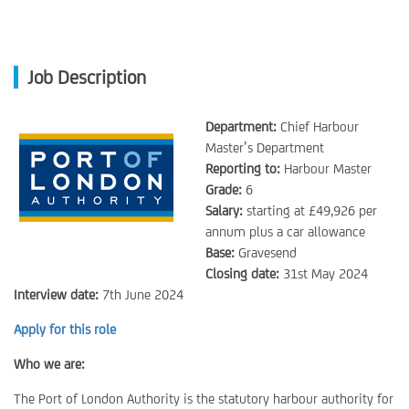
Job Description
Department:
Chief Harbour
Master’s Department
Reporting to:
Harbour Master
Grade:
6
Salary:
starting at £49,926 per
annum plus a car allowance
Base:
Gravesend
Closing date:
31st May 2024
Interview date:
7th June 2024
Apply for this role
Who we are:
The Port of London Authority is the statutory harbour authority for