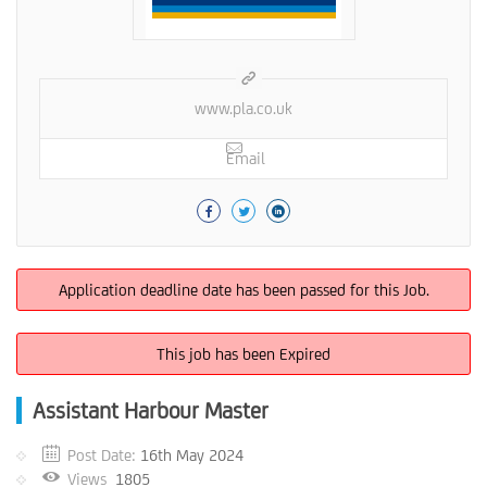
www.pla.co.uk
Email
Application deadline date has been passed for this Job.
This job has been Expired
Assistant Harbour Master
Post Date:
16th May 2024
Views
1805