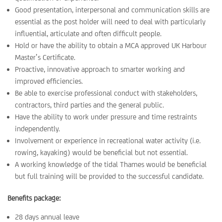
Good presentation, interpersonal and communication skills are
essential as the post holder will need to deal with particularly
influential, articulate and often difficult people.
Hold or have the ability to obtain a MCA approved UK Harbour
Master’s Certificate.
Proactive, innovative approach to smarter working and
improved efficiencies.
Be able to exercise professional conduct with stakeholders,
contractors, third parties and the general public.
Have the ability to work under pressure and time restraints
independently.
Involvement or experience in recreational water activity (i.e.
rowing, kayaking) would be beneficial but not essential.
A working knowledge of the tidal Thames would be beneficial
but full training will be provided to the successful candidate.
Benefits package:
28 days annual leave