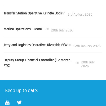
Transfer Station Operative, Cringle Dock
on
3rd August 2026
Marine Operations – Mate III
on
28th July 2026
Jetty and Logistics Operative, Riverside EfW
on
12th January 2026
Deputy Group Financial Controller (12 Month
28th July
on
FTC)
2026
Keep up to date: