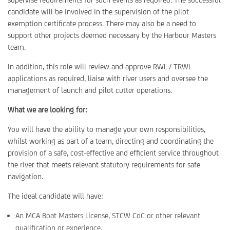
candidate will be involved in the supervision of the pilot
exemption certificate process. There may also be a need to
support other projects deemed necessary by the Harbour Masters
team.
In addition, this role will review and approve RWL / TRWL
applications as required, liaise with river users and oversee the
management of launch and pilot cutter operations.
What we are looking for:
You will have the ability to manage your own responsibilities,
whilst working as part of a team, directing and coordinating the
provision of a safe, cost-effective and efficient service throughout
the river that meets relevant statutory requirements for safe
navigation.
The ideal candidate will have:
An MCA Boat Masters License, STCW CoC or other relevant
qualification or experience.