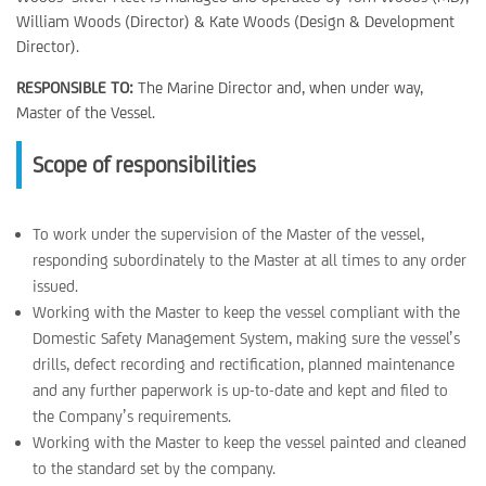
William Woods (Director) & Kate Woods (Design & Development
Director).
RESPONSIBLE TO:
The Marine Director and, when under way,
Master of the Vessel.
Scope of responsibilities
To work under the supervision of the Master of the vessel,
responding subordinately to the Master at all times to any order
issued.
Working with the Master to keep the vessel compliant with the
Domestic Safety Management System, making sure the vessel’s
drills, defect recording and rectification, planned maintenance
and any further paperwork is up-to-date and kept and filed to
the Company’s requirements.
Working with the Master to keep the vessel painted and cleaned
to the standard set by the company.