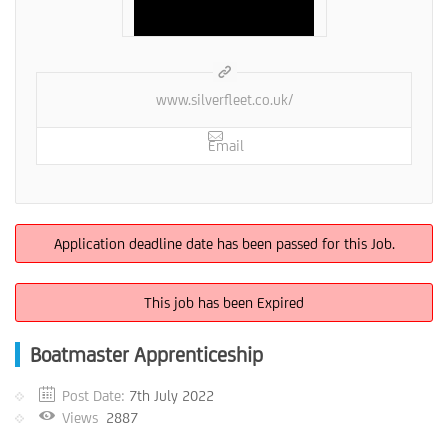
www.silverfleet.co.uk/
Email
Application deadline date has been passed for this Job.
This job has been Expired
Boatmaster Apprenticeship
Post Date:
7th July 2022
Views
2887