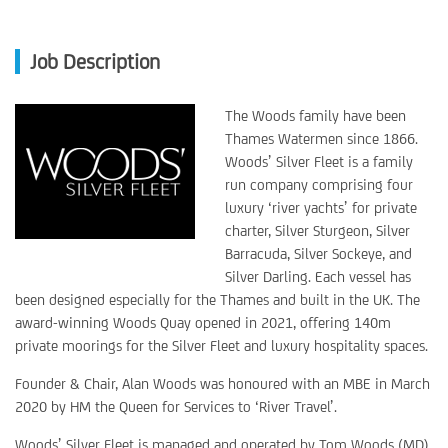
Job Description
The Woods family have been
Thames Watermen since 1866.
Woods’ Silver Fleet is a family
run company comprising four
luxury ‘river yachts’ for private
charter, Silver Sturgeon, Silver
Barracuda, Silver Sockeye, and
Silver Darling. Each vessel has
been designed especially for the Thames and built in the UK. The
award-winning Woods Quay opened in 2021, offering 140m
private moorings for the Silver Fleet and luxury hospitality spaces.
Founder & Chair, Alan Woods was honoured with an MBE in March
2020 by HM the Queen for Services to ‘River Travel’.
Woods’ Silver Fleet is managed and operated by Tom Woods (MD),