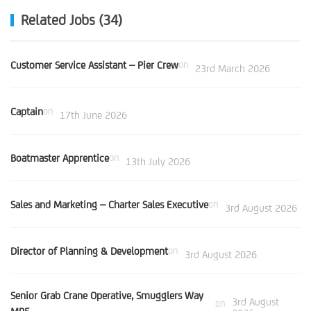
Related Jobs (34)
Customer Service Assistant – Pier Crew
on
23rd March 2026
Captain
on
17th June 2026
Boatmaster Apprentice
on
13th July 2026
Sales and Marketing – Charter Sales Executive
on
3rd August 2026
Director of Planning & Development
on
3rd August 2026
Senior Grab Crane Operative, Smugglers Way
3rd August
on