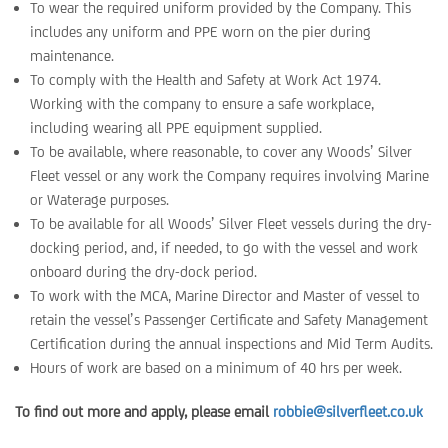
To wear the required uniform provided by the Company. This
includes any uniform and PPE worn on the pier during
maintenance.
To comply with the Health and Safety at Work Act 1974.
Working with the company to ensure a safe workplace,
including wearing all PPE equipment supplied.
To be available, where reasonable, to cover any Woods’ Silver
Fleet vessel or any work the Company requires involving Marine
or Waterage purposes.
To be available for all Woods’ Silver Fleet vessels during the dry-
docking period, and, if needed, to go with the vessel and work
onboard during the dry-dock period.
To work with the MCA, Marine Director and Master of vessel to
retain the vessel’s Passenger Certificate and Safety Management
Certification during the annual inspections and Mid Term Audits.
Hours of work are based on a minimum of 40 hrs per week.
To find out more and apply, please email
robbie@silverfleet.co.uk