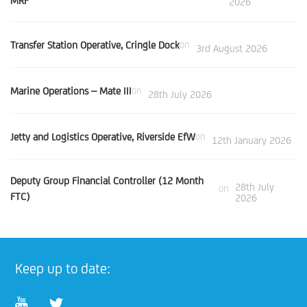
MRF
2026
Transfer Station Operative, Cringle Dock
on
3rd August 2026
Marine Operations – Mate III
on
28th July 2026
Jetty and Logistics Operative, Riverside EfW
on
12th January 2026
Deputy Group Financial Controller (12 Month
28th July
on
FTC)
2026
Keep up to date: