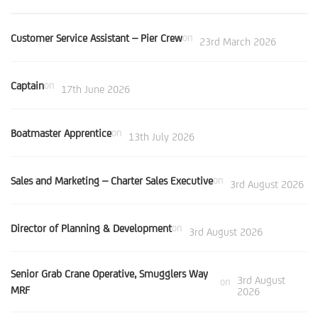
Customer Service Assistant – Pier Crew
on
23rd March 2026
Captain
on
17th June 2026
Boatmaster Apprentice
on
13th July 2026
Sales and Marketing – Charter Sales Executive
on
3rd August 2026
Director of Planning & Development
on
3rd August 2026
Senior Grab Crane Operative, Smugglers Way
3rd August
on
MRF
2026