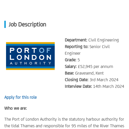
Job Description
Department:
Civil Engineering
Reporting to:
Senior Civil
Engineer
Grade:
5
Salary:
£52,945 per annum
Base:
Gravesend, Kent
Closing Date:
3rd March 2024
Interview Date:
14th March 2024
Apply for this role
Who we are:
The Port of London Authority is the statutory harbour authority for
the tidal Thames and responsible for 95 miles of the River Thames