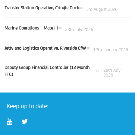
Transfer Station Operative, Cringle Dock
on
3rd August 2026
Marine Operations – Mate III
on
28th July 2026
Jetty and Logistics Operative, Riverside EfW
on
12th January 2026
Deputy Group Financial Controller (12 Month
28th July
on
FTC)
2026
Keep up to date: