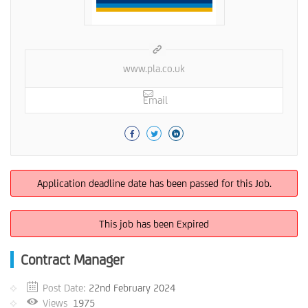
www.pla.co.uk
Email
Application deadline date has been passed for this Job.
This job has been Expired
Contract Manager
Post Date:
22nd February 2024
Views
1975