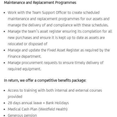
Maintenance and Replacement Programmes
Work with the Team Support Officer to create scheduled
maintenance and replacement programmes for our assets and
manage the delivery of and compliance with these schedules.
Manage the team’s asset register ensuring its completion for all
new purchases and ensure it is kept up to date as assets are
relocated or disposed of
Manage and update the Fixed Asset Register as required by the
Finance department.
Manage procurement requests to ensure timely delivery of
required equipment.
In return, we offer a competitive benefits package:
Access to training with both internal and external courses
provided
28 days annual leave + Bank Holidays
Medical Cash Plan (Westfield Health)
Generous pension