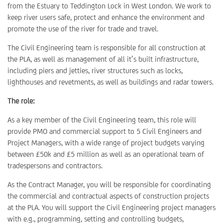
from the Estuary to Teddington Lock in West London. We work to
keep river users safe, protect and enhance the environment and
promote the use of the river for trade and travel.
The Civil Engineering team is responsible for all construction at
the PLA, as well as management of all it’s built infrastructure,
including piers and jetties, river structures such as locks,
lighthouses and revetments, as well as buildings and radar towers.
The role:
As a key member of the Civil Engineering team, this role will
provide PMO and commercial support to 5 Civil Engineers and
Project Managers, with a wide range of project budgets varying
between £50k and £5 million as well as an operational team of
tradespersons and contractors.
As the Contract Manager, you will be responsible for coordinating
the commercial and contractual aspects of construction projects
at the PLA. You will support the Civil Engineering project managers
with e.g., programming, setting and controlling budgets,