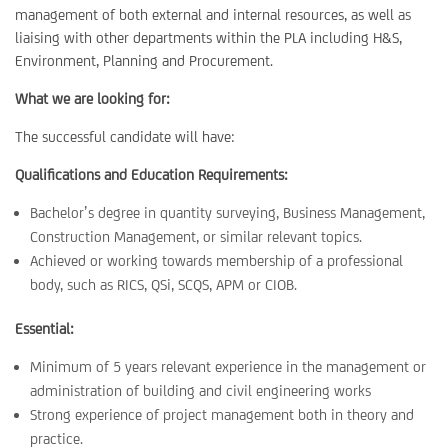
management of both external and internal resources, as well as
liaising with other departments within the PLA including H&S,
Environment, Planning and Procurement.
What we are looking for:
The successful candidate will have:
Qualifications and Education Requirements:
Bachelor’s degree in quantity surveying, Business Management,
Construction Management, or similar relevant topics.
Achieved or working towards membership of a professional
body, such as RICS, QSi, SCQS, APM or CIOB.
Essential:
Minimum of 5 years relevant experience in the management or
administration of building and civil engineering works
Strong experience of project management both in theory and
practice.