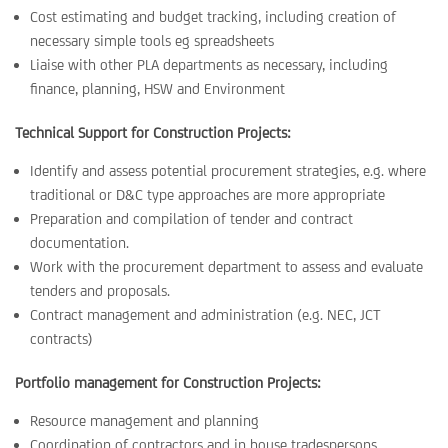
Cost estimating and budget tracking, including creation of
necessary simple tools eg spreadsheets
Liaise with other PLA departments as necessary, including
finance, planning, HSW and Environment
Technical Support for Construction Projects:
Identify and assess potential procurement strategies, e.g. where
traditional or D&C type approaches are more appropriate
Preparation and compilation of tender and contract
documentation.
Work with the procurement department to assess and evaluate
tenders and proposals.
Contract management and administration (e.g. NEC, JCT
contracts)
Portfolio management for Construction Projects:
Resource management and planning
Coordination of contractors and in house tradespersons