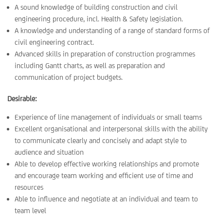
A sound knowledge of building construction and civil
engineering procedure, incl. Health & Safety legislation.
A knowledge and understanding of a range of standard forms of
civil engineering contract.
Advanced skills in preparation of construction programmes
including Gantt charts, as well as preparation and
communication of project budgets.
Desirable:
Experience of line management of individuals or small teams
Excellent organisational and interpersonal skills with the ability
to communicate clearly and concisely and adapt style to
audience and situation
Able to develop effective working relationships and promote
and encourage team working and efficient use of time and
resources
Able to influence and negotiate at an individual and team to
team level