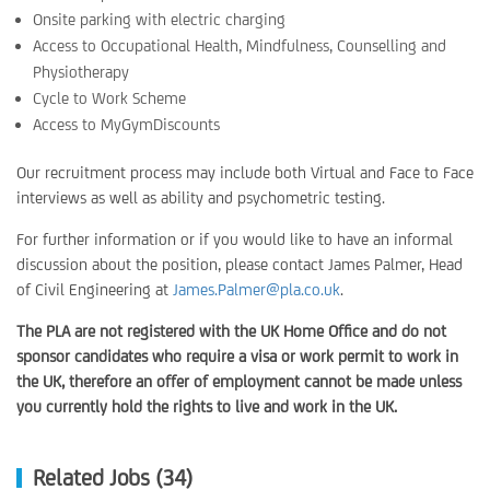
Onsite parking with electric charging
Access to Occupational Health, Mindfulness, Counselling and
Physiotherapy
Cycle to Work Scheme
Access to MyGymDiscounts
Our recruitment process may include both Virtual and Face to Face
interviews as well as ability and psychometric testing.
For further information or if you would like to have an informal
discussion about the position, please contact James Palmer, Head
of Civil Engineering at
James.Palmer@pla.co.uk
.
The PLA are not registered with the UK Home Office and do not
sponsor candidates who require a visa or work permit to work in
the UK, therefore an offer of employment cannot be made unless
you currently hold the rights to live and work in the UK.
Related Jobs (34)