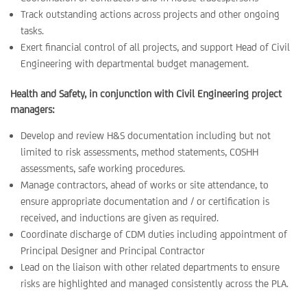
Track outstanding actions across projects and other ongoing
tasks.
Exert financial control of all projects, and support Head of Civil
Engineering with departmental budget management.
Health and Safety, in conjunction with Civil Engineering project
managers:
Develop and review H&S documentation including but not
limited to risk assessments, method statements, COSHH
assessments, safe working procedures.
Manage contractors, ahead of works or site attendance, to
ensure appropriate documentation and / or certification is
received, and inductions are given as required.
Coordinate discharge of CDM duties including appointment of
Principal Designer and Principal Contractor
Lead on the liaison with other related departments to ensure
risks are highlighted and managed consistently across the PLA.