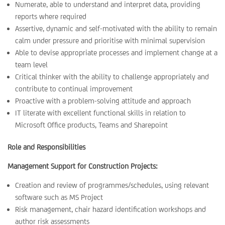
Numerate, able to understand and interpret data, providing
reports where required
Assertive, dynamic and self-motivated with the ability to remain
calm under pressure and prioritise with minimal supervision
Able to devise appropriate processes and implement change at a
team level
Critical thinker with the ability to challenge appropriately and
contribute to continual improvement
Proactive with a problem-solving attitude and approach
IT literate with excellent functional skills in relation to
Microsoft Office products, Teams and Sharepoint
Role and Responsibilities
Management Support for Construction Projects:
Creation and review of programmes/schedules, using relevant
software such as MS Project
Risk management, chair hazard identification workshops and
author risk assessments