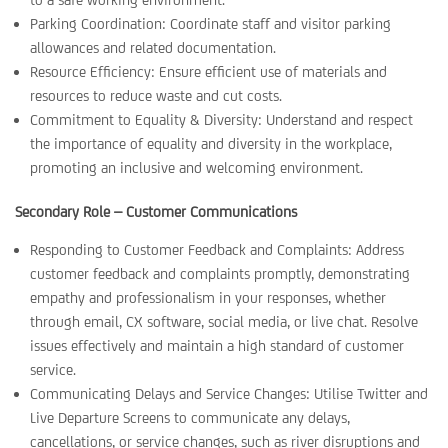
Parking Coordination: Coordinate staff and visitor parking
allowances and related documentation.
Resource Efficiency: Ensure efficient use of materials and
resources to reduce waste and cut costs.
Commitment to Equality & Diversity: Understand and respect
the importance of equality and diversity in the workplace,
promoting an inclusive and welcoming environment.
Secondary Role – Customer Communications
Responding to Customer Feedback and Complaints: Address
customer feedback and complaints promptly, demonstrating
empathy and professionalism in your responses, whether
through email, CX software, social media, or live chat. Resolve
issues effectively and maintain a high standard of customer
service.
Communicating Delays and Service Changes: Utilise Twitter and
Live Departure Screens to communicate any delays,
cancellations, or service changes, such as river disruptions and