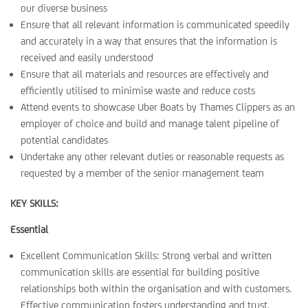
our diverse business
Ensure that all relevant information is communicated speedily
and accurately in a way that ensures that the information is
received and easily understood
Ensure that all materials and resources are effectively and
efficiently utilised to minimise waste and reduce costs
Attend events to showcase Uber Boats by Thames Clippers as an
employer of choice and build and manage talent pipeline of
potential candidates
Undertake any other relevant duties or reasonable requests as
requested by a member of the senior management team
KEY SKILLS:
Essential
Excellent Communication Skills: Strong verbal and written
communication skills are essential for building positive
relationships both within the organisation and with customers.
Effective communication fosters understanding and trust.