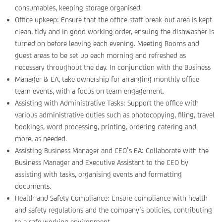
consumables, keeping storage organised.
Office upkeep: Ensure that the office staff break-out area is kept
clean, tidy and in good working order, ensuing the dishwasher is
turned on before leaving each evening. Meeting Rooms and
guest areas to be set up each morning and refreshed as
necessary throughout the day. In conjunction with the Business
Manager & EA, take ownership for arranging monthly office
team events, with a focus on team engagement.
Assisting with Administrative Tasks: Support the office with
various administrative duties such as photocopying, filing, travel
bookings, word processing, printing, ordering catering and
more, as needed.
Assisting Business Manager and CEO’s EA: Collaborate with the
Business Manager and Executive Assistant to the CEO by
assisting with tasks, organising events and formatting
documents.
Health and Safety Compliance: Ensure compliance with health
and safety regulations and the company’s policies, contributing
to a safe working environment.