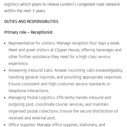
logistics which plans to relieve London’s congested road network
within the next 3 years.
DUTIES AND RESPONSIBILITIES
Primary role – Receptionist
Representative for visitors: Manage reception four days a week.
Meet and greet visitors at Clipper House, offering beverages and
other further assistance they need for a high class service
experience.
Answering Inbound Calls: Answer incoming calls knowledgeably,
handling general inquiries, and providing appropriate responses.
Ensure consistent and high customer service standards in
telephone interactions.
Managing Postal Logistics: Efficiently handle inbound and
outgoing post, coordinate courier services, and maintain
organised postal collections. Ensure the secure distribution of
received and external post.
Office Supplies: Manage office supplies, stationery, and