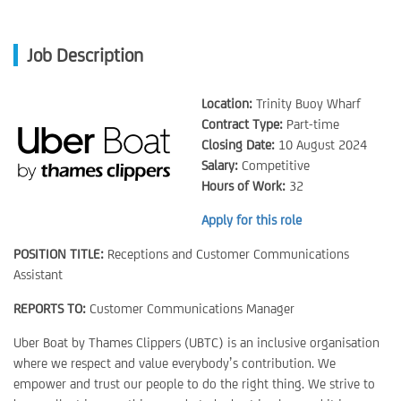
Job Description
Location:
Trinity Buoy Wharf
Contract Type:
Part-time
Closing Date:
10 August 2024
Salary:
Competitive
Hours of Work:
32
Apply for this role
POSITION TITLE:
Receptions and Customer Communications
Assistant
REPORTS TO:
Customer Communications Manager
Uber Boat by Thames Clippers (UBTC) is an inclusive organisation
where we respect and value everybody’s contribution. We
empower and trust our people to do the right thing. We strive to