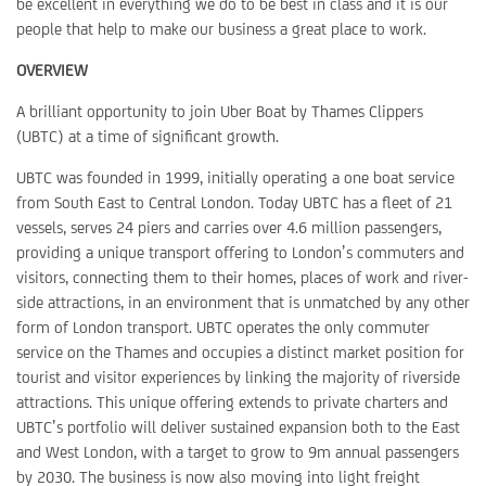
be excellent in everything we do to be best in class and it is our
people that help to make our business a great place to work.
OVERVIEW
A brilliant opportunity to join Uber Boat by Thames Clippers
(UBTC) at a time of significant growth.
UBTC was founded in 1999, initially operating a one boat service
from South East to Central London. Today UBTC has a fleet of 21
vessels, serves 24 piers and carries over 4.6 million passengers,
providing a unique transport offering to London’s commuters and
visitors, connecting them to their homes, places of work and river-
side attractions, in an environment that is unmatched by any other
form of London transport. UBTC operates the only commuter
service on the Thames and occupies a distinct market position for
tourist and visitor experiences by linking the majority of riverside
attractions. This unique offering extends to private charters and
UBTC’s portfolio will deliver sustained expansion both to the East
and West London, with a target to grow to 9m annual passengers
by 2030. The business is now also moving into light freight