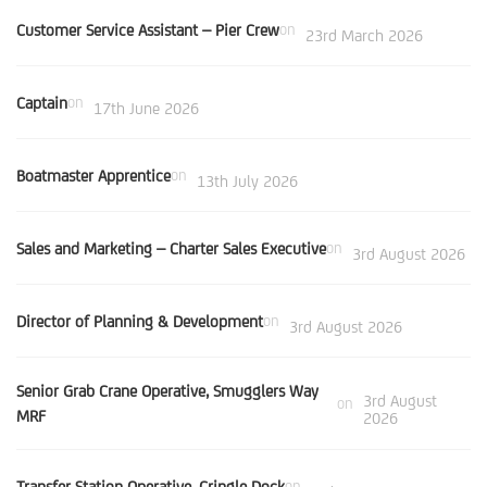
Customer Service Assistant – Pier Crew
on
23rd March 2026
Captain
on
17th June 2026
Boatmaster Apprentice
on
13th July 2026
Sales and Marketing – Charter Sales Executive
on
3rd August 2026
Director of Planning & Development
on
3rd August 2026
Senior Grab Crane Operative, Smugglers Way
3rd August
on
MRF
2026
Transfer Station Operative, Cringle Dock
on