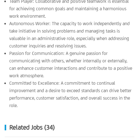
Team Player: Collaborative and positive teamwork is essential
for achieving common goals and maintaining a harmonious
work environment.
Autonomous Worker: The capacity to work independently and
take initiative in solving problems and managing tasks is
valuable in an administrative role, especially when addressing
customer inquiries and resolving issues.
Passion for Communication: A genuine passion for
communicating with others, whether internally or externally,
can enhance customer interactions and contribute to a positive
work atmosphere.
Committed to Excellence: A commitment to continual
improvement and a desire to exceed standards can drive better
performance, customer satisfaction, and overall success in the
role.
Related Jobs (34)