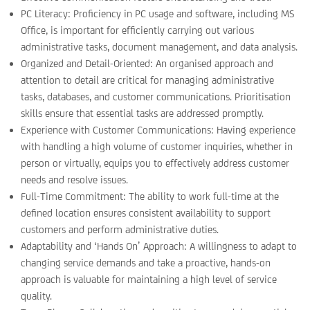
PC Literacy: Proficiency in PC usage and software, including MS
Office, is important for efficiently carrying out various
administrative tasks, document management, and data analysis.
Organized and Detail-Oriented: An organised approach and
attention to detail are critical for managing administrative
tasks, databases, and customer communications. Prioritisation
skills ensure that essential tasks are addressed promptly.
Experience with Customer Communications: Having experience
with handling a high volume of customer inquiries, whether in
person or virtually, equips you to effectively address customer
needs and resolve issues.
Full-Time Commitment: The ability to work full-time at the
defined location ensures consistent availability to support
customers and perform administrative duties.
Adaptability and ‘Hands On’ Approach: A willingness to adapt to
changing service demands and take a proactive, hands-on
approach is valuable for maintaining a high level of service
quality.