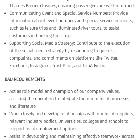
Thames Barrier closures, ensuring passengers are well-informed.
Communicating Event and Special Service Numbers: Provide
information about event numbers and special service numbers,
such as leisure trips and illuminated river tours, to assist
customers in booking their trips.
Supporting Social Media Strategy: Contribute to the execution
of the social media strategy by responding to queries,
complaints, and compliments on platforms like Twitter,
Facebook, Instagram, Trust Pilot, and TripAdvisor.
BAU REQUIREMENTS
Act as role model and champion of our company values,
assisting the operation to integrate them into local processes
and literature
Work closely and develop relationships with our local suppliers,
relevant industry bodies, universities, colleges and schools to
support local employment options
Assist in developing and maintaining effective teamwork across