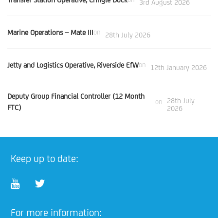
3rd August 2026
Marine Operations – Mate III
on
28th July 2026
Jetty and Logistics Operative, Riverside EfW
on
12th January 2026
Deputy Group Financial Controller (12 Month
28th July
on
FTC)
2026
Keep up to date:
For more information: