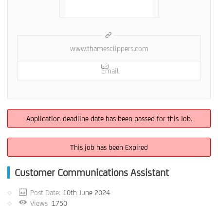
www.thamesclippers.com
Email
Application deadline date has been passed for this Job.
This job has been Expired
Customer Communications Assistant
Post Date:
10th June 2024
Views
1750